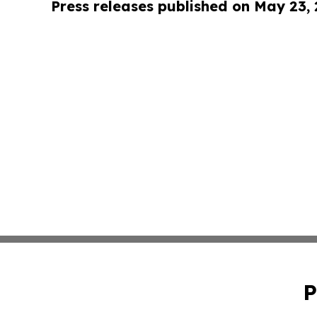
Press releases published on May 23,
P