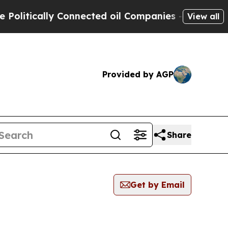
litically Connected oil Companies — not Taxpaye
View all
Provided by AGP
Share
Get by Email