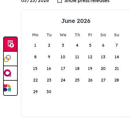
June 2026
Mo
Tu
We
Th
Fr
Sa
Su
1
2
3
4
5
6
7
8
9
10
11
12
13
14
15
16
17
18
19
20
21
22
23
24
25
26
27
28
29
30