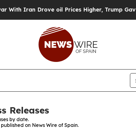
ith Iran Drove oil Prices Higher, Trump Gave Po
ss Releases
ses by date.
s published on News Wire of Spain.