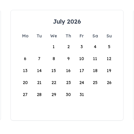
July 2026
Mo
Tu
We
Th
Fr
Sa
Su
1
2
3
4
5
6
7
8
9
10
11
12
13
14
15
16
17
18
19
20
21
22
23
24
25
26
27
28
29
30
31