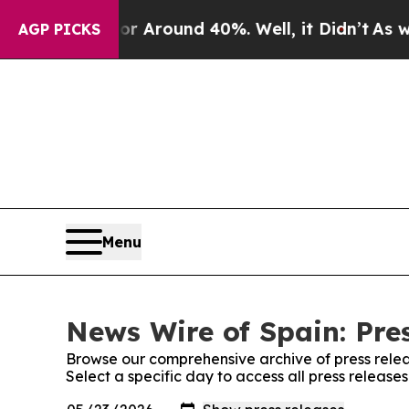
e a Floor Around 40%. Well, it Didn’t
As war W
AGP PICKS
Menu
News Wire of Spain: Pre
Browse our comprehensive archive of press relea
Select a specific day to access all press release