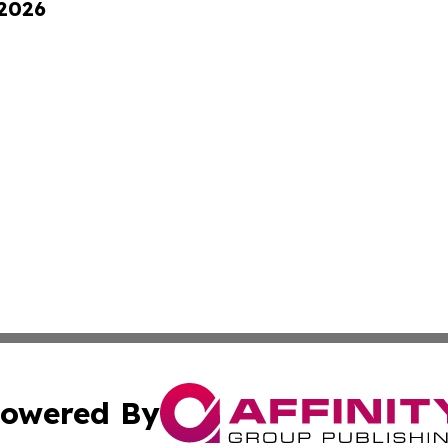
 2026
owered By