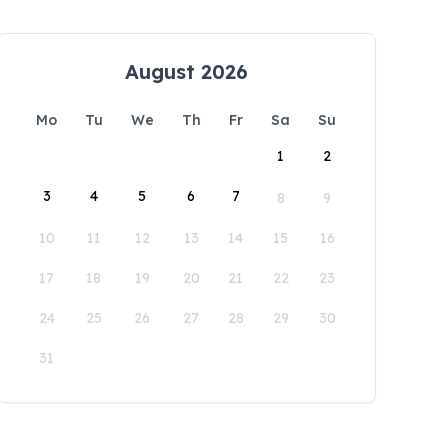
August 2026
Mo
Tu
We
Th
Fr
Sa
Su
1
2
3
4
5
6
7
8
9
10
11
12
13
14
15
16
17
18
19
20
21
22
23
24
25
26
27
28
29
30
31