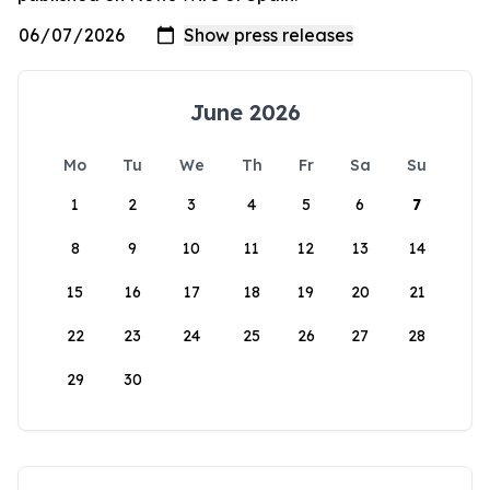
June 2026
Mo
Tu
We
Th
Fr
Sa
Su
1
2
3
4
5
6
7
8
9
10
11
12
13
14
15
16
17
18
19
20
21
22
23
24
25
26
27
28
29
30