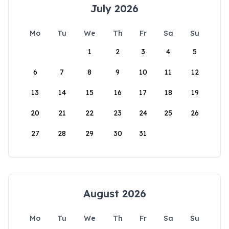
July 2026
Mo
Tu
We
Th
Fr
Sa
Su
1
2
3
4
5
6
7
8
9
10
11
12
13
14
15
16
17
18
19
20
21
22
23
24
25
26
27
28
29
30
31
August 2026
Mo
Tu
We
Th
Fr
Sa
Su