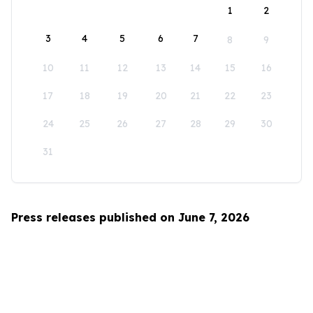
1
2
3
4
5
6
7
8
9
10
11
12
13
14
15
16
17
18
19
20
21
22
23
24
25
26
27
28
29
30
31
Press releases published on June 7, 2026