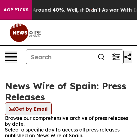
 a Floor Around 40%. Well, it Didn’t
As war With Ira
AGP PICKS
News Wire of Spain: Press
Releases
Get by Email
Browse our comprehensive archive of press releases
by date.
Select a specific day to access all press releases
published on News Wire of Spain.