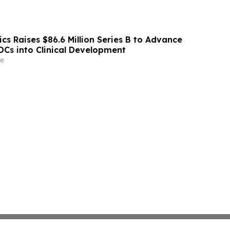
s Raises $86.6 Million Series B to Advance
ADCs into Clinical Development
e