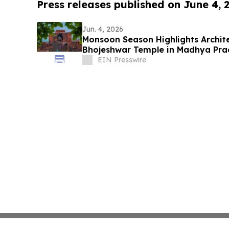
Press releases published on June 4, 
Jun. 4, 2026
Monsoon Season Highlights Archite
Bhojeshwar Temple in Madhya Pra
EIN Presswire