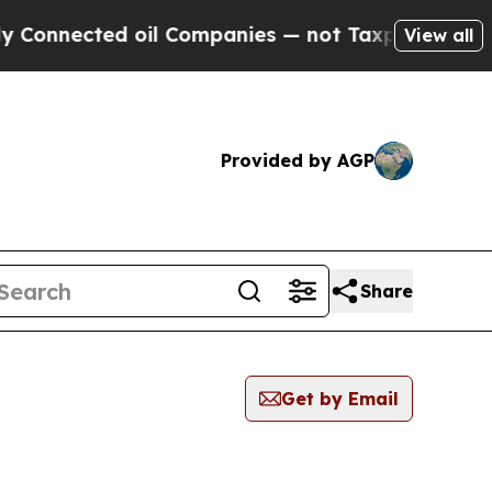
onnected oil Companies — not Taxpayers — the Ch
View all
Provided by AGP
Share
Get by Email