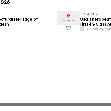
2026
Jun. 4, 2026
ctural Heritage of
Ona Therapeutic
desh
First-in-Class 
GlobeNewswir