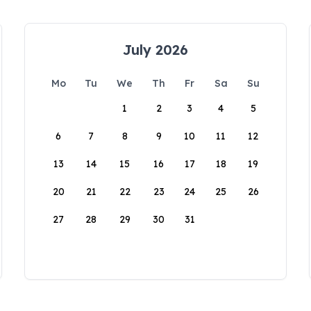
July 2026
Mo
Tu
We
Th
Fr
Sa
Su
1
2
3
4
5
6
7
8
9
10
11
12
13
14
15
16
17
18
19
20
21
22
23
24
25
26
27
28
29
30
31