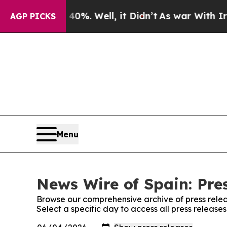
Around 40%. Well, it Didn’t
As war With Iran Dr
AGP PICKS
Menu
News Wire of Spain: Pre
Browse our comprehensive archive of press relea
Select a specific day to access all press release