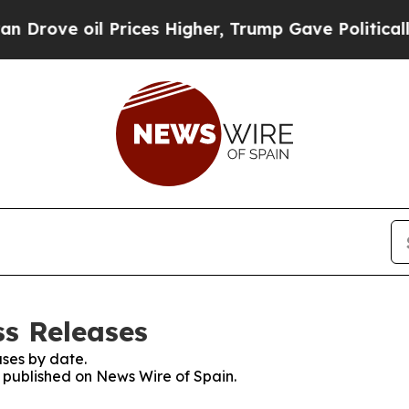
ove oil Prices Higher, Trump Gave Politically C
ss Releases
ses by date.
s published on News Wire of Spain.