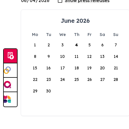
June 2026
Mo
Tu
We
Th
Fr
Sa
Su
1
2
3
4
5
6
7
8
9
10
11
12
13
14
15
16
17
18
19
20
21
22
23
24
25
26
27
28
29
30