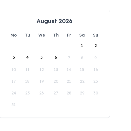
August 2026
Mo
Tu
We
Th
Fr
Sa
Su
1
2
3
4
5
6
7
8
9
10
11
12
13
14
15
16
17
18
19
20
21
22
23
24
25
26
27
28
29
30
31