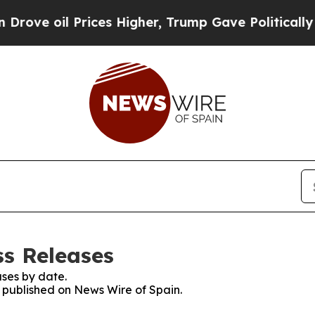
ve oil Prices Higher, Trump Gave Politically Con
ss Releases
ses by date.
s published on News Wire of Spain.