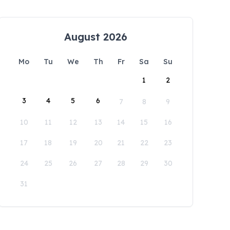
August 2026
Mo
Tu
We
Th
Fr
Sa
Su
1
2
3
4
5
6
7
8
9
10
11
12
13
14
15
16
17
18
19
20
21
22
23
24
25
26
27
28
29
30
31