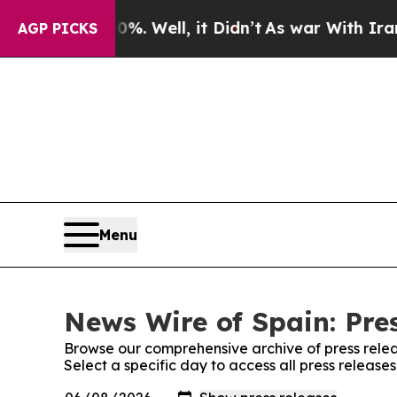
ound 40%. Well, it Didn’t
As war With Iran Dro
AGP PICKS
Menu
News Wire of Spain: Pre
Browse our comprehensive archive of press relea
Select a specific day to access all press release