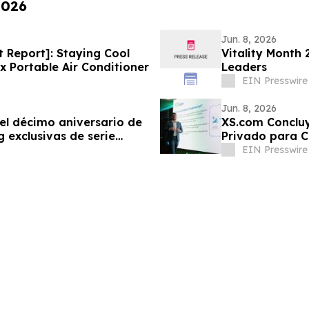
2026
Jun. 8, 2026
t Report]: Staying Cool
Vitality Month
 Portable Air Conditioner
Leaders
EIN Presswire
Jun. 8, 2026
el décimo aniversario de
XS.com Concluy
 exclusivas de serie
Privado para Cl
EIN Presswire