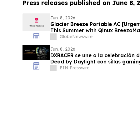
Press releases published on June 8, 
Jun. 8, 2026
Glacier Breeze Portable AC [Urgen
This Summer with Qinux BreezaMax
GlobeNewswire
Jun. 8, 2026
DXRACER se une a la celebración d
Dead by Daylight con sillas gaming
CRAFT
EIN Presswire