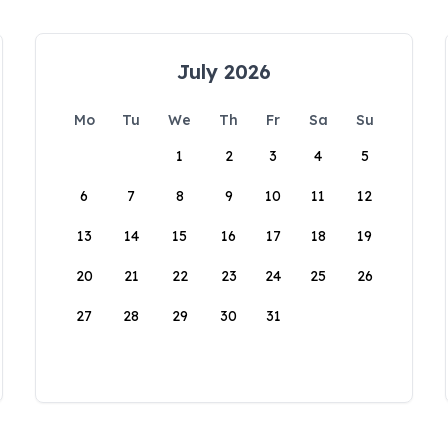
July 2026
Mo
Tu
We
Th
Fr
Sa
Su
1
2
3
4
5
6
7
8
9
10
11
12
13
14
15
16
17
18
19
20
21
22
23
24
25
26
27
28
29
30
31