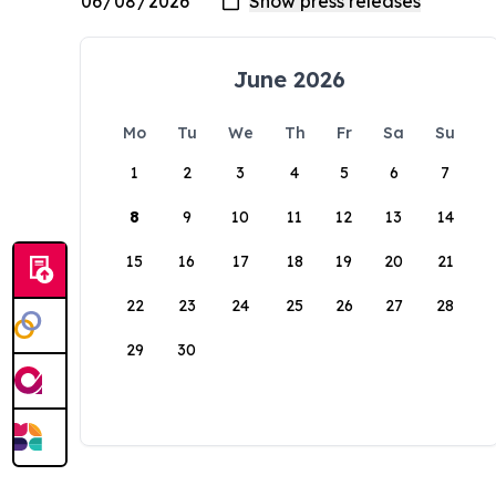
June 2026
Mo
Tu
We
Th
Fr
Sa
Su
1
2
3
4
5
6
7
8
9
10
11
12
13
14
15
16
17
18
19
20
21
22
23
24
25
26
27
28
29
30