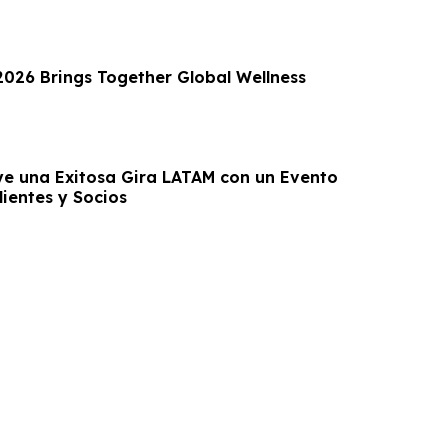
 2026 Brings Together Global Wellness
e una Exitosa Gira LATAM con un Evento
ientes y Socios