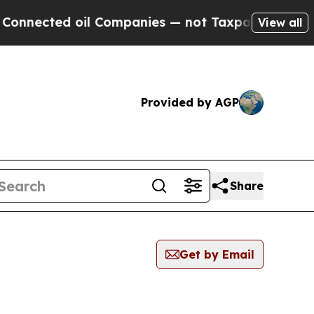
nected oil Companies — not Taxpayers — the Chan
View all
Provided by AGP
Share
Get by Email