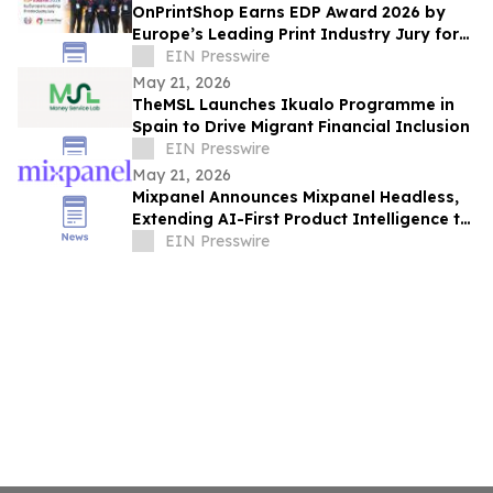
OnPrintShop Earns EDP Award 2026 by
Europe’s Leading Print Industry Jury for
Web-to-Print Excellence at FESPA Print
EIN Presswire
Expo
May 21, 2026
TheMSL Launches Ikualo Programme in
Spain to Drive Migrant Financial Inclusion
EIN Presswire
May 21, 2026
Mixpanel Announces Mixpanel Headless,
Extending AI-First Product Intelligence to
AI Agents and Builders
EIN Presswire