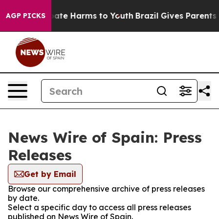
n Fund to Abate Harms to Youth
Brazil Gives Parents So
AGP PICKS
News Wire of Spain: Press
Releases
Get by Email
Browse our comprehensive archive of press releases
by date.
Select a specific day to access all press releases
published on News Wire of Spain.