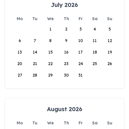
July 2026
Mo
Tu
We
Th
Fr
Sa
Su
1
2
3
4
5
6
7
8
9
10
11
12
13
14
15
16
17
18
19
20
21
22
23
24
25
26
27
28
29
30
31
August 2026
Mo
Tu
We
Th
Fr
Sa
Su