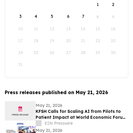
1
2
3
4
5
6
7
8
9
10
11
12
13
14
15
16
17
18
19
20
21
22
23
24
25
26
27
28
29
30
31
Press releases published on May 21, 2026
May 21, 2026
KFSH Calls for Scaling AI from Pilots to
Patient Impact at World Economic Forum
Health Roundtable
EIN Presswire
May 21, 2026