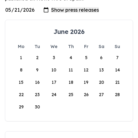
June 2026
Mo
Tu
We
Th
Fr
Sa
Su
1
2
3
4
5
6
7
8
9
10
11
12
13
14
15
16
17
18
19
20
21
22
23
24
25
26
27
28
29
30