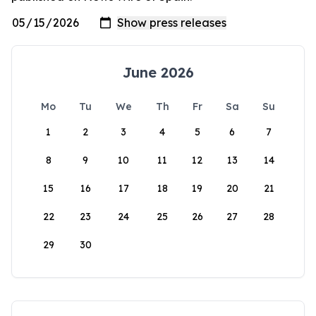
June 2026
Mo
Tu
We
Th
Fr
Sa
Su
1
2
3
4
5
6
7
8
9
10
11
12
13
14
15
16
17
18
19
20
21
22
23
24
25
26
27
28
29
30