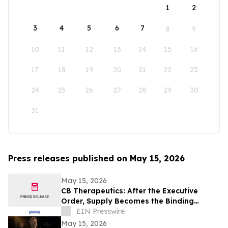
1
2
3
4
5
6
7
8
9
10
11
12
13
14
15
16
17
18
19
20
21
22
23
24
25
26
27
28
29
30
31
Press releases published on May 15, 2026
May 15, 2026
CB Therapeutics: After the Executive
Order, Supply Becomes the Binding
Constraint on Psychedelic Medicine
EIN Presswire
May 15, 2026