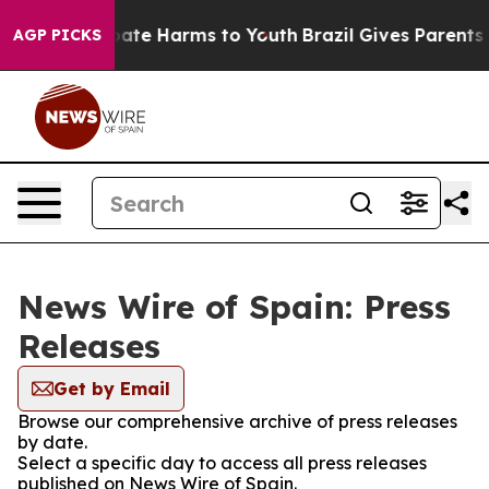
 Fund to Abate Harms to Youth
Brazil Gives Parents Soc
AGP PICKS
News Wire of Spain: Press
Releases
Get by Email
Browse our comprehensive archive of press releases
by date.
Select a specific day to access all press releases
published on News Wire of Spain.