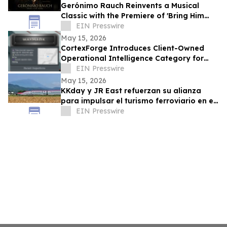
Gerónimo Rauch Reinvents a Musical
Classic with the Premiere of 'Bring Him
Home (Tango Version)'
EIN Presswire
May 15, 2026
CortexForge Introduces Client-Owned
Operational Intelligence Category for
Organizations Outgrowing Disconnected
EIN Presswire
Tools
May 15, 2026
KKday y JR East refuerzan su alianza
para impulsar el turismo ferroviario en el
este de Japón
EIN Presswire