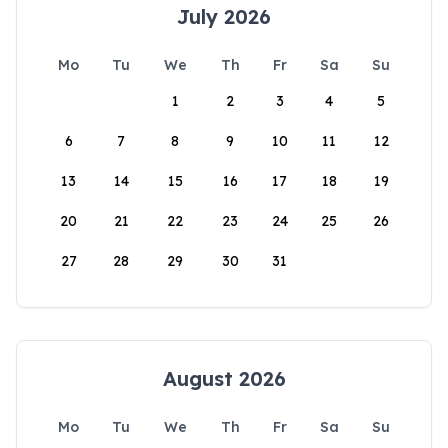
July 2026
Mo
Tu
We
Th
Fr
Sa
Su
1
2
3
4
5
6
7
8
9
10
11
12
13
14
15
16
17
18
19
20
21
22
23
24
25
26
27
28
29
30
31
August 2026
Mo
Tu
We
Th
Fr
Sa
Su