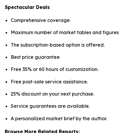
Spectacular Deals
Comprehensive coverage
Maximum number of market tables and figures
The subscription-based option is offered.
Best price guarantee
Free 35% or 60 hours of customization.
Free post-sale service assistance.
25% discount on your next purchase.
Service guarantees are available.
A personalized market brief by the author.
Browse More Related Reports: