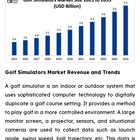
Golf Simulators Market Revenue and Trends
A golf simulator is an indoor or outdoor system that
uses sophisticated computer technology to digitally
duplicate a golf course setting. It provides a method
to play golf in a more controlled environment. A large
monitor screen, a projector, sensors, and situational
cameras are used to collect data such as launch
angle, swing speed, ball trajectory, etc. This data is