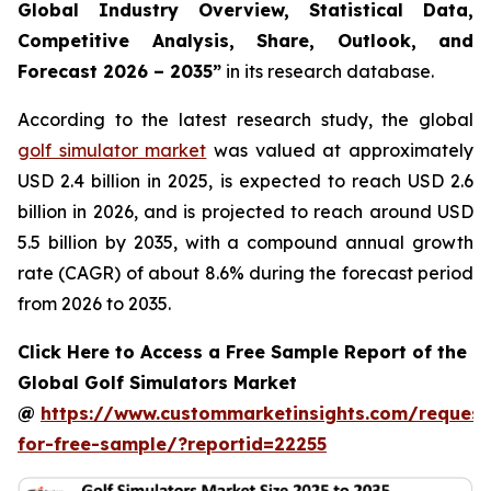
Global Industry Overview, Statistical Data,
Competitive Analysis, Share, Outlook, and
Forecast 2026 – 2035
”
in its research database.
According to the latest research study, the global
golf simulator market
was valued at approximately
USD 2.4 billion in 2025, is expected to reach USD 2.6
billion in 2026, and is projected to reach around USD
5.5 billion by 2035, with a compound annual growth
rate (CAGR) of about 8.6% during the forecast period
from 2026 to 2035.
Click Here to Access a Free Sample Report of the
Global Golf Simulators Market
@
https://www.custommarketinsights.com/request
for-free-sample/?reportid=22255