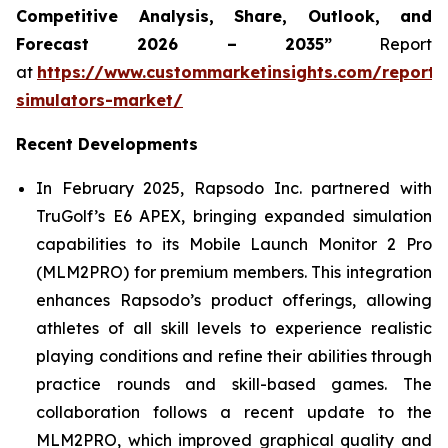
Competitive Analysis, Share, Outlook, and
Forecast 2026 – 2035”
Report
at
https://www.custommarketinsights.com/report/
simulators-market/
Recent Developments
In February 2025, Rapsodo Inc. partnered with
TruGolf’s E6 APEX, bringing expanded simulation
capabilities to its Mobile Launch Monitor 2 Pro
(MLM2PRO) for premium members. This integration
enhances Rapsodo’s product offerings, allowing
athletes of all skill levels to experience realistic
playing conditions and refine their abilities through
practice rounds and skill-based games. The
collaboration follows a recent update to the
MLM2PRO, which improved graphical quality and