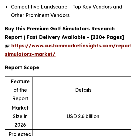
Competitive Landscape – Top Key Vendors and
Other Prominent Vendors
Buy this Premium Golf Simulators Research
Report | Fast Delivery Available - [220+ Pages]
@
https://www.custommarketinsights.com/report/
simulators-market/
Report Scope
Feature
of the
Details
Report
Market
Size in
USD 2.6 billion
2026
Projected