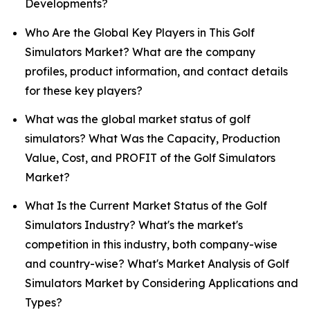
Developments?
Who Are the Global Key Players in This Golf
Simulators Market? What are the company
profiles, product information, and contact details
for these key players?
What was the global market status of golf
simulators? What Was the Capacity, Production
Value, Cost, and PROFIT of the Golf Simulators
Market?
What Is the Current Market Status of the Golf
Simulators Industry? What's the market's
competition in this industry, both company-wise
and country-wise? What's Market Analysis of Golf
Simulators Market by Considering Applications and
Types?