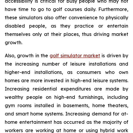
accessibility is critical for busy people who may not
have time to go to golf courses daily. Furthermore,
these simulators also offer convenience to physically
disabled people, as they practice or entertain
themselves only at their places, thus driving market
growth.
Also, growth in the
golf simulator market
is driven by
the increasing number of leisure installations and
higher-end installations, as consumers who own
homes are more invested in high-end leisure systems.
Increasing residential expenditures are made by
wealthy people on high-end furnishings, including
gym rooms installed in basements, home theaters,
and smart home systems. Increasing demand for at-
home entertainment has occurred as the majority of
workers are working at home or using hybrid work