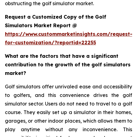
obstructing the golf simulator market.
Request a Customized Copy of the Golf
Simulators Market Report @
https://www.custommarketinsights.com/request-
for-customization/?reportid=22255
What are the factors that have a significant
contribution to the growth of the golf simulators
market?
Golf simulators offer unrivaled ease and accessibility
to golfers, and this convenience drives the golf
simulator sector. Users do not need to travel to a golf
course. They easily set up a simulator in their homes,
garages, or other indoor places, which allows them to
play anytime without any inconvenience. This