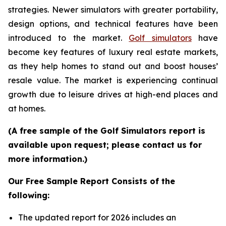
strategies. Newer simulators with greater portability,
design options, and technical features have been
introduced to the market.
Golf simulators
have
become key features of luxury real estate markets,
as they help homes to stand out and boost houses’
resale value. The market is experiencing continual
growth due to leisure drives at high-end places and
at homes.
(A free sample of the Golf Simulators report is
available upon request; please contact us for
more information.)
Our Free Sample Report Consists of the
following:
The updated report for 2026 includes an