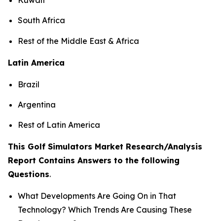
South Africa
Rest of the Middle East & Africa
Latin America
Brazil
Argentina
Rest of Latin America
This Golf Simulators Market Research/Analysis
Report Contains Answers to the following
Questions
.
What Developments Are Going On in That
Technology? Which Trends Are Causing These