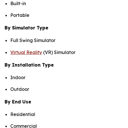
Built-in
Portable
By Simulator Type
Full Swing Simulator
Virtual Reality
(VR) Simulator
By Installation Type
Indoor
Outdoor
By End Use
Residential
Commercial