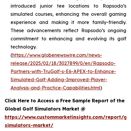
introduced junior tee locations to Rapsodo’s
simulated courses, enhancing the overall gaming
experience and making it more family-friendly.
These advancements reflect Rapsodo’s ongoing
commitment to enhancing and evolving its golf
technology.
(
https://www.globenewswire.com/news-
release/2025/02/18/3027899/0/en/Rapsodo-
Partners-with-TruGolf-s-E6-APEX-to-Enhance-
Simulated-Golf-Adding-Improved-Player-
Analysis-and-Practice-Capabilities.html
)
Click Here to Access a Free Sample Report of the
Global Golf Simulators Market @
https://www.custommarketinsights.com/report/gol
simulators-market/