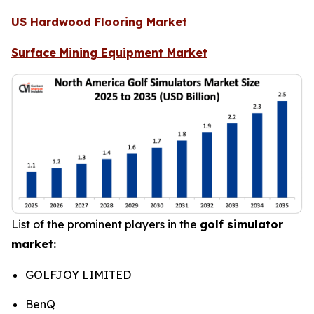
US Hardwood Flooring Market
Surface Mining Equipment Market
List of the prominent players in the
golf simulator
market:
GOLFJOY LIMITED
BenQ