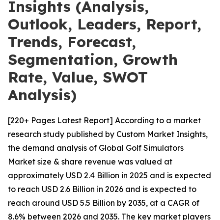
Insights (Analysis,
Outlook, Leaders, Report,
Trends, Forecast,
Segmentation, Growth
Rate, Value, SWOT
Analysis)
[220+ Pages Latest Report] According to a market
research study published by Custom Market Insights,
the demand analysis of Global Golf Simulators
Market size & share revenue was valued at
approximately USD 2.4 Billion in 2025 and is expected
to reach USD 2.6 Billion in 2026 and is expected to
reach around USD 5.5 Billion by 2035, at a CAGR of
8.6% between 2026 and 2035. The key market players