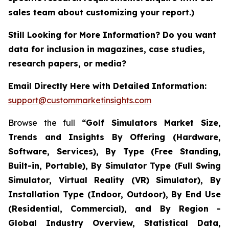
sales team about customizing your report.)
Still Looking for More Information? Do you want
data for inclusion in magazines, case studies,
research papers, or media?
Email Directly Here with Detailed Information:
support@custommarketinsights.com
Browse the full
“Golf Simulators Market Size,
Trends and Insights By Offering (Hardware,
Software, Services), By Type (Free Standing,
Built-in, Portable), By Simulator Type (Full Swing
Simulator, Virtual Reality (VR) Simulator), By
Installation Type (Indoor, Outdoor), By End Use
(Residential, Commercial), and By Region -
Global Industry Overview, Statistical Data,