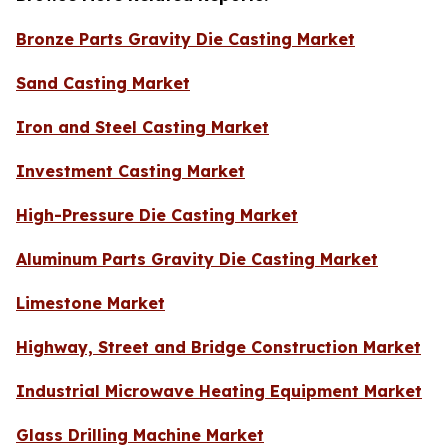
Bronze Parts Gravity Die Casting Market
Sand Casting Market
Iron and Steel Casting Market
Investment Casting Market
High-Pressure Die Casting Market
Aluminum Parts Gravity Die Casting Market
Limestone Market
Highway, Street and Bridge Construction Market
Industrial Microwave Heating Equipment Market
Glass Drilling Machine Market