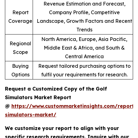
Revenue Estimation and Forecast,
Report
Company Profile, Competitive
Coverage
Landscape, Growth Factors and Recent
Trends
North America, Europe, Asia Pacific,
Regional
Middle East & Africa, and South &
Scope
Central America
Buying
Request tailored purchasing options to
Options
fulfil your requirements for research.
Request a Customized Copy of the Golf
Simulators Market Report
@
https://www.custommarketinsights.com/report/
simulators-market/
We customize your report to align with your
specific research requirements. Inquire with our