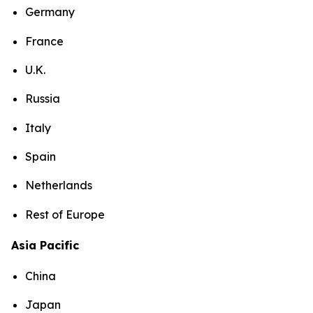
Germany
France
U.K.
Russia
Italy
Spain
Netherlands
Rest of Europe
Asia Pacific
China
Japan