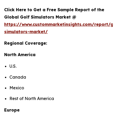
Click Here to Get a Free Sample Report of the
Global Golf Simulators Market @
https://www.custommarketinsights.com/report/gol
simulators-market/
Regional Coverage:
North America
U.S.
Canada
Mexico
Rest of North America
Europe