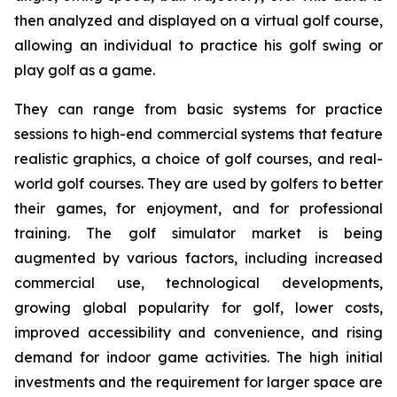
then analyzed and displayed on a virtual golf course,
allowing an individual to practice his golf swing or
play golf as a game.
They can range from basic systems for practice
sessions to high-end commercial systems that feature
realistic graphics, a choice of golf courses, and real-
world golf courses. They are used by golfers to better
their games, for enjoyment, and for professional
training. The golf simulator market is being
augmented by various factors, including increased
commercial use, technological developments,
growing global popularity for golf, lower costs,
improved accessibility and convenience, and rising
demand for indoor game activities. The high initial
investments and the requirement for larger space are