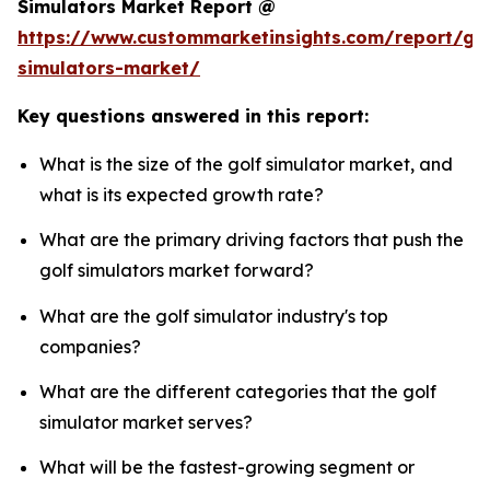
Simulators Market Report @
https://www.custommarketinsights.com/report/gol
simulators-market/
Key questions answered in this report:
What is the size of the golf simulator market, and
what is its expected growth rate?
What are the primary driving factors that push the
golf simulators market forward?
What are the golf simulator industry's top
companies?
What are the different categories that the golf
simulator market serves?
What will be the fastest-growing segment or