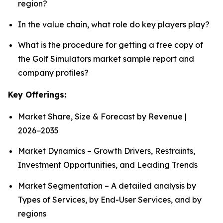
region?
In the value chain, what role do key players play?
What is the procedure for getting a free copy of
the Golf Simulators market sample report and
company profiles?
Key Offerings:
Market Share, Size & Forecast by Revenue |
2026−2035
Market Dynamics – Growth Drivers, Restraints,
Investment Opportunities, and Leading Trends
Market Segmentation – A detailed analysis by
Types of Services, by End-User Services, and by
regions