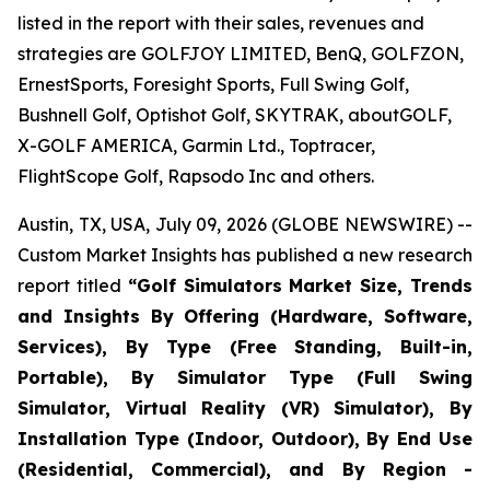
listed in the report with their sales, revenues and
strategies are GOLFJOY LIMITED, BenQ, GOLFZON,
ErnestSports, Foresight Sports, Full Swing Golf,
Bushnell Golf, Optishot Golf, SKYTRAK, aboutGOLF,
X-GOLF AMERICA, Garmin Ltd., Toptracer,
FlightScope Golf, Rapsodo Inc and others.
Austin, TX, USA, July 09, 2026 (GLOBE NEWSWIRE) --
Custom Market Insights has published a new research
report titled
“
Golf Simulators Market Size, Trends
and Insights By Offering (Hardware, Software,
Services), By Type (Free Standing, Built-in,
Portable), By Simulator Type (Full Swing
Simulator, Virtual Reality (VR) Simulator), By
Installation Type (Indoor, Outdoor), By End Use
(Residential, Commercial), and By Region -