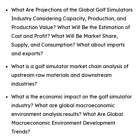
What Are Projections of the Global Golf Simulators
Industry Considering Capacity, Production, and
Production Value? What Will Be the Estimation of
Cost and Profit? What Will Be Market Share,
Supply, and Consumption? What about imports
and exports?
What is a golf simulator market chain analysis of
upstream raw materials and downstream
industries?
What is the economic impact on the golf simulator
industry? What are global macroeconomic
environment analysis results? What Are Global
Macroeconomic Environment Development
Trends?