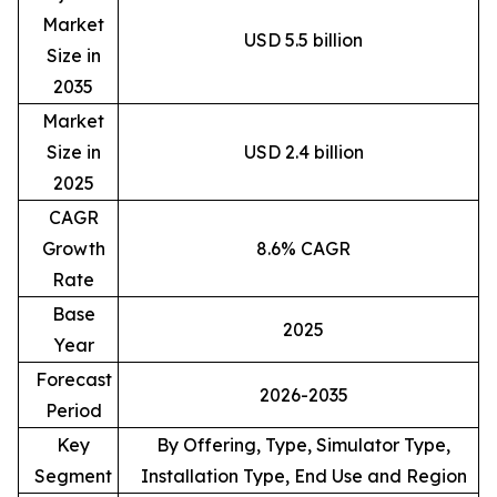
Market
USD 5.5 billion
Size in
2035
Market
Size in
USD 2.4 billion
2025
CAGR
Growth
8.6% CAGR
Rate
Base
2025
Year
Forecast
2026-2035
Period
Key
By Offering, Type, Simulator Type,
Segment
Installation Type, End Use and Region