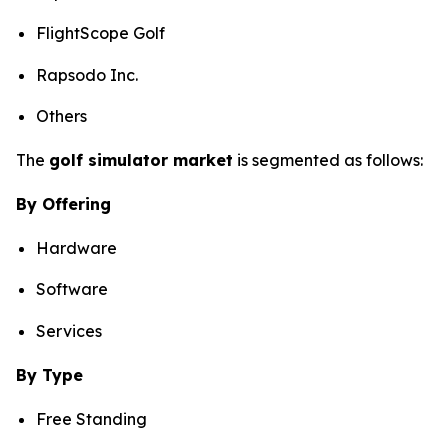
FlightScope Golf
Rapsodo Inc.
Others
The
golf simulator market
is segmented as follows:
By Offering
Hardware
Software
Services
By Type
Free Standing