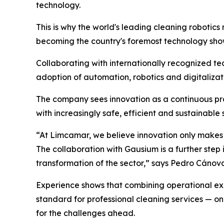
technology.
This is why the world's leading cleaning robotics
becoming the country's foremost technology show
Collaborating with internationally recognized te
adoption of automation, robotics and digitalizati
The company sees innovation as a continuous pro
with increasingly safe, efficient and sustainable 
“At Limcamar, we believe innovation only makes s
The collaboration with Gausium is a further ste
transformation of the sector,” says Pedro Cáno
Experience shows that combining operational expe
standard for professional cleaning services — o
for the challenges ahead.