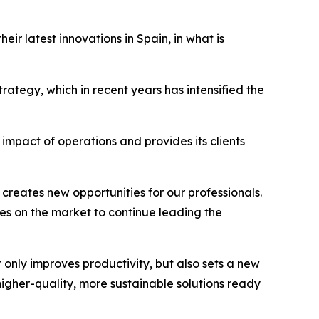
ir latest innovations in Spain, in what is
rategy, which in recent years has intensified the
mpact of operations and provides its clients
creates new opportunities for our professionals.
es on the market to continue leading the
 only improves productivity, but also sets a new
igher-quality, more sustainable solutions ready