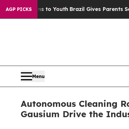
Harms to Youth
Brazil Gives Parents Social Media
AGP PICKS
Menu
Autonomous Cleaning Ro
Gausium Drive the Indu