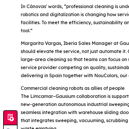
In Cánovas' words, “professional cleaning is under
robotics and digitalization is changing how serv
facilities. To meet the efficiency, sustainability
tool.”
Margarita Vargas, Iberia Sales Manager at Gaus
should elevate the service, not just automate it.
large-area cleaning so that teams can focus on su
service provider competing on quality, sustainabi
delivering in Spain together with NouColors, our of
Commercial cleaning robots as allies of people
The Limcamar–Gausium collaboration is support
new-generation autonomous industrial sweeping r
seamless integration with warehouse sliding doo
that integrates sweeping, vacuuming, scrubbing a
waste emptying.