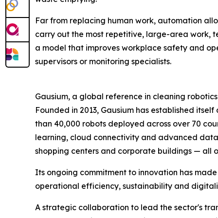
Far from replacing human work, automation allow
carry out the most repetitive, large-area work, t
a model that improves workplace safety and open
supervisors or monitoring specialists.
Gausium, a global reference in cleaning robotics
Founded in 2013, Gausium has established itself 
than 40,000 robots deployed across over 70 coun
learning, cloud connectivity and advanced data ana
shopping centers and corporate buildings — all 
Its ongoing commitment to innovation has made G
operational efficiency, sustainability and digita
A strategic collaboration to lead the sector's tr