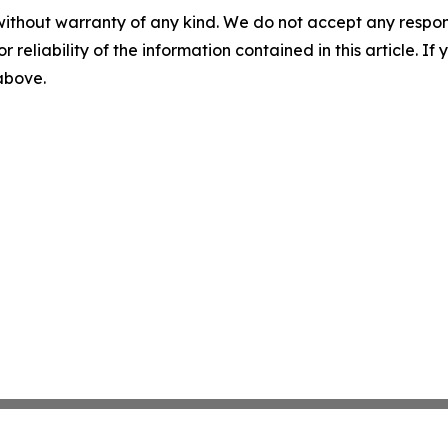
without warranty of any kind. We do not accept any responsib
r reliability of the information contained in this article. I
 above.