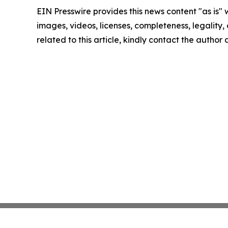
EIN Presswire provides this news content "as is" 
images, videos, licenses, completeness, legality, o
related to this article, kindly contact the author