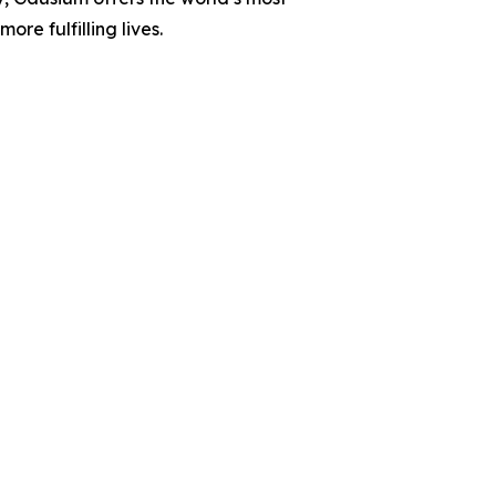
e fulfilling lives.