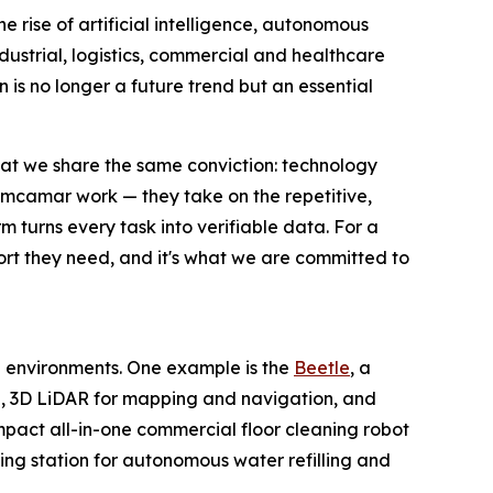
e rise of artificial intelligence, autonomous
dustrial, logistics, commercial and healthcare
n is no longer a future trend but an essential
at we share the same conviction: technology
 Limcamar work — they take on the repetitive,
m turns every task into verifiable data. For a
port they need, and it's what we are committed to
 environments. One example is the
Beetle
, a
I, 3D LiDAR for mapping and navigation, and
mpact all-in-one commercial floor cleaning robot
ing station for autonomous water refilling and