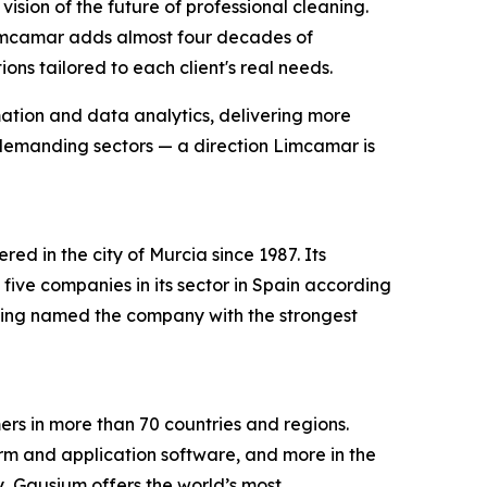
ion of the future of professional cleaning.
imcamar adds almost four decades of
ns tailored to each client's real needs.
mation and data analytics, delivering more
 demanding sectors — a direction Limcamar is
d in the city of Murcia since 1987. Its
ve companies in its sector in Spain according
being named the company with the strongest
s in more than 70 countries and regions.
orm and application software, and more in the
ry, Gausium offers the world’s most