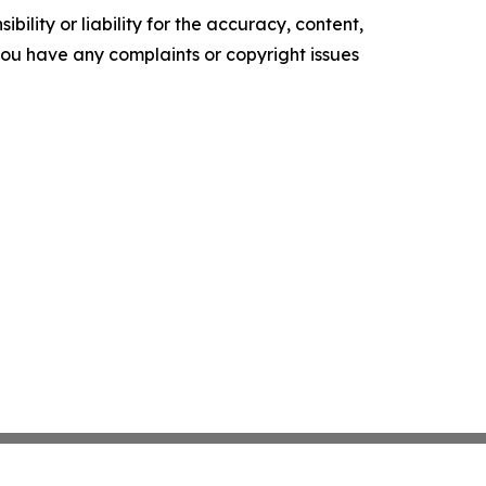
ility or liability for the accuracy, content,
f you have any complaints or copyright issues