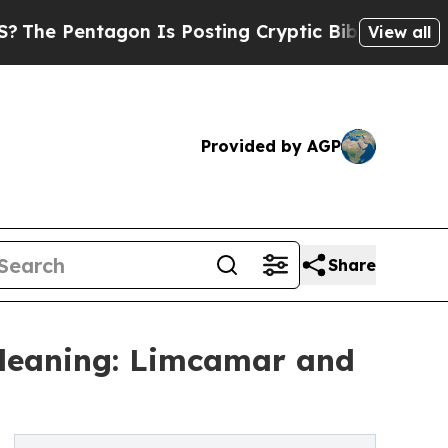
agon Is Posting Cryptic Biblical Messages on So
View all
Provided by AGP
Share
Cleaning: Limcamar and