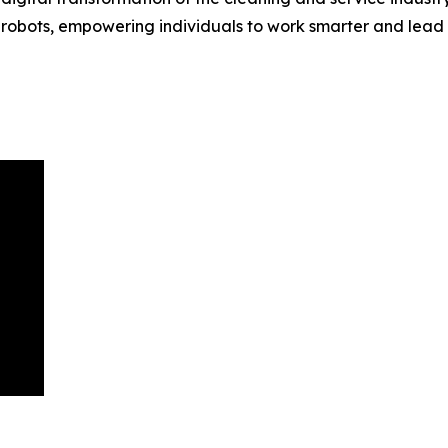
obots, empowering individuals to work smarter and lead mor