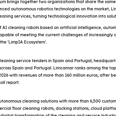
brings together two organizations that share the same vis
anced autonomous robotics technologies on the market, L
ing services, turning technological innovation into solutio
 AI cleaning robots based on artificial intelligence, auto
capable of meeting the current challenges of increasingly
the 'LimpIA Ecosystem'.
eaning service tenders in Spain and Portugal, headquartere
ross Spain and Portugal. Limcamar ranks among the top fi
2026 with revenues of more than 160 million euros, after 
oll report.
onomous cleaning solutions with more than 6,500 customer
cial floor cleaning robots, docking stations, cloud platf
nt digital transformation of the cleaning and service indust