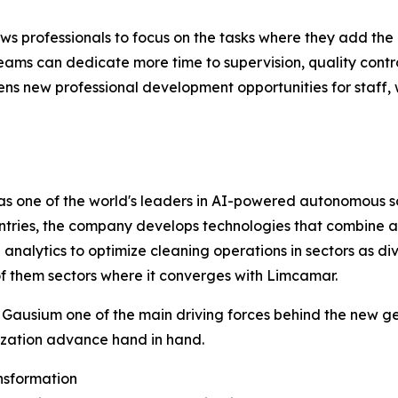
s professionals to focus on the tasks where they add the
eams can dedicate more time to supervision, quality control,
s new professional development opportunities for staff, w
as one of the world's leaders in AI-powered autonomous so
tries, the company develops technologies that combine au
lytics to optimize cleaning operations in sectors as divers
of them sectors where it converges with Limcamar.
ausium one of the main driving forces behind the new gene
lization advance hand in hand.
ansformation