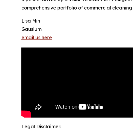
comprehensive portfolio of commercial cleaning r
Lisa Min
Gausium
email us here
Legal Disclaimer: