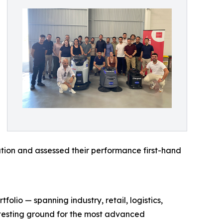
tion and assessed their performance first-hand
olio — spanning industry, retail, logistics,
d testing ground for the most advanced