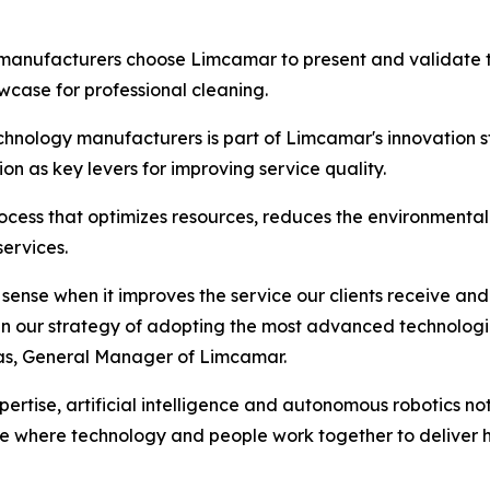
 manufacturers choose Limcamar to present and validate the
case for professional cleaning.
chnology manufacturers is part of Limcamar's innovation st
on as key levers for improving service quality.
cess that optimizes resources, reduces the environmental i
services.
ense when it improves the service our clients receive and 
p in our strategy of adopting the most advanced technologi
vas, General Manager of Limcamar.
rtise, artificial intelligence and autonomous robotics not
ne where technology and people work together to deliver h