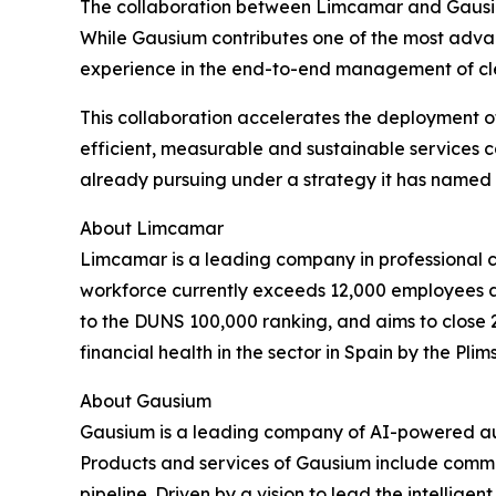
The collaboration between Limcamar and Gausium 
While Gausium contributes one of the most adv
experience in the end-to-end management of clean
This collaboration accelerates the deployment of
efficient, measurable and sustainable services 
already pursuing under a strategy it has named 
About Limcamar
Limcamar is a leading company in professional cl
workforce currently exceeds 12,000 employees ac
to the DUNS 100,000 ranking, and aims to close 
financial health in the sector in Spain by the Plims
About Gausium
Gausium is a leading company of AI-powered aut
Products and services of Gausium include commer
pipeline. Driven by a vision to lead the intellige