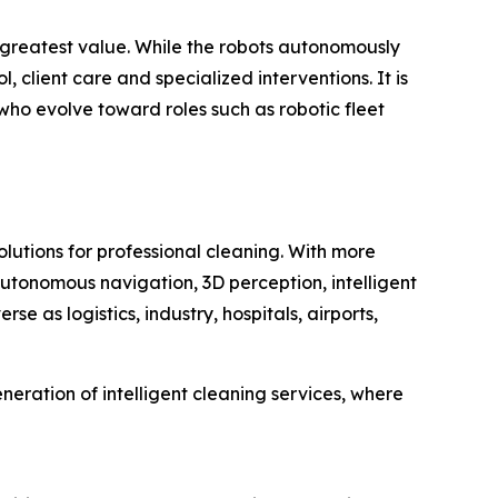
 greatest value. While the robots autonomously
 client care and specialized interventions. It is
ho evolve toward roles such as robotic fleet
lutions for professional cleaning. With more
tonomous navigation, 3D perception, intelligent
e as logistics, industry, hospitals, airports,
ration of intelligent cleaning services, where