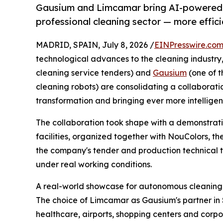
Gausium and Limcamar bring AI-powered 
professional cleaning sector — more effici
MADRID, SPAIN, July 8, 2026 /
EINPresswire.co
technological advances to the cleaning industry
cleaning service tenders) and
Gausium
(one of 
cleaning robots) are consolidating a collaborati
transformation and bringing ever more intelligent,
The collaboration took shape with a demonstrati
facilities, organized together with NouColors, the 
the company's tender and production technical 
under real working conditions.
A real-world showcase for autonomous cleaning
The choice of Limcamar as Gausium's partner in Spa
healthcare, airports, shopping centers and corp