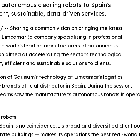
autonomous cleaning robots to Spain's
ent, sustainable, data-driven services.
m
/ -- Sharing a common vision on bringing the latest
, Limcamar (a company specializing in professional
the world's leading manufacturers of autonomous
on aimed at accelerating the sector's technological
 efficient and sustainable solutions to clients.
on of Gausium's technology at Limcamar's logistics
brand's official distributor in Spain. During the session,
teams saw the manufacturer's autonomous robots in opera
 robots
in is no coincidence. Its broad and diversified client portf
orate buildings — makes its operations the best real-worl