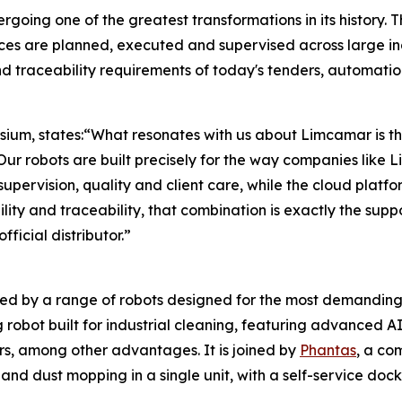
going one of the greatest transformations in its history. Th
ices are planned, executed and supervised across large in
 and traceability requirements of today's tenders, automatio
ium, states:“What resonates with us about Limcamar is th
 Our robots are built precisely for the way companies like
pervision, quality and client care, while the cloud platfor
lity and traceability, that combination is exactly the sup
ficial distributor.”
ed by a range of robots designed for the most demanding
obot built for industrial cleaning, featuring advanced A
rs, among other advantages. It is joined by
Phantas
, a co
nd dust mopping in a single unit, with a self-service dock