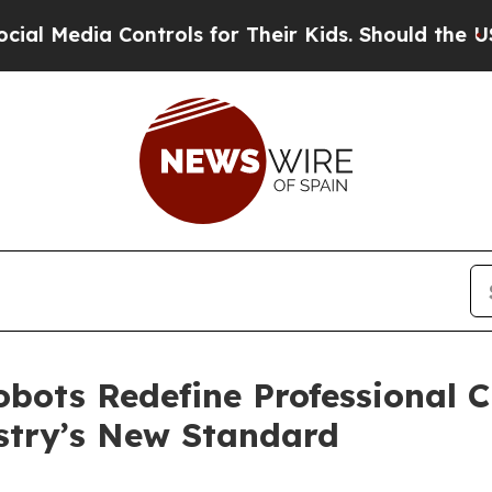
 Controls for Their Kids. Should the US?
The Pent
bots Redefine Professional 
stry’s New Standard