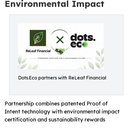
Environmental Impact
Dots.Eco partners with ReLeaf Financial
Partnership combines patented Proof of
Intent technology with environmental impact
certification and sustainability rewards