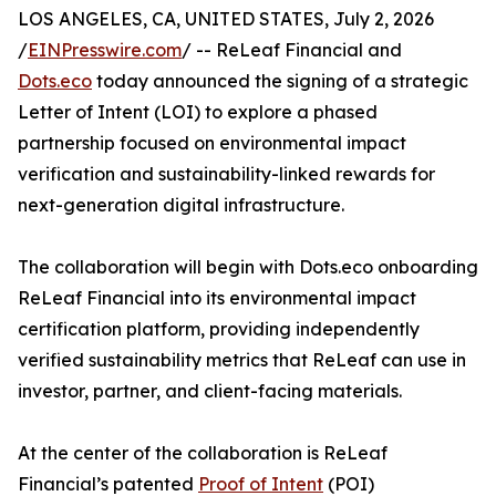
LOS ANGELES, CA, UNITED STATES, July 2, 2026
/
EINPresswire.com
/ -- ReLeaf Financial and
Dots.eco
today announced the signing of a strategic
Letter of Intent (LOI) to explore a phased
partnership focused on environmental impact
verification and sustainability-linked rewards for
next-generation digital infrastructure.
The collaboration will begin with Dots.eco onboarding
ReLeaf Financial into its environmental impact
certification platform, providing independently
verified sustainability metrics that ReLeaf can use in
investor, partner, and client-facing materials.
At the center of the collaboration is ReLeaf
Financial’s patented
Proof of Intent
(POI)