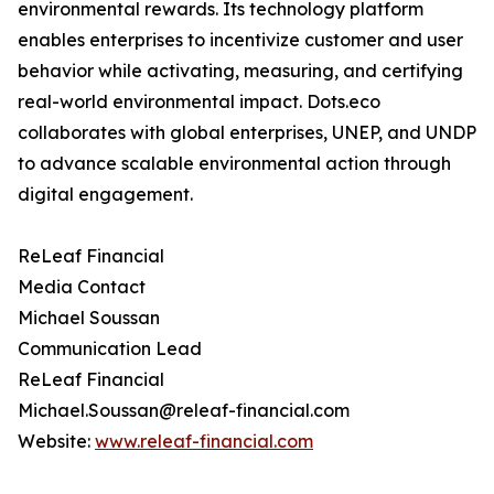
environmental rewards. Its technology platform
enables enterprises to incentivize customer and user
behavior while activating, measuring, and certifying
real-world environmental impact. Dots.eco
collaborates with global enterprises, UNEP, and UNDP
to advance scalable environmental action through
digital engagement.
ReLeaf Financial
Media Contact
Michael Soussan
Communication Lead
ReLeaf Financial
Michael.Soussan@releaf-financial.com
Website:
www.releaf-financial.com