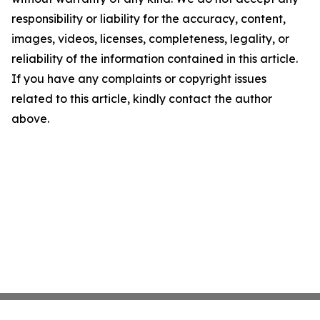
responsibility or liability for the accuracy, content,
images, videos, licenses, completeness, legality, or
reliability of the information contained in this article.
If you have any complaints or copyright issues
related to this article, kindly contact the author
above.