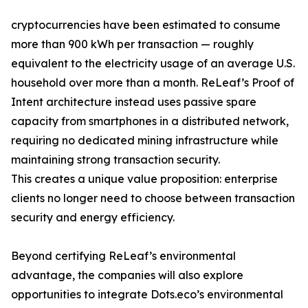
cryptocurrencies have been estimated to consume
more than 900 kWh per transaction — roughly
equivalent to the electricity usage of an average U.S.
household over more than a month. ReLeaf’s Proof of
Intent architecture instead uses passive spare
capacity from smartphones in a distributed network,
requiring no dedicated mining infrastructure while
maintaining strong transaction security.
This creates a unique value proposition: enterprise
clients no longer need to choose between transaction
security and energy efficiency.
Beyond certifying ReLeaf’s environmental
advantage, the companies will also explore
opportunities to integrate Dots.eco’s environmental