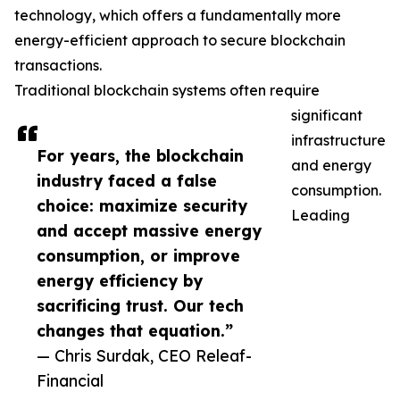
technology, which offers a fundamentally more
energy-efficient approach to secure blockchain
transactions.
Traditional blockchain systems often require
significant
infrastructure
For years, the blockchain
and energy
industry faced a false
consumption.
choice: maximize security
Leading
and accept massive energy
consumption, or improve
energy efficiency by
sacrificing trust. Our tech
changes that equation.”
— Chris Surdak, CEO Releaf-
Financial