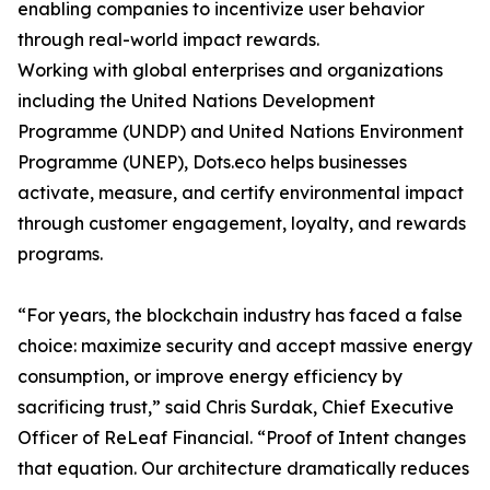
enabling companies to incentivize user behavior
through real-world impact rewards.
Working with global enterprises and organizations
including the United Nations Development
Programme (UNDP) and United Nations Environment
Programme (UNEP), Dots.eco helps businesses
activate, measure, and certify environmental impact
through customer engagement, loyalty, and rewards
programs.
“For years, the blockchain industry has faced a false
choice: maximize security and accept massive energy
consumption, or improve energy efficiency by
sacrificing trust,” said Chris Surdak, Chief Executive
Officer of ReLeaf Financial. “Proof of Intent changes
that equation. Our architecture dramatically reduces