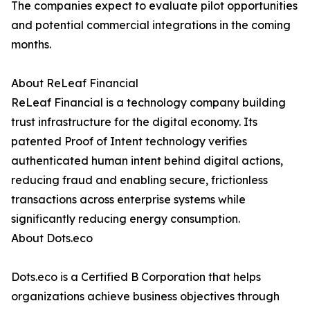
The companies expect to evaluate pilot opportunities
and potential commercial integrations in the coming
months.
About ReLeaf Financial
ReLeaf Financial is a technology company building
trust infrastructure for the digital economy. Its
patented Proof of Intent technology verifies
authenticated human intent behind digital actions,
reducing fraud and enabling secure, frictionless
transactions across enterprise systems while
significantly reducing energy consumption.
About Dots.eco
Dots.eco is a Certified B Corporation that helps
organizations achieve business objectives through