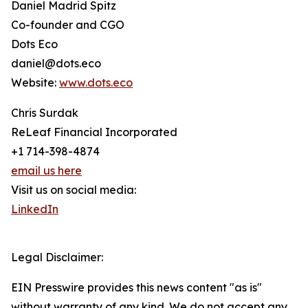
Daniel Madrid Spitz
Co-founder and CGO
Dots Eco
daniel@dots.eco
Website:
www.dots.eco
Chris Surdak
ReLeaf Financial Incorporated
+1 714-398-4874
email us here
Visit us on social media:
LinkedIn
Legal Disclaimer:
EIN Presswire provides this news content "as is"
without warranty of any kind. We do not accept any