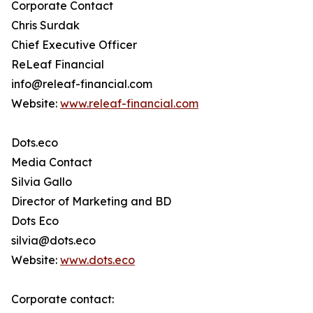
Corporate Contact
Chris Surdak
Chief Executive Officer
ReLeaf Financial
info@releaf-financial.com
Website:
www.releaf-financial.com
Dots.eco
Media Contact
Silvia Gallo
Director of Marketing and BD
Dots Eco
silvia@dots.eco
Website:
www.dots.eco
Corporate contact: