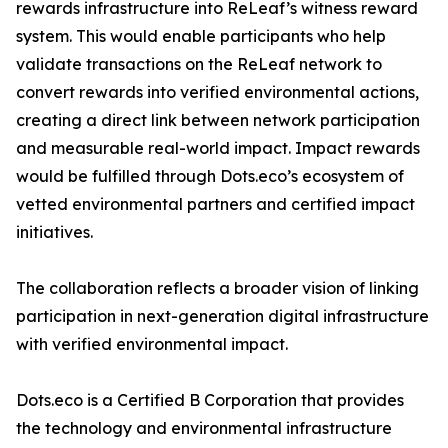
rewards infrastructure into ReLeaf’s witness reward
system. This would enable participants who help
validate transactions on the ReLeaf network to
convert rewards into verified environmental actions,
creating a direct link between network participation
and measurable real-world impact. Impact rewards
would be fulfilled through Dots.eco’s ecosystem of
vetted environmental partners and certified impact
initiatives.
The collaboration reflects a broader vision of linking
participation in next-generation digital infrastructure
with verified environmental impact.
Dots.eco is a Certified B Corporation that provides
the technology and environmental infrastructure