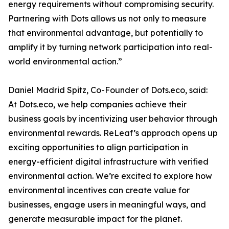
energy requirements without compromising security.
Partnering with Dots allows us not only to measure
that environmental advantage, but potentially to
amplify it by turning network participation into real-
world environmental action.”
Daniel Madrid Spitz, Co-Founder of Dots.eco, said:
At Dots.eco, we help companies achieve their
business goals by incentivizing user behavior through
environmental rewards. ReLeaf’s approach opens up
exciting opportunities to align participation in
energy-efficient digital infrastructure with verified
environmental action. We’re excited to explore how
environmental incentives can create value for
businesses, engage users in meaningful ways, and
generate measurable impact for the planet.