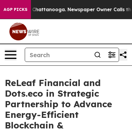
aos in Chattanooga. Newspaper Owner Calls the Peopl
AGP PICKS
ReLeaf Financial and
Dots.eco in Strategic
Partnership to Advance
Energy-Efficient
Blockchain &