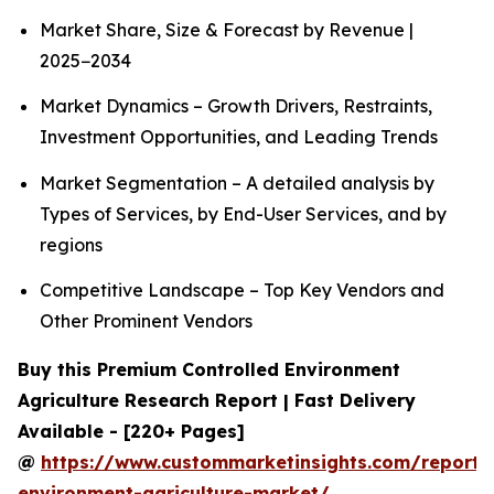
Market Share, Size & Forecast by Revenue |
2025−2034
Market Dynamics – Growth Drivers, Restraints,
Investment Opportunities, and Leading Trends
Market Segmentation – A detailed analysis by
Types of Services, by End-User Services, and by
regions
Competitive Landscape – Top Key Vendors and
Other Prominent Vendors
Buy this Premium Controlled Environment
Agriculture Research Report | Fast Delivery
Available - [220+ Pages]
@
https://www.custommarketinsights.com/report/c
environment-agriculture-market/