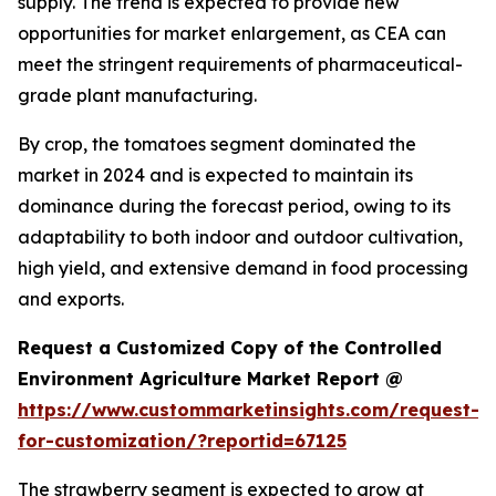
supply. The trend is expected to provide new
opportunities for market enlargement, as CEA can
meet the stringent requirements of pharmaceutical-
grade plant manufacturing.
By crop, the tomatoes segment dominated the
market in 2024 and is expected to maintain its
dominance during the forecast period, owing to its
adaptability to both indoor and outdoor cultivation,
high yield, and extensive demand in food processing
and exports.
Request a Customized Copy of the Controlled
Environment Agriculture Market Report @
https://www.custommarketinsights.com/request-
for-customization/?reportid=67125
The strawberry segment is expected to grow at