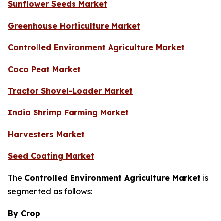
Sunflower Seeds Market
Greenhouse Horticulture Market
Controlled Environment Agriculture Market
Coco Peat Market
Tractor Shovel-Loader Market
India Shrimp Farming Market
Harvesters Market
Seed Coating Market
The
Controlled Environment Agriculture Market
is
segmented as follows:
By Crop