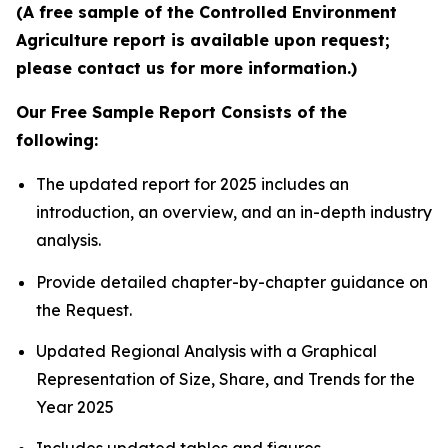
(A free sample of the Controlled Environment
Agriculture report is available upon request;
please contact us for more information.)
Our Free Sample Report Consists of the
following:
The updated report for 2025 includes an
introduction, an overview, and an in-depth industry
analysis.
Provide detailed chapter-by-chapter guidance on
the Request.
Updated Regional Analysis with a Graphical
Representation of Size, Share, and Trends for the
Year 2025