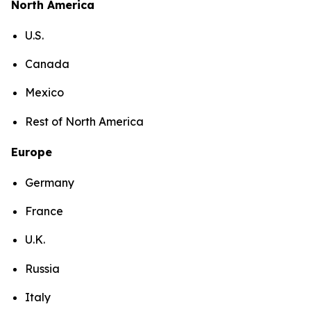
North America
U.S.
Canada
Mexico
Rest of North America
Europe
Germany
France
U.K.
Russia
Italy