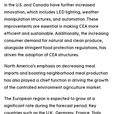
in the U.S. and Canada have further increased
innovation, which includes LED lighting, weather
manipulation structures, and automation. These
improvements are essential in making CEA more
efficient and sustainable. Additionally, the increasing
consumer demand for natural and clean produce,
alongside stringent food protection regulations, has
driven the adoption of CEA structures.
North America’s emphasis on decreasing meal
imports and boosting neighborhood meal production
has also played a chief function in driving the growth
of the controlled environment agriculture market.
The European region is expected to grow at a
significant rate during the forecast period. Key
countries such as the U.K., Germany, France, Italy,