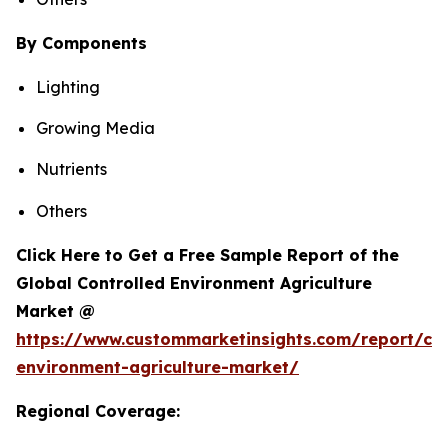
By Components
Lighting
Growing Media
Nutrients
Others
Click Here to Get a Free Sample Report of the
Global Controlled Environment Agriculture
Market @
https://www.custommarketinsights.com/report/con
environment-agriculture-market/
Regional Coverage: