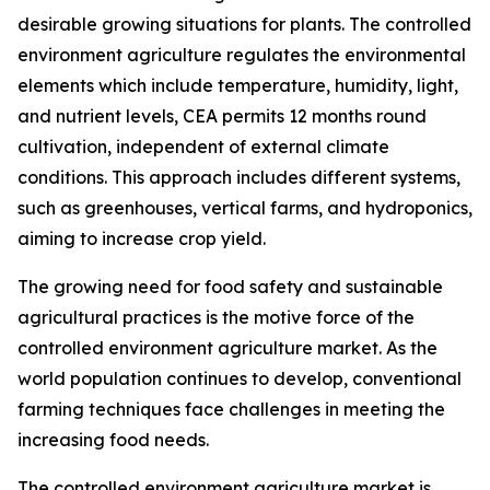
desirable growing situations for plants. The controlled
environment agriculture regulates the environmental
elements which include temperature, humidity, light,
and nutrient levels, CEA permits 12 months round
cultivation, independent of external climate
conditions. This approach includes different systems,
such as greenhouses, vertical farms, and hydroponics,
aiming to increase crop yield.
The growing need for food safety and sustainable
agricultural practices is the motive force of the
controlled environment agriculture market. As the
world population continues to develop, conventional
farming techniques face challenges in meeting the
increasing food needs.
The controlled environment agriculture market is