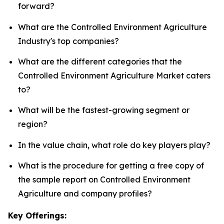
forward?
What are the Controlled Environment Agriculture
Industry's top companies?
What are the different categories that the
Controlled Environment Agriculture Market caters
to?
What will be the fastest-growing segment or
region?
In the value chain, what role do key players play?
What is the procedure for getting a free copy of
the sample report on Controlled Environment
Agriculture and company profiles?
Key Offerings: