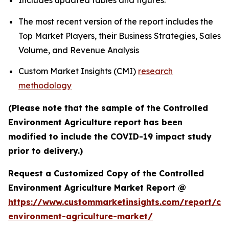
Includes updated tables and figures.
The most recent version of the report includes the
Top Market Players, their Business Strategies, Sales
Volume, and Revenue Analysis
Custom Market Insights (CMI)
research
methodology
(Please note that the sample of the Controlled
Environment Agriculture report has been
modified to include the COVID-19 impact study
prior to delivery.)
Request a Customized Copy of the Controlled
Environment Agriculture Market Report @
https://www.custommarketinsights.com/report/con
environment-agriculture-market/