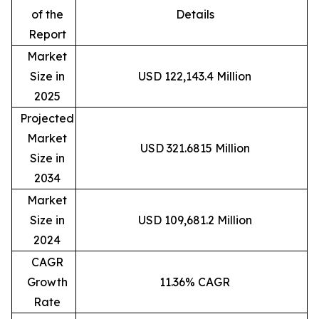
of the
Details
Report
Market
Size in
USD 122,143.4 Million
2025
Projected
Market
USD 321.6815 Million
Size in
2034
Market
Size in
USD 109,681.2 Million
2024
CAGR
Growth
11.36% CAGR
Rate