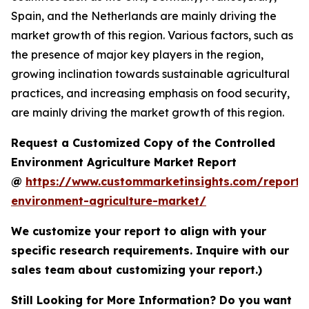
Spain, and the Netherlands are mainly driving the
market growth of this region. Various factors, such as
the presence of major key players in the region,
growing inclination towards sustainable agricultural
practices, and increasing emphasis on food security,
are mainly driving the market growth of this region.
Request a Customized Copy of the Controlled
Environment Agriculture Market Report
@
https://www.custommarketinsights.com/report/c
environment-agriculture-market/
We customize your report to align with your
specific research requirements. Inquire with our
sales team about customizing your report.)
Still Looking for More Information? Do you want