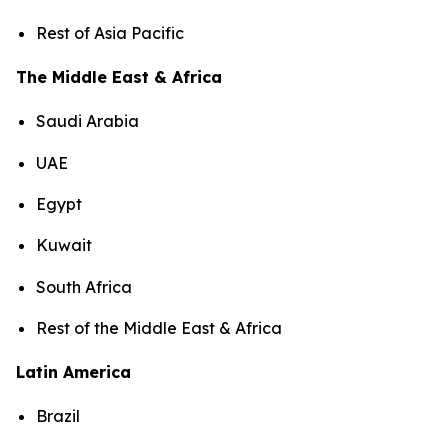
Rest of Asia Pacific
The Middle East & Africa
Saudi Arabia
UAE
Egypt
Kuwait
South Africa
Rest of the Middle East & Africa
Latin America
Brazil