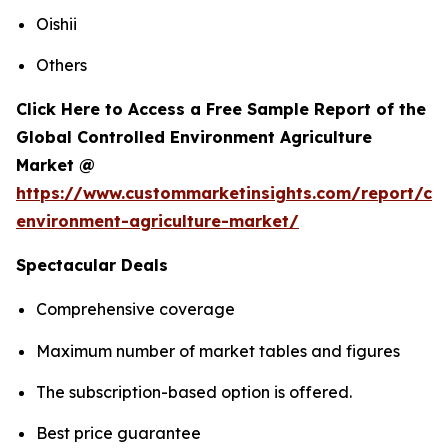
Oishii
Others
Click Here to Access a Free Sample Report of the
Global Controlled Environment Agriculture
Market @
https://www.custommarketinsights.com/report/con
environment-agriculture-market/
Spectacular Deals
Comprehensive coverage
Maximum number of market tables and figures
The subscription-based option is offered.
Best price guarantee