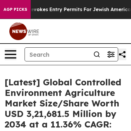
vokes Entry Permits For Jewish Americans Who Protect
AGP PICKS
[Latest] Global Controlled
Environment Agriculture
Market Size/Share Worth
USD 3,21,681.5 Million by
2034 at a 11.36% CAGR: