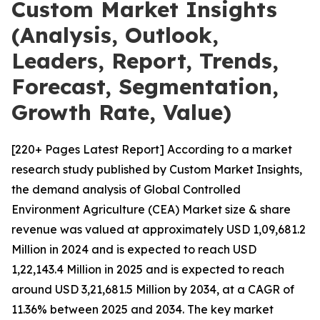
Custom Market Insights
(Analysis, Outlook,
Leaders, Report, Trends,
Forecast, Segmentation,
Growth Rate, Value)
[220+ Pages Latest Report] According to a market
research study published by Custom Market Insights,
the demand analysis of Global Controlled
Environment Agriculture (CEA) Market size & share
revenue was valued at approximately USD 1,09,681.2
Million in 2024 and is expected to reach USD
1,22,143.4 Million in 2025 and is expected to reach
around USD 3,21,681.5 Million by 2034, at a CAGR of
11.36% between 2025 and 2034. The key market