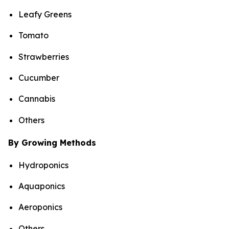
Leafy Greens
Tomato
Strawberries
Cucumber
Cannabis
Others
By Growing Methods
Hydroponics
Aquaponics
Aeroponics
Others