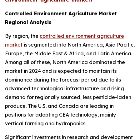
Controlled Environment Agriculture Market
Regional Analysis
By region, the
controlled environment agriculture
market
is segmented into North America, Asia Pacific,
Europe, the Middle East & Africa, and Latin America.
Among all of these, North America dominated the
market in 2024 and is expected to maintain its
dominance during the forecast period due to its
advanced technological infrastructure and rising
demand for regionally sourced, less pesticide-laden
produce. The U.S. and Canada are leading in
positions for adopting CEA technology, mainly
vertical farming and hydroponics.
Significant investments in research and development