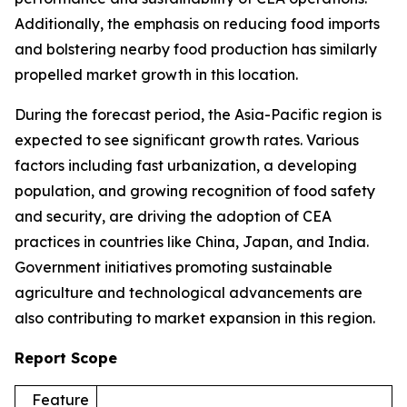
Additionally, the emphasis on reducing food imports
and bolstering nearby food production has similarly
propelled market growth in this location.
During the forecast period, the Asia-Pacific region is
expected to see significant growth rates. Various
factors including fast urbanization, a developing
population, and growing recognition of food safety
and security, are driving the adoption of CEA
practices in countries like China, Japan, and India.
Government initiatives promoting sustainable
agriculture and technological advancements are
also contributing to market expansion in this region.
Report Scope
Feature