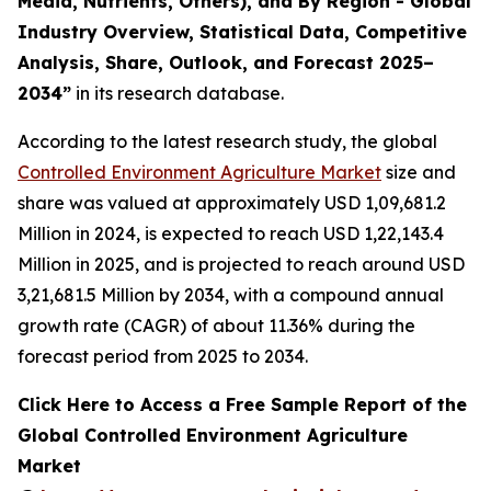
Media, Nutrients, Others), and By Region - Global
Industry Overview, Statistical Data, Competitive
Analysis, Share, Outlook, and Forecast 2025–
2034
”
in its research database.
According to the latest research study, the global
Controlled Environment Agriculture Market
size and
share was valued at approximately USD 1,09,681.2
Million in 2024, is expected to reach USD 1,22,143.4
Million in 2025, and is projected to reach around USD
3,21,681.5 Million by 2034, with a compound annual
growth rate (CAGR) of about 11.36% during the
forecast period from 2025 to 2034.
Click Here to Access a Free Sample Report of the
Global Controlled Environment Agriculture
Market