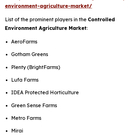
environment-agriculture-market/
List of the prominent players in the
Controlled
Environment Agriculture Market
:
AeroFarms
Gotham Greens
Plenty (BrightFarms)
Lufa Farms
IDEA Protected Horticulture
Green Sense Farms
Metro Farms
Mirai