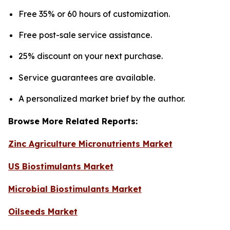
Free 35% or 60 hours of customization.
Free post-sale service assistance.
25% discount on your next purchase.
Service guarantees are available.
A personalized market brief by the author.
Browse More Related Reports:
Zinc Agriculture Micronutrients Market
US Biostimulants Market
Microbial Biostimulants Market
Oilseeds Market