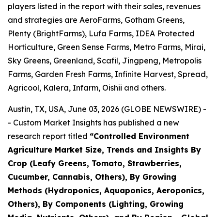
players listed in the report with their sales, revenues
and strategies are AeroFarms, Gotham Greens,
Plenty (BrightFarms), Lufa Farms, IDEA Protected
Horticulture, Green Sense Farms, Metro Farms, Mirai,
Sky Greens, Greenland, Scafil, Jingpeng, Metropolis
Farms, Garden Fresh Farms, Infinite Harvest, Spread,
Agricool, Kalera, Infarm, Oishii and others.
Austin, TX, USA, June 03, 2026 (GLOBE NEWSWIRE) -
- Custom Market Insights has published a new
research report titled
“
Controlled Environment
Agriculture Market Size, Trends and Insights By
Crop (Leafy Greens, Tomato, Strawberries,
Cucumber, Cannabis, Others), By Growing
Methods (Hydroponics, Aquaponics, Aeroponics,
Others), By Components (Lighting, Growing