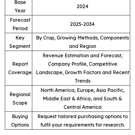
Base
2024
Year
Forecast
2025-2034
Period
Key
By Crop, Growing Methods, Components
Segment
and Region
Revenue Estimation and Forecast,
Report
Company Profile, Competitive
Coverage
Landscape, Growth Factors and Recent
Trends
North America, Europe, Asia Pacific,
Regional
Middle East & Africa, and South &
Scope
Central America
Buying
Request tailored purchasing options to
Options
fulfil your requirements for research.