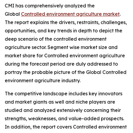
CMI has comprehensively analyzed the
Global
Controlled environment agriculture market
.
The report explains the drivers, restraints, challenges,
opportunities, and key trends in depth to depict the
deep scenario of the controlled environment
agriculture sector. Segment wise market size and
market share for Controlled environment agriculture
during the forecast period are duly addressed to
portray the probable picture of the Global Controlled
environment agriculture industry.
The competitive landscape includes key innovators
and market giants as well and niche players are
studied and analyzed extensively concerning their
strengths, weaknesses, and value-added prospects.
In addition, the report covers Controlled environment