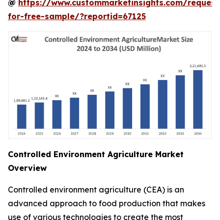
@
https://www.custommarketinsights.com/request
for-free-sample/?reportid=67125
Controlled Environment Agriculture Market
Overview
Controlled environment agriculture (CEA) is an
advanced approach to food production that makes
use of various technologies to create the most