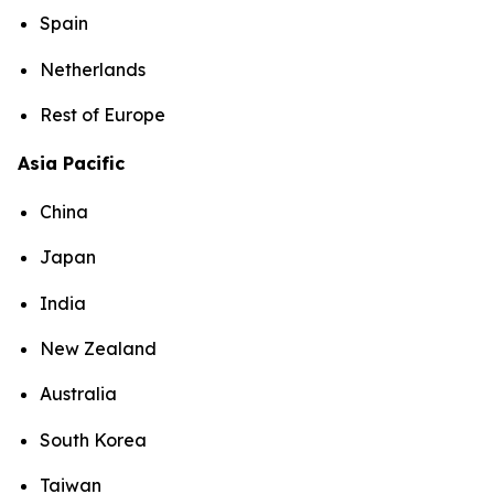
Spain
Netherlands
Rest of Europe
Asia Pacific
China
Japan
India
New Zealand
Australia
South Korea
Taiwan