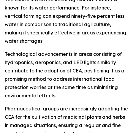
known for its water performance. For instance,
vertical farming can expend ninety-five percent less
water in comparison to traditional agriculture,
making it specifically effective in areas experiencing
water shortages.
Technological advancements in areas consisting of
hydroponics, aeroponics, and LED lights similarly
contribute to the adoption of CEA, positioning it as a
promising method to address international food
protection worries at the same time as minimizing
environmental effects.
Pharmaceutical groups are increasingly adopting the
CEA for the cultivation of medicinal plants and herbs
in managed situations, ensuring a regular and fine