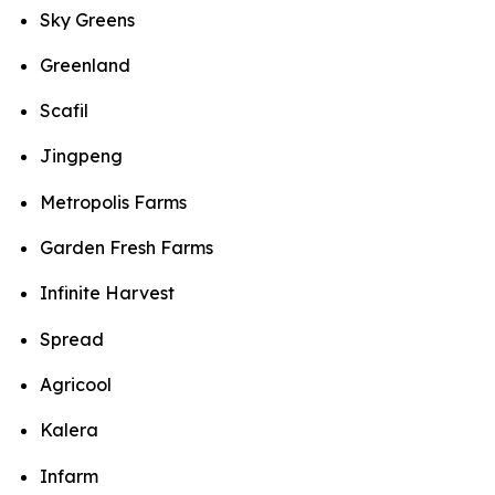
Sky Greens
Greenland
Scafil
Jingpeng
Metropolis Farms
Garden Fresh Farms
Infinite Harvest
Spread
Agricool
Kalera
Infarm