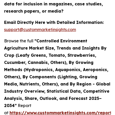
data for inclusion in magazines, case studies,
research papers, or media?
Email Directly Here with Detailed Information:
support@custommarketinsights.com
Browse the full
“Controlled Environment
Agriculture Market Size, Trends and Insights By
Crop (Leafy Greens, Tomato, Strawberries,
Cucumber, Cannabis, Others), By Growing
Methods (Hydroponics, Aquaponics, Aeroponics,
Others), By Components (Lighting, Growing
Media, Nutrients, Others), and By Region - Global
Industry Overview, Statistical Data, Competitive
Analysis, Share, Outlook, and Forecast 2025–
2034”
Report
at
https://www.custommarketinsights.com/report/c