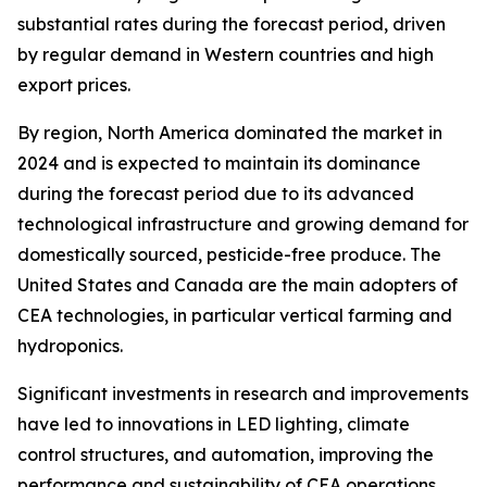
substantial rates during the forecast period, driven
by regular demand in Western countries and high
export prices.
By region, North America dominated the market in
2024 and is expected to maintain its dominance
during the forecast period due to its advanced
technological infrastructure and growing demand for
domestically sourced, pesticide-free produce. The
United States and Canada are the main adopters of
CEA technologies, in particular vertical farming and
hydroponics.
Significant investments in research and improvements
have led to innovations in LED lighting, climate
control structures, and automation, improving the
performance and sustainability of CEA operations.