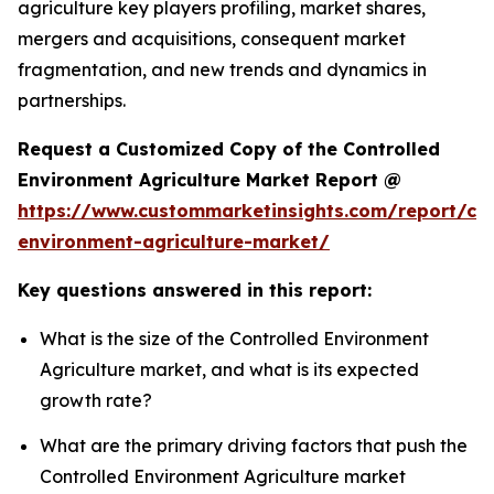
agriculture key players profiling, market shares,
mergers and acquisitions, consequent market
fragmentation, and new trends and dynamics in
partnerships.
Request a Customized Copy of the Controlled
Environment Agriculture Market Report @
https://www.custommarketinsights.com/report/con
environment-agriculture-market/
Key questions answered in this report:
What is the size of the Controlled Environment
Agriculture market, and what is its expected
growth rate?
What are the primary driving factors that push the
Controlled Environment Agriculture market