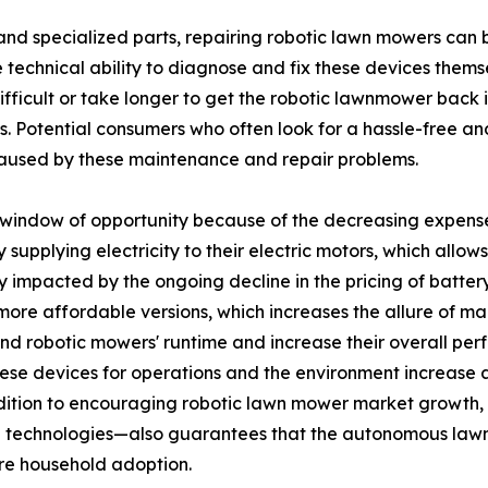
and specialized parts, repairing robotic lawn mowers can 
echnical ability to diagnose and fix these devices themse
difficult or take longer to get the robotic lawnmower back
ies. Potential consumers who often look for a hassle-free a
 caused by these maintenance and repair problems.
window of opportunity because of the decreasing expenses 
upplying electricity to their electric motors, which allow
ly impacted by the ongoing decline in the pricing of batter
re affordable versions, which increases the allure of maki
end robotic mowers' runtime and increase their overall p
ese devices for operations and the environment increase as
ition to encouraging robotic lawn mower market growth, th
 technologies—also guarantees that the autonomous lawn 
re household adoption.