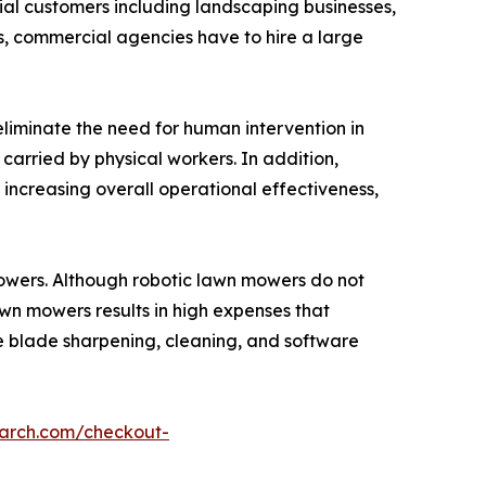
cial customers including landscaping businesses,
 commercial agencies have to hire a large
eliminate the need for human intervention in
carried by physical workers. In addition,
increasing overall operational effectiveness,
mowers. Although robotic lawn mowers do not
wn mowers results in high expenses that
ke blade sharpening, cleaning, and software
earch.com/checkout-