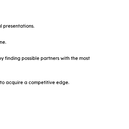
l presentations.
ne.
y finding possible partners with the most
 to acquire a competitive edge.