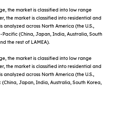
e, the market is classified into low range
the market is classified into residential and
 is analyzed across North America (the U.S.,
Pacific (China, Japan, India, Australia, South
and the rest of LAMEA).
e, the market is classified into low range
the market is classified into residential and
 is analyzed across North America (the U.S.,
 (China, Japan, India, Australia, South Korea,