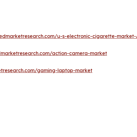
liedmarketresearch.com/u-s-electronic-cigarette-market
edmarketresearch.com/action-camera-market
etresearch.com/gaming-laptop-market