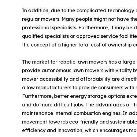
In addition, due to the complicated technology 
regular mowers. Many people might not have the t
professional specialists. Furthermore, it may be 
qualified specialists or approved service facilit
the concept of a higher total cost of ownership
The market for robotic lawn mowers has a large 
provide autonomous lawn mowers with vitality by s
mower accessibility and affordability are direct
allow manufacturers to provide consumers with mo
Furthermore, better energy storage options ext
and do more difficult jobs. The advantages of th
maintenance internal combustion engines. In add
movement towards eco-friendly and sustainable
efficiency and innovation, which encourages mo