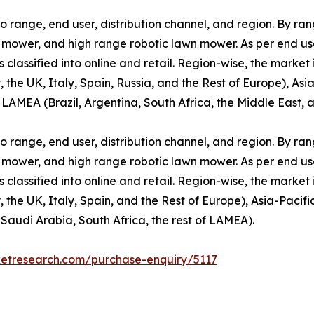
range, end user, distribution channel, and region. By rang
ower, and high range robotic lawn mower. As per end user, 
s classified into online and retail. Region-wise, the market
e UK, Italy, Spain, Russia, and the Rest of Europe), Asia-
 LAMEA (Brazil, Argentina, South Africa, the Middle East, 
range, end user, distribution channel, and region. By rang
ower, and high range robotic lawn mower. As per end user, 
s classified into online and retail. Region-wise, the market
e UK, Italy, Spain, and the Rest of Europe), Asia-Pacific
 Saudi Arabia, South Africa, the rest of LAMEA).
ketresearch.com/purchase-enquiry/5117