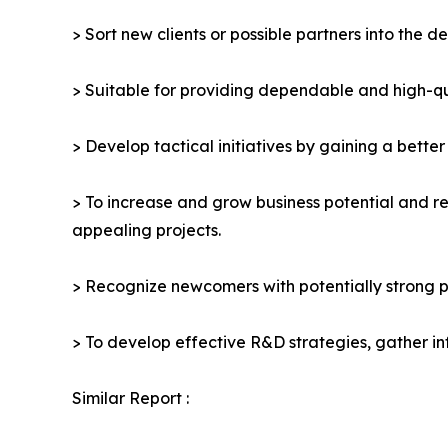
> Sort new clients or possible partners into the d
> Suitable for providing dependable and high-qua
> Develop tactical initiatives by gaining a bette
> To increase and grow business potential and re
appealing projects.
> Recognize newcomers with potentially strong p
> To develop effective R&D strategies, gather in
Similar Report :