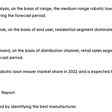
lysis, on the basis of range, the medium range robotic l
ing the forecast period.
ds, on the basis of end user, residential segment dominat
nd, on the basis of distribution channel, retail sales se
cast period.
robotic lawn mower market share in 2022 and is expected 
 Report:
d by identifying the best manufacturer.