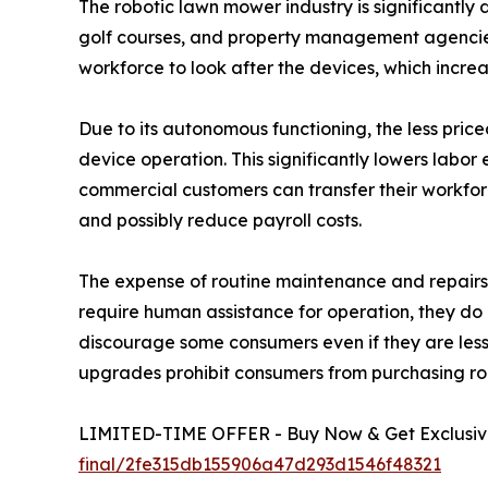
The robotic lawn mower industry is significantly 
golf courses, and property management agencie
workforce to look after the devices, which increa
Due to its autonomous functioning, the less pric
device operation. This significantly lowers labo
commercial customers can transfer their workforc
and possibly reduce payroll costs.
The expense of routine maintenance and repairs 
require human assistance for operation, they do
discourage some consumers even if they are less 
upgrades prohibit consumers from purchasing ro
LIMITED-TIME OFFER - Buy Now & Get Exclusive
final/2fe315db155906a47d293d1546f48321