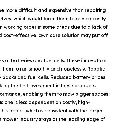
be more difficult and expensive than repairing
lves, which would force them to rely on costly
 in working order in some areas due to a lack of
nd cost-effective lawn care solution may put off
of batteries and fuel cells. These innovations
s them to run smoothly and noiselessly. Robotic
y packs and fuel cells. Reduced battery prices
ng the first investment in these products.
erformance, enabling them to mow bigger spaces
 one is less dependent on costly, high-
is trend—which is consistent with the larger
mower industry stays at the leading edge of