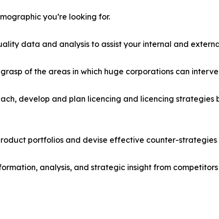
emographic you’re looking for.
lity data and analysis to assist your internal and externa
r grasp of the areas in which huge corporations can interve
ach, develop and plan licencing and licencing strategies b
roduct portfolios and devise effective counter-strategies
formation, analysis, and strategic insight from competitors