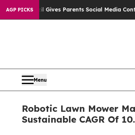
zil Gives Parents Social Media Controls for Thei
AGP PICKS
Menu
Robotic Lawn Mower Mark
Sustainable CAGR Of 10