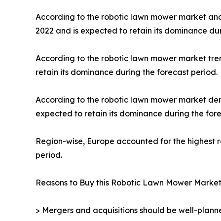
According to the robotic lawn mower market ana
2022 and is expected to retain its dominance dur
According to the robotic lawn mower market tren
retain its dominance during the forecast period.
According to the robotic lawn mower market dema
expected to retain its dominance during the fore
Region-wise, Europe accounted for the highest 
period.
Reasons to Buy this Robotic Lawn Mower Market
> Mergers and acquisitions should be well-planne