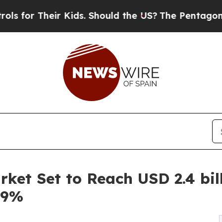
r Kids. Should the US?
The Pentagon Is Posting Cr
et Set to Reach USD 2.4 bill
.9%