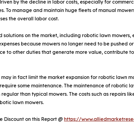
driven by the decline in labor costs, especially for commer
s. To manage and maintain huge fleets of manual mowers,
ses the overall labor cost.
ed solutions on the market, including robotic lawn mowers, 
r expenses because mowers no longer need to be pushed or 
e to other duties that generate more value, contribute to 
may in fact limit the market expansion for robotic lawn 
 require some maintenance. The maintenance of robotic la
regular than typical mowers. The costs such as repairs li
botic lawn mowers.
 Discount on this Report @
https://www.alliedmarketres