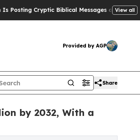
yptic Biblical Messages on Social Media
Big Foo
View all
Provided by AGP
Share
ion by 2032, With a