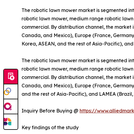
The robotic lawn mower market is segmented into 
robotic lawn mower, medium range robotic lawn m
commercial. By distribution channel, the market i
Canada, and Mexico), Europe (France, Germany, th
Korea, ASEAN, and the rest of Asia-Pacific), and
The robotic lawn mower market is segmented into 
robotic lawn mower, medium range robotic lawn m
commercial. By distribution channel, the market i
Canada, and Mexico), Europe (France, Germany, th
and the rest of Asia-Pacific), and LAMEA (Brazil,
Inquiry Before Buying @
https://www.alliedmar
Key findings of the study