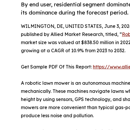
By end user, residential segment dominate
its dominance during the forecast period.
WILMINGTON, DE, UNITED STATES, June 3, 202
published by Allied Market Research, titled, “
Rob
market size was valued at $838.50 million in 2022
growing at a CAGR of 10.9% from 2023 to 2032.
Get Sample PDF Of This Report:
https://www.all
A robotic lawn mower is an autonomous machine
mechanically. These machines navigate lawns whi
height by using sensors, GPS technology, and sh
mowers are more convenient than typical gas-p
produce less noise and pollution.