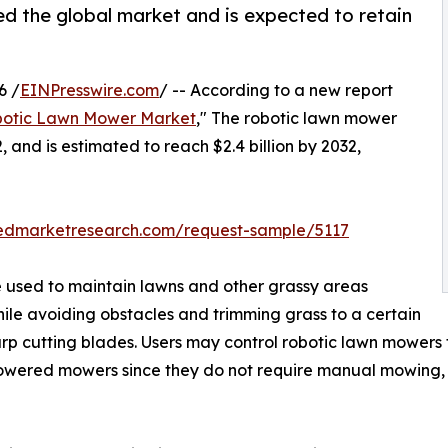
d the global market and is expected to retain
6 /
EINPresswire.com
/ -- According to a new report
otic Lawn Mower Market
," The robotic lawn mower
, and is estimated to reach $2.4 billion by 2032,
iedmarketresearch.com/request-sample/5117
 used to maintain lawns and other grassy areas
le avoiding obstacles and trimming grass to a certain
arp cutting blades. Users may control robotic lawn mowers
owered mowers since they do not require manual mowing, 