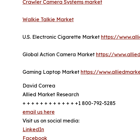
Crawler Camera Systems market
Walkie Talkie Market
U.S. Electronic Cigarette Market
https://www.al
Global Action Camera Market
https://www.alli
Gaming Laptop Market
https://www.alliedmark
David Correa
Allied Market Research
+ + + + + + + + + + + + +1 800-792-5285
email us here
Visit us on social media:
LinkedIn
Facebook