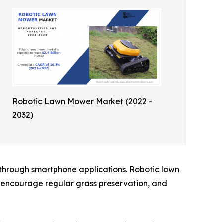
Robotic Lawn Mower Market (2022 -
2032)
 through smartphone applications. Robotic lawn
encourage regular grass preservation, and