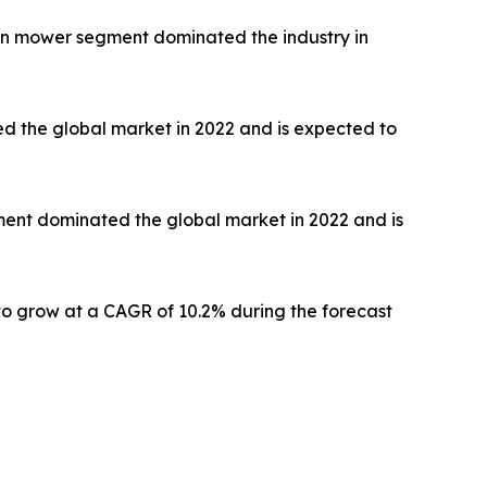
awn mower segment dominated the industry in
ed the global market in 2022 and is expected to
gment dominated the global market in 2022 and is
to grow at a CAGR of 10.2% during the forecast