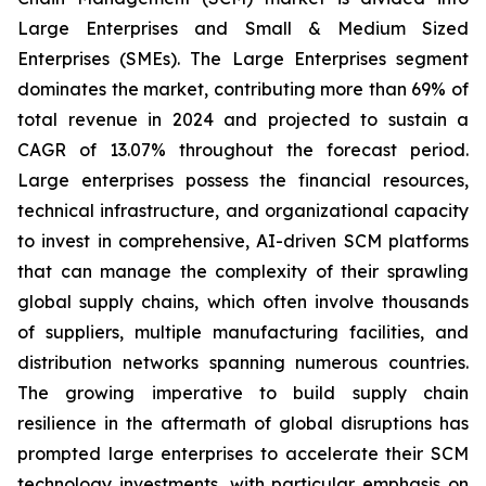
Large Enterprises and Small & Medium Sized
Enterprises (SMEs). The Large Enterprises segment
dominates the market, contributing more than 69% of
total revenue in 2024 and projected to sustain a
CAGR of 13.07% throughout the forecast period.
Large enterprises possess the financial resources,
technical infrastructure, and organizational capacity
to invest in comprehensive, AI-driven SCM platforms
that can manage the complexity of their sprawling
global supply chains, which often involve thousands
of suppliers, multiple manufacturing facilities, and
distribution networks spanning numerous countries.
The growing imperative to build supply chain
resilience in the aftermath of global disruptions has
prompted large enterprises to accelerate their SCM
technology investments, with particular emphasis on