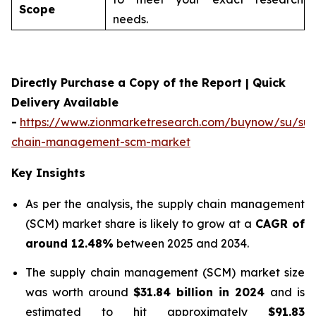
Scope
needs.
Directly Purchase a Copy of the Report | Quick
Delivery Available
-
https://www.zionmarketresearch.com/buynow/su/sup
chain-management-scm-market
Key Insights
As per the analysis, the supply chain management
(SCM) market share is likely to grow at a
CAGR of
around 12.48%
between 2025 and 2034.
The supply chain management (SCM) market size
was worth around
$31.84 billion in 2024
and is
estimated to hit approximately
$91.83