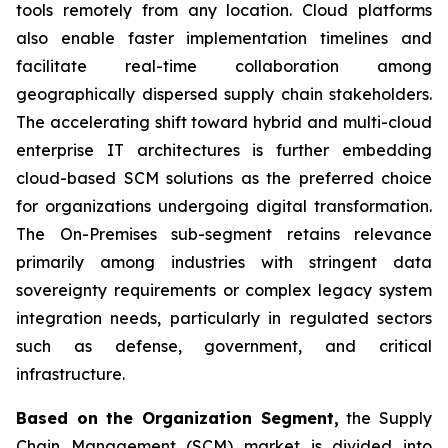
tools remotely from any location. Cloud platforms
also enable faster implementation timelines and
facilitate real-time collaboration among
geographically dispersed supply chain stakeholders.
The accelerating shift toward hybrid and multi-cloud
enterprise IT architectures is further embedding
cloud-based SCM solutions as the preferred choice
for organizations undergoing digital transformation.
The On-Premises sub-segment retains relevance
primarily among industries with stringent data
sovereignty requirements or complex legacy system
integration needs, particularly in regulated sectors
such as defense, government, and critical
infrastructure.
Based on the Organization Segment,
the Supply
Chain Management (SCM) market is divided into