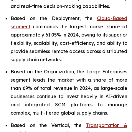
and real-time decision-making capabilities.
Based on the Deployment, the
Cloud-Based
segment
commands the largest market share at
approximately 61.05% in 2024, owing to its superior
flexibility, scalability, cost-efficiency, and ability to
provide seamless remote access across distributed
supply chain networks.
Based on the Organization, the Large Enterprises
segment leads the market with a share of more
than 69% of total revenue in 2024, as large-scale
businesses continue to invest heavily in AI-driven
and integrated SCM platforms to manage
complex, multi-tiered global supply chains.
Based on the Vertical, the
Transportation &