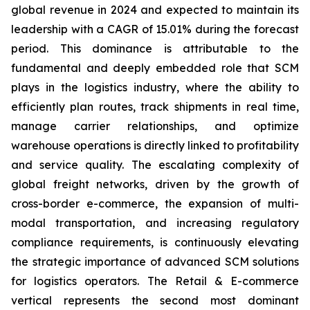
global revenue in 2024 and expected to maintain its
leadership with a CAGR of 15.01% during the forecast
period. This dominance is attributable to the
fundamental and deeply embedded role that SCM
plays in the logistics industry, where the ability to
efficiently plan routes, track shipments in real time,
manage carrier relationships, and optimize
warehouse operations is directly linked to profitability
and service quality. The escalating complexity of
global freight networks, driven by the growth of
cross-border e-commerce, the expansion of multi-
modal transportation, and increasing regulatory
compliance requirements, is continuously elevating
the strategic importance of advanced SCM solutions
for logistics operators. The Retail & E-commerce
vertical represents the second most dominant