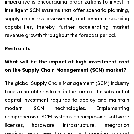
imperative is encouraging organizations to invest in
intelligent SCM systems that offer scenario planning,
supply chain risk assessment, and dynamic sourcing
capabilities, thereby further accelerating market
revenue growth throughout the forecast period.
Restraints
What will be the impact of high investment cost
on the Supply Chain Management (SCM) market?
The global Supply Chain Management (SCM) industry
faces a notable restraint in the form of the substantial
capital investment required to deploy and maintain
modern SCM technologies. Implementing
comprehensive SCM systems encompassing software
licenses, hardware infrastructure, integration
services, employee training, and ongoing support