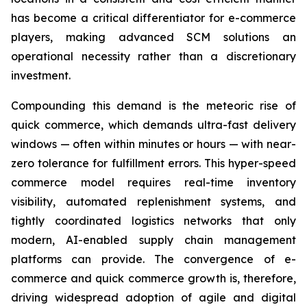
has become a critical differentiator for e-commerce
players, making advanced SCM solutions an
operational necessity rather than a discretionary
investment.
Compounding this demand is the meteoric rise of
quick commerce, which demands ultra-fast delivery
windows — often within minutes or hours — with near-
zero tolerance for fulfillment errors. This hyper-speed
commerce model requires real-time inventory
visibility, automated replenishment systems, and
tightly coordinated logistics networks that only
modern, AI-enabled supply chain management
platforms can provide. The convergence of e-
commerce and quick commerce growth is, therefore,
driving widespread adoption of agile and digital