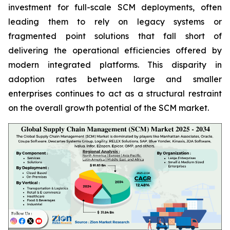
investment for full-scale SCM deployments, often
leading them to rely on legacy systems or
fragmented point solutions that fall short of
delivering the operational efficiencies offered by
modern integrated platforms. This disparity in
adoption rates between large and smaller
enterprises continues to act as a structural restraint
on the overall growth potential of the SCM market.