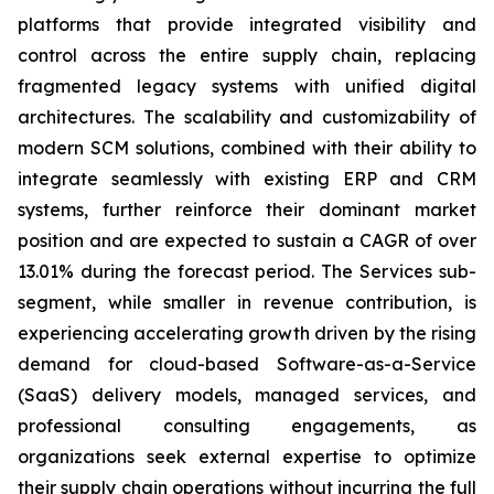
platforms that provide integrated visibility and
control across the entire supply chain, replacing
fragmented legacy systems with unified digital
architectures. The scalability and customizability of
modern SCM solutions, combined with their ability to
integrate seamlessly with existing ERP and CRM
systems, further reinforce their dominant market
position and are expected to sustain a CAGR of over
13.01% during the forecast period. The Services sub-
segment, while smaller in revenue contribution, is
experiencing accelerating growth driven by the rising
demand for cloud-based Software-as-a-Service
(SaaS) delivery models, managed services, and
professional consulting engagements, as
organizations seek external expertise to optimize
their supply chain operations without incurring the full