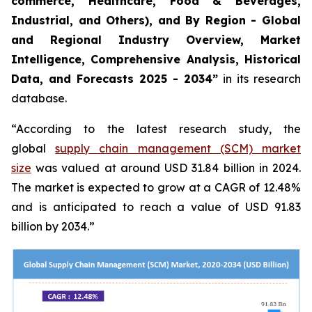
commerce, Healthcare, Food & Beverages,
Industrial, and Others), and By Region - Global
and Regional Industry Overview, Market
Intelligence, Comprehensive Analysis, Historical
Data, and Forecasts 2025 - 2034”
in its research
database.
“According to the latest research study, the
global
supply chain management (SCM) market
size
was valued at around USD 31.84 billion in 2024.
The market is expected to grow at a CAGR of 12.48%
and is anticipated to reach a value of USD 91.83
billion by 2034.”