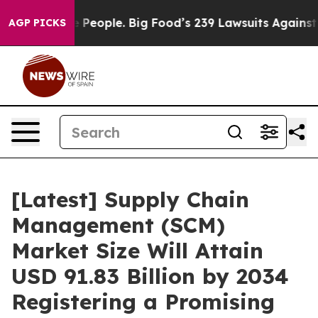
eople. Big Food’s 239 Lawsuits Against Life-Saving Pol
AGP PICKS
[Latest] Supply Chain
Management (SCM)
Market Size Will Attain
USD 91.83 Billion by 2034
Registering a Promising