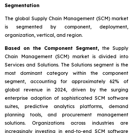
Segmentation
The global Supply Chain Management (SCM) market
is segmented by component, deployment,
organization, vertical, and region.
Based on the Component Segment,
the Supply
Chain Management (SCM) market is divided into
Services and Solutions. The Solutions segment is the
most dominant category within the component
segment, accounting for approximately 62% of
global revenue in 2024, driven by the surging
enterprise adoption of sophisticated SCM software
suites, predictive analytics platforms, demand
planning tools, and procurement management
solutions. Organizations across industries are
increasingly investing in end-to-end SCM software