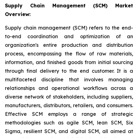
Supply Chain Management (SCM) Market
Overview:
Supply chain management (SCM) refers to the end-
to-end coordination and optimization of an
organization's entire production and distribution
process, encompassing the flow of raw materials,
information, and finished goods from initial sourcing
through final delivery to the end customer. It is a
multifaceted discipline that involves managing
relationships and operational workflows across a
diverse network of stakeholders, including suppliers,
manufacturers, distributors, retailers, and consumers.
Effective SCM employs a range of strategic
methodologies such as agile SCM, lean SCM, Six
Sigma, resilient SCM, and digital SCM, all aimed at