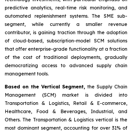
predictive analytics, real-time risk monitoring, and
automated replenishment systems. The SME sub-
segment, while currently a smaller revenue
contributor, is gaining traction through the adoption
of cloud-based, subscription-model SCM solutions
that offer enterprise-grade functionality at a fraction
of the cost of traditional deployments, gradually
democratizing access to advanced supply chain
management tools.
Based on the Vertical Segment,
the Supply Chain
Management (SCM) market is divided into
Transportation & Logistics, Retail & E-commerce,
Healthcare, Food & Beverages, Industrial, and
Others. The Transportation & Logistics vertical is the
most dominant segment, accounting for over 31% of