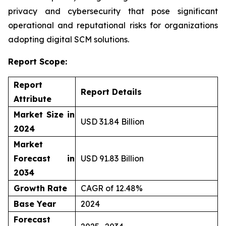
privacy and cybersecurity that pose significant
operational and reputational risks for organizations
adopting digital SCM solutions.
Report Scope:
Report
Report Details
Attribute
Market Size in
USD 31.84 Billion
2024
Market
Forecast in
USD 91.83 Billion
2034
Growth Rate
CAGR of 12.48%
Base Year
2024
Forecast