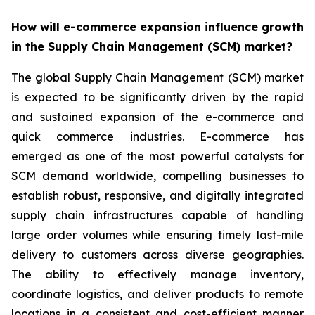
How will e-commerce expansion influence growth
in the Supply Chain Management (SCM) market?
The global Supply Chain Management (SCM) market
is expected to be significantly driven by the rapid
and sustained expansion of the e-commerce and
quick commerce industries. E-commerce has
emerged as one of the most powerful catalysts for
SCM demand worldwide, compelling businesses to
establish robust, responsive, and digitally integrated
supply chain infrastructures capable of handling
large order volumes while ensuring timely last-mile
delivery to customers across diverse geographies.
The ability to effectively manage inventory,
coordinate logistics, and deliver products to remote
locations in a consistent and cost-efficient manner