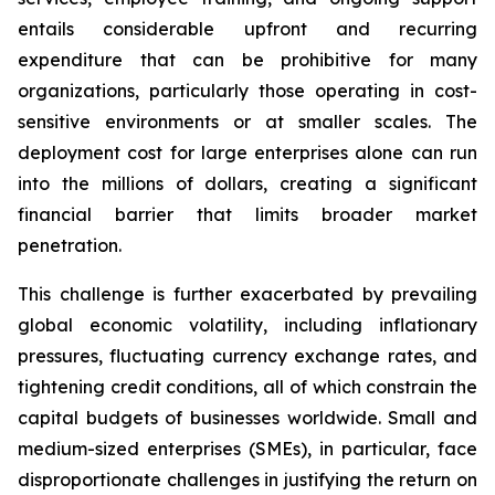
entails considerable upfront and recurring
expenditure that can be prohibitive for many
organizations, particularly those operating in cost-
sensitive environments or at smaller scales. The
deployment cost for large enterprises alone can run
into the millions of dollars, creating a significant
financial barrier that limits broader market
penetration.
This challenge is further exacerbated by prevailing
global economic volatility, including inflationary
pressures, fluctuating currency exchange rates, and
tightening credit conditions, all of which constrain the
capital budgets of businesses worldwide. Small and
medium-sized enterprises (SMEs), in particular, face
disproportionate challenges in justifying the return on