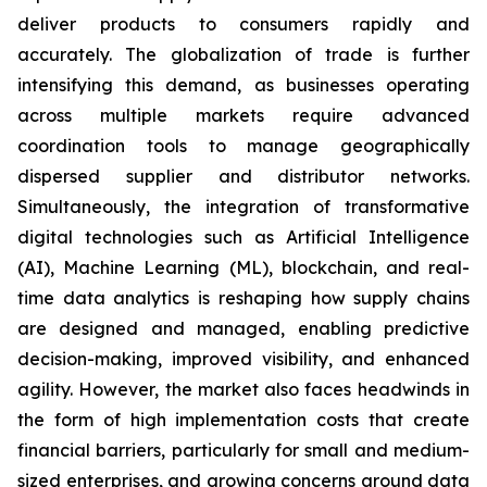
deliver products to consumers rapidly and
accurately. The globalization of trade is further
intensifying this demand, as businesses operating
across multiple markets require advanced
coordination tools to manage geographically
dispersed supplier and distributor networks.
Simultaneously, the integration of transformative
digital technologies such as Artificial Intelligence
(AI), Machine Learning (ML), blockchain, and real-
time data analytics is reshaping how supply chains
are designed and managed, enabling predictive
decision-making, improved visibility, and enhanced
agility. However, the market also faces headwinds in
the form of high implementation costs that create
financial barriers, particularly for small and medium-
sized enterprises, and growing concerns around data