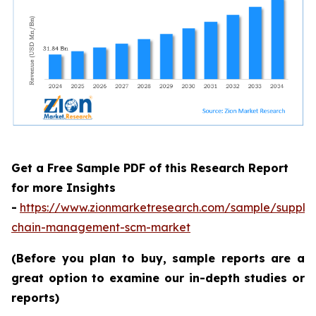
Get a Free Sample PDF of this Research Report
for more Insights
-
https://www.zionmarketresearch.com/sample/supply
chain-management-scm-market
(Before you plan to buy, sample reports are a
great option to examine our in-depth studies or
reports)