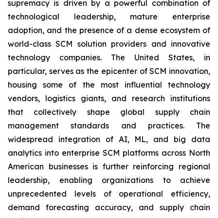
supremacy is driven by a powerful combination of
technological leadership, mature enterprise
adoption, and the presence of a dense ecosystem of
world-class SCM solution providers and innovative
technology companies. The United States, in
particular, serves as the epicenter of SCM innovation,
housing some of the most influential technology
vendors, logistics giants, and research institutions
that collectively shape global supply chain
management standards and practices. The
widespread integration of AI, ML, and big data
analytics into enterprise SCM platforms across North
American businesses is further reinforcing regional
leadership, enabling organizations to achieve
unprecedented levels of operational efficiency,
demand forecasting accuracy, and supply chain