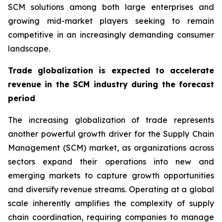
SCM solutions among both large enterprises and
growing mid-market players seeking to remain
competitive in an increasingly demanding consumer
landscape.
Trade globalization is expected to accelerate
revenue in the SCM industry during the forecast
period
The increasing globalization of trade represents
another powerful growth driver for the Supply Chain
Management (SCM) market, as organizations across
sectors expand their operations into new and
emerging markets to capture growth opportunities
and diversify revenue streams. Operating at a global
scale inherently amplifies the complexity of supply
chain coordination, requiring companies to manage