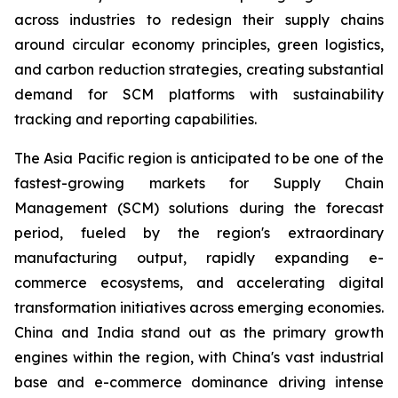
across industries to redesign their supply chains
around circular economy principles, green logistics,
and carbon reduction strategies, creating substantial
demand for SCM platforms with sustainability
tracking and reporting capabilities.
The Asia Pacific region is anticipated to be one of the
fastest-growing markets for Supply Chain
Management (SCM) solutions during the forecast
period, fueled by the region's extraordinary
manufacturing output, rapidly expanding e-
commerce ecosystems, and accelerating digital
transformation initiatives across emerging economies.
China and India stand out as the primary growth
engines within the region, with China's vast industrial
base and e-commerce dominance driving intense