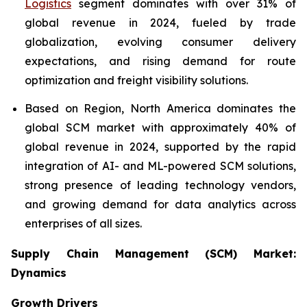
Logistics
segment dominates with over 31% of
global revenue in 2024, fueled by trade
globalization, evolving consumer delivery
expectations, and rising demand for route
optimization and freight visibility solutions.
Based on Region, North America dominates the
global SCM market with approximately 40% of
global revenue in 2024, supported by the rapid
integration of AI- and ML-powered SCM solutions,
strong presence of leading technology vendors,
and growing demand for data analytics across
enterprises of all sizes.
Supply Chain Management (SCM) Market:
Dynamics
Growth Drivers