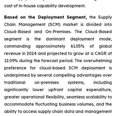
cost of in-house capability development.
Based on the Deployment Segment,
the Supply
Chain Management (SCM) market is divided into
Cloud-Based and On-Premises. The Cloud-Based
segment is the dominant deployment mode,
commanding approximately 61.05% of global
revenue in 2024 and projected to grow at a CAGR of
12.09% during the forecast period. The overwhelming
preference for cloud-based SCM deployment is
underpinned by several compelling advantages over
traditional on-premises systems, including
significantly lower upfront capital expenditure,
greater operational flexibility, seamless scalability to
accommodate fluctuating business volumes, and the
ability to access supply chain data and management