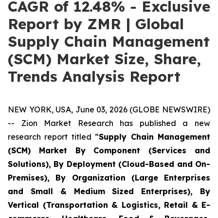
CAGR of 12.48% - Exclusive
Report by ZMR | Global
Supply Chain Management
(SCM) Market Size, Share,
Trends Analysis Report
NEW YORK, USA, June 03, 2026 (GLOBE NEWSWIRE)
-- Zion Market Research has published a new
research report titled “
Supply Chain Management
(SCM) Market By Component (Services and
Solutions), By Deployment (Cloud-Based and On-
Premises), By Organization (Large Enterprises
and Small & Medium Sized Enterprises), By
Vertical (Transportation & Logistics, Retail & E-