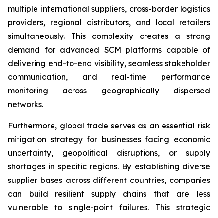
multiple international suppliers, cross-border logistics
providers, regional distributors, and local retailers
simultaneously. This complexity creates a strong
demand for advanced SCM platforms capable of
delivering end-to-end visibility, seamless stakeholder
communication, and real-time performance
monitoring across geographically dispersed
networks.
Furthermore, global trade serves as an essential risk
mitigation strategy for businesses facing economic
uncertainty, geopolitical disruptions, or supply
shortages in specific regions. By establishing diverse
supplier bases across different countries, companies
can build resilient supply chains that are less
vulnerable to single-point failures. This strategic