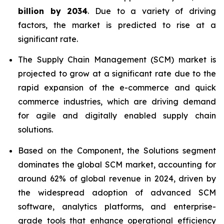
billion by 2034
. Due to a variety of driving
factors, the market is predicted to rise at a
significant rate.
The Supply Chain Management (SCM) market is
projected to grow at a significant rate due to the
rapid expansion of the e-commerce and quick
commerce industries, which are driving demand
for agile and digitally enabled supply chain
solutions.
Based on the Component, the Solutions segment
dominates the global SCM market, accounting for
around 62% of global revenue in 2024, driven by
the widespread adoption of advanced SCM
software, analytics platforms, and enterprise-
grade tools that enhance operational efficiency