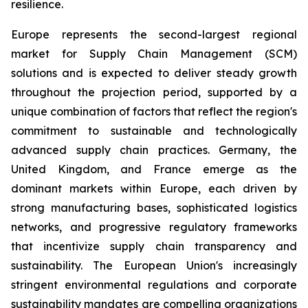
resilience.
Europe represents the second-largest regional
market for Supply Chain Management (SCM)
solutions and is expected to deliver steady growth
throughout the projection period, supported by a
unique combination of factors that reflect the region's
commitment to sustainable and technologically
advanced supply chain practices. Germany, the
United Kingdom, and France emerge as the
dominant markets within Europe, each driven by
strong manufacturing bases, sophisticated logistics
networks, and progressive regulatory frameworks
that incentivize supply chain transparency and
sustainability. The European Union's increasingly
stringent environmental regulations and corporate
sustainability mandates are compelling organizations