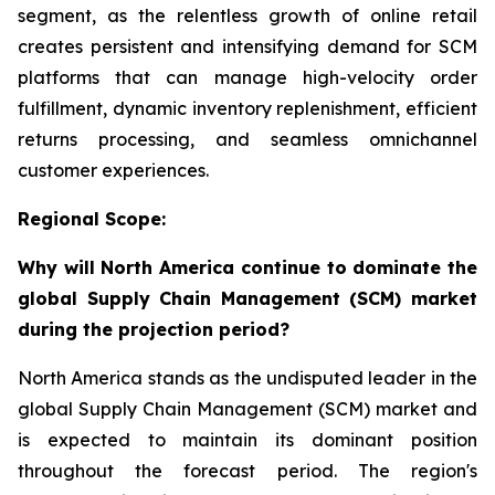
segment, as the relentless growth of online retail
creates persistent and intensifying demand for SCM
platforms that can manage high-velocity order
fulfillment, dynamic inventory replenishment, efficient
returns processing, and seamless omnichannel
customer experiences.
Regional Scope:
Why will North America continue to dominate the
global Supply Chain Management (SCM) market
during the projection period?
North America stands as the undisputed leader in the
global Supply Chain Management (SCM) market and
is expected to maintain its dominant position
throughout the forecast period. The region's