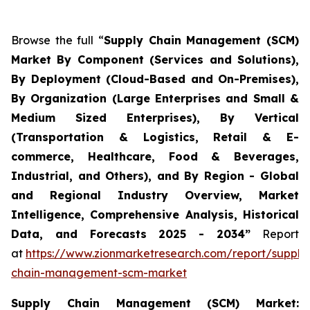
Browse the full “
Supply Chain Management (SCM)
Market By Component (Services and Solutions),
By Deployment (Cloud-Based and On-Premises),
By Organization (Large Enterprises and Small &
Medium Sized Enterprises), By Vertical
(Transportation & Logistics, Retail & E-
commerce, Healthcare, Food & Beverages,
Industrial, and Others), and By Region - Global
and Regional Industry Overview, Market
Intelligence, Comprehensive Analysis, Historical
Data, and Forecasts 2025 - 2034”
Report
at
https://www.zionmarketresearch.com/report/supply
chain-management-scm-market
Supply Chain Management (SCM) Market: