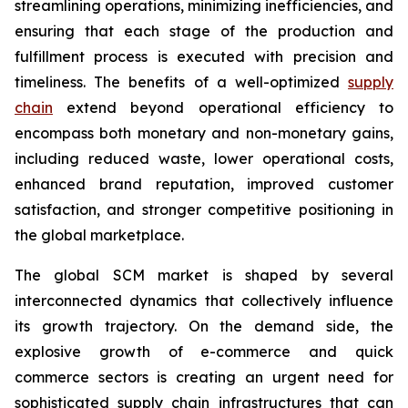
streamlining operations, minimizing inefficiencies, and
ensuring that each stage of the production and
fulfillment process is executed with precision and
timeliness. The benefits of a well-optimized
supply
chain
extend beyond operational efficiency to
encompass both monetary and non-monetary gains,
including reduced waste, lower operational costs,
enhanced brand reputation, improved customer
satisfaction, and stronger competitive positioning in
the global marketplace.
The global SCM market is shaped by several
interconnected dynamics that collectively influence
its growth trajectory. On the demand side, the
explosive growth of e-commerce and quick
commerce sectors is creating an urgent need for
sophisticated supply chain infrastructures that can