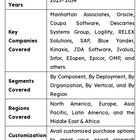
2025- 2034
Years
Manhattan Associates, Oracle,
Coupa Software, Descartes
Key
Systems Group, Logility, RELEX
Companies
Solutions, SAP, Blue Yonder,
Covered
Kinaxis, JDA Software, Ivalua,
Infor, E2open, Epicor, OMP, and
others.
By Component, By Deployment, By
Segments
Organization, By Vertical, and By
Covered
Region
North America, Europe, Asia
Regions
Pacific, Latin America, and the
Covered
Middle East & Africa
Avail customized purchase options
Customization
to meet your exact research