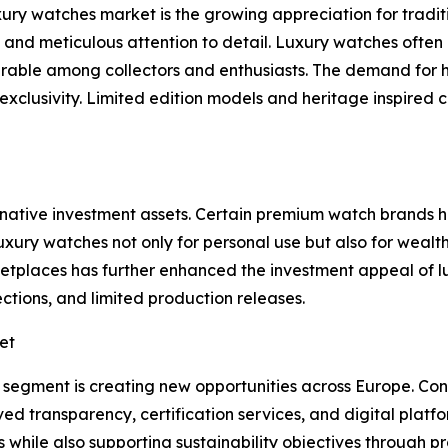
xury watches market is the growing appreciation for tradi
y, and meticulous attention to detail. Luxury watches ofte
rable among collectors and enthusiasts. The demand for
xclusivity. Limited edition models and heritage inspired 
rnative investment assets. Certain premium watch brands
xury watches not only for personal use but also for wealt
rketplaces has further enhanced the investment appeal of
tions, and limited production releases.
et
 segment is creating new opportunities across Europe. Co
transparency, certification services, and digital platfor
ts while also supporting sustainability objectives through