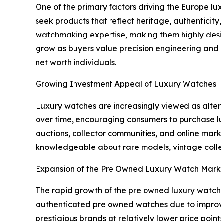
One of the primary factors driving the Europe lu
seek products that reflect heritage, authenticit
watchmaking expertise, making them highly desi
grow as buyers value precision engineering and e
net worth individuals.
Growing Investment Appeal of Luxury Watches
Luxury watches are increasingly viewed as alte
over time, encouraging consumers to purchase lu
auctions, collector communities, and online ma
knowledgeable about rare models, vintage collec
Expansion of the Pre Owned Luxury Watch Mark
The rapid growth of the pre owned luxury watch
authenticated pre owned watches due to improved 
prestigious brands at relatively lower price poin