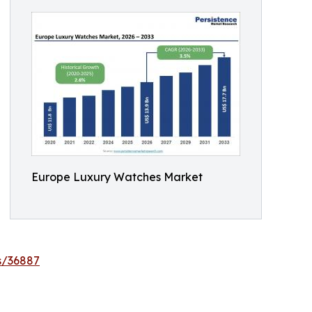
Europe Luxury Watches Market
s/36887