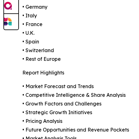
• Germany
• Italy
• France
• U.K.
• Spain
• Switzerland
• Rest of Europe
Report Highlights
• Market Forecast and Trends
• Competitive Intelligence & Share Analysis
• Growth Factors and Challenges
• Strategic Growth Initiatives
• Pricing Analysis
• Future Opportunities and Revenue Pockets
• Market Analysis Tools