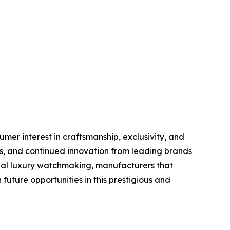
er interest in craftsmanship, exclusivity, and
s, and continued innovation from leading brands
obal luxury watchmaking, manufacturers that
future opportunities in this prestigious and