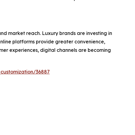
nd market reach. Luxury brands are investing in
Online platforms provide greater convenience,
tomer experiences, digital channels are becoming
-customization/36887