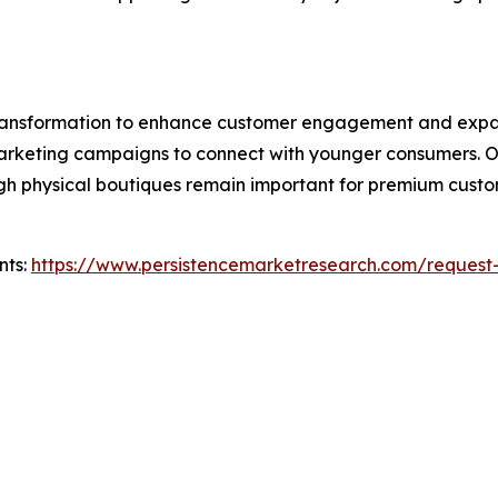
 transformation to enhance customer engagement and expa
l marketing campaigns to connect with younger consumers. 
hough physical boutiques remain important for premium cus
nts:
https://www.persistencemarketresearch.com/request