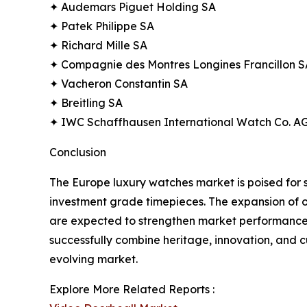
✦ Audemars Piguet Holding SA
✦ Patek Philippe SA
✦ Richard Mille SA
✦ Compagnie des Montres Longines Francillon S
✦ Vacheron Constantin SA
✦ Breitling SA
✦ IWC Schaffhausen International Watch Co. A
Conclusion
The Europe luxury watches market is poised for 
investment grade timepieces. The expansion of o
are expected to strengthen market performance. 
successfully combine heritage, innovation, and cu
evolving market.
Explore More Related Reports :