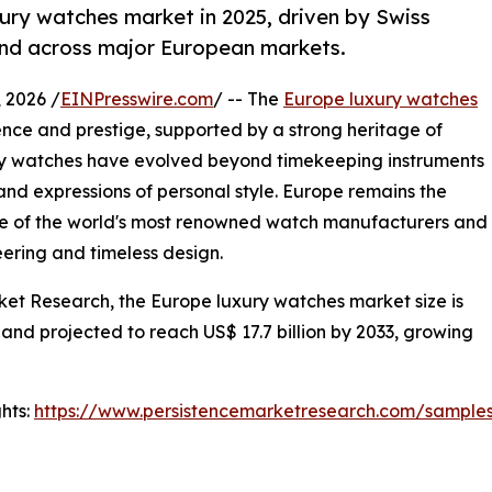
ury watches market in 2025, driven by Swiss
nd across major European markets.
2026 /
EINPresswire.com
/ -- The
Europe luxury watches
nce and prestige, supported by a strong heritage of
xury watches have evolved beyond timekeeping instruments
and expressions of personal style. Europe remains the
me of the world's most renowned watch manufacturers and
ering and timeless design.
ket Research, the Europe luxury watches market size is
 and projected to reach US$ 17.7 billion by 2033, growing
hts:
https://www.persistencemarketresearch.com/sample