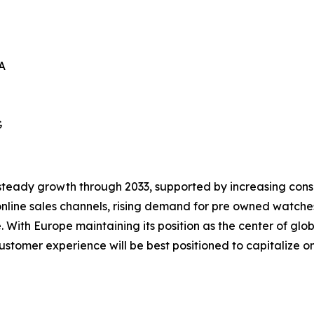
A
G
steady growth through 2033, supported by increasing consum
nline sales channels, rising demand for pre owned watche
With Europe maintaining its position as the center of gl
stomer experience will be best positioned to capitalize on 