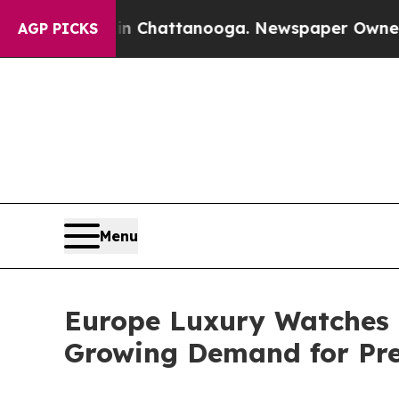
 in Chattanooga. Newspaper Owner Calls the Pe
AGP PICKS
Menu
Europe Luxury Watches M
Growing Demand for Pr