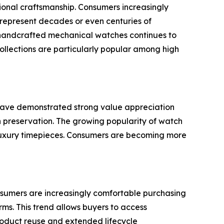
tional craftsmanship. Consumers increasingly
n represent decades or even centuries of
 handcrafted mechanical watches continues to
collections are particularly popular among high
 have demonstrated strong value appreciation
h preservation. The growing popularity of watch
 luxury timepieces. Consumers are becoming more
nsumers are increasingly comfortable purchasing
ms. This trend allows buyers to access
 product reuse and extended lifecycle