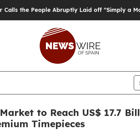
ople Abruptly Laid off “Simply a Math Problem
arket to Reach US$ 17.7 Bill
emium Timepieces