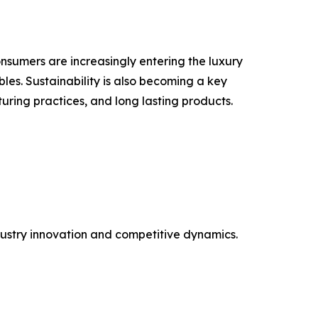
nsumers are increasingly entering the luxury
les. Sustainability is also becoming a key
uring practices, and long lasting products.
ustry innovation and competitive dynamics.