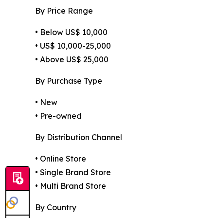
By Price Range
• Below US$ 10,000
• US$ 10,000-25,000
• Above US$ 25,000
By Purchase Type
• New
• Pre-owned
By Distribution Channel
• Online Store
• Single Brand Store
• Multi Brand Store
By Country