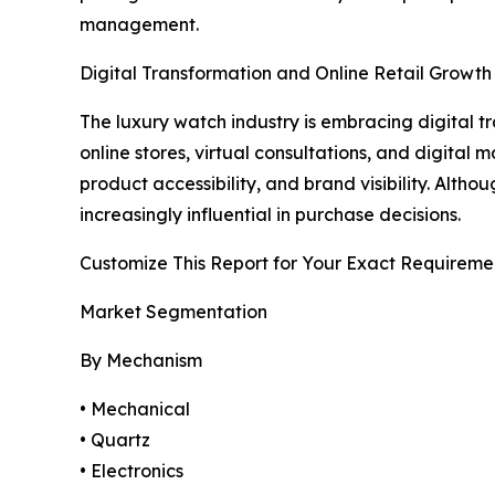
management.
Digital Transformation and Online Retail Growth
The luxury watch industry is embracing digital
online stores, virtual consultations, and digita
product accessibility, and brand visibility. Alt
increasingly influential in purchase decisions.
Customize This Report for Your Exact Requireme
Market Segmentation
By Mechanism
• Mechanical
• Quartz
• Electronics