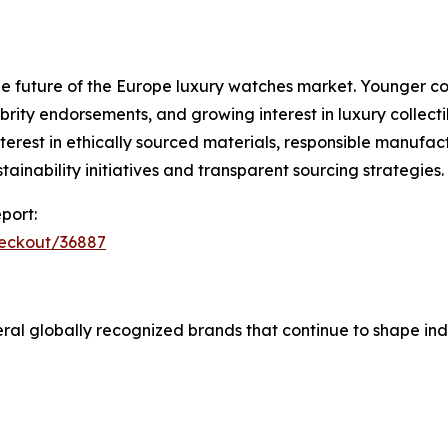
e future of the Europe luxury watches market. Younger co
rity endorsements, and growing interest in luxury collectib
erest in ethically sourced materials, responsible manufact
inability initiatives and transparent sourcing strategies.
port:
heckout/36887
al globally recognized brands that continue to shape ind