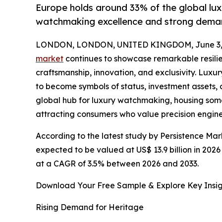
Europe holds around 33% of the global lux
watchmaking excellence and strong dema
LONDON, LONDON, UNITED KINGDOM, June 3, 
market
continues to showcase remarkable resilie
craftsmanship, innovation, and exclusivity. Lu
to become symbols of status, investment assets, 
global hub for luxury watchmaking, housing so
attracting consumers who value precision engine
According to the latest study by Persistence Mar
expected to be valued at US$ 13.9 billion in 2026
at a CAGR of 3.5% between 2026 and 2033.
Download Your Free Sample & Explore Key Insig
Rising Demand for Heritage