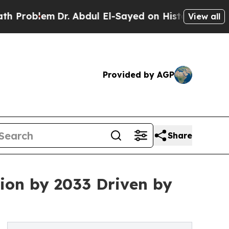
Dr. Abdul El-Sayed on Historic Michigan Win: “Peo
View all
Provided by AGP
Share
ion by 2033 Driven by