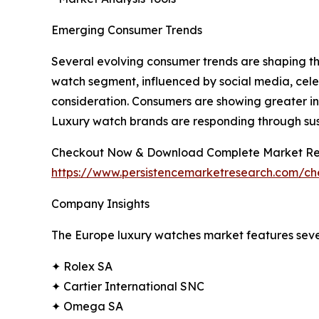
Emerging Consumer Trends
Several evolving consumer trends are shaping th
watch segment, influenced by social media, celeb
consideration. Consumers are showing greater int
Luxury watch brands are responding through susta
Checkout Now & Download Complete Market Re
https://www.persistencemarketresearch.com/c
Company Insights
The Europe luxury watches market features sever
✦ Rolex SA
✦ Cartier International SNC
✦ Omega SA