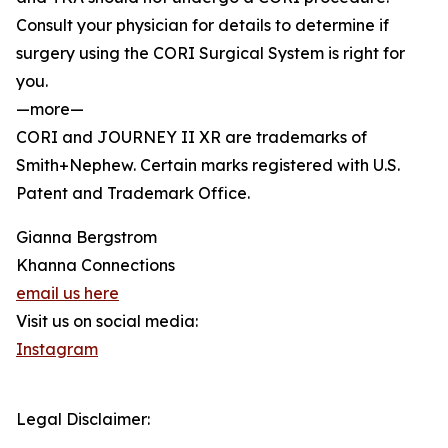
Consult your physician for details to determine if
surgery using the CORI Surgical System is right for
you.
—more—
CORI and JOURNEY II XR are trademarks of
Smith+Nephew. Certain marks registered with U.S.
Patent and Trademark Office.
Gianna Bergstrom
Khanna Connections
email us here
Visit us on social media:
Instagram
Legal Disclaimer: