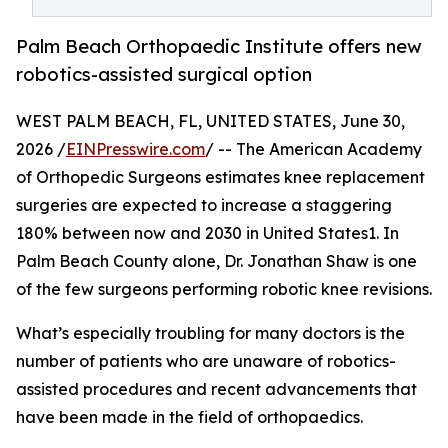
Palm Beach Orthopaedic Institute offers new
robotics-assisted surgical option
WEST PALM BEACH, FL, UNITED STATES, June 30,
2026 /
EINPresswire.com
/ -- The American Academy
of Orthopedic Surgeons estimates knee replacement
surgeries are expected to increase a staggering
180% between now and 2030 in United States1. In
Palm Beach County alone, Dr. Jonathan Shaw is one
of the few surgeons performing robotic knee revisions.
What’s especially troubling for many doctors is the
number of patients who are unaware of robotics-
assisted procedures and recent advancements that
have been made in the field of orthopaedics.