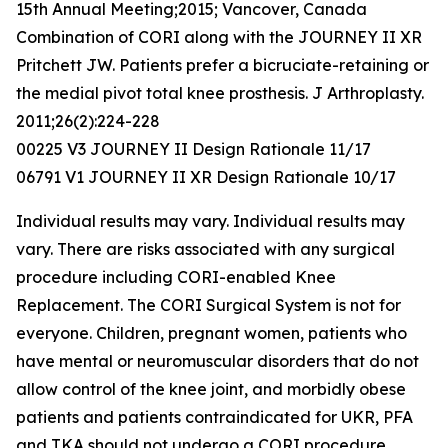
15th Annual Meeting;2015; Vancover, Canada
Combination of CORI along with the JOURNEY II XR
Pritchett JW. Patients prefer a bicruciate-retaining or
the medial pivot total knee prosthesis. J Arthroplasty.
2011;26(2):224-228
00225 V3 JOURNEY II Design Rationale 11/17
06791 V1 JOURNEY II XR Design Rationale 10/17
Individual results may vary. Individual results may
vary. There are risks associated with any surgical
procedure including CORI-enabled Knee
Replacement. The CORI Surgical System is not for
everyone. Children, pregnant women, patients who
have mental or neuromuscular disorders that do not
allow control of the knee joint, and morbidly obese
patients and patients contraindicated for UKR, PFA
and TKA should not undergo a CORI procedure.