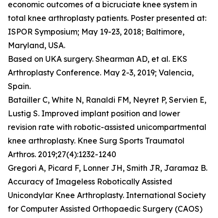
economic outcomes of a bicruciate knee system in
total knee arthroplasty patients. Poster presented at:
ISPOR Symposium; May 19-23, 2018; Baltimore,
Maryland, USA.
Based on UKA surgery. Shearman AD, et al. EKS
Arthroplasty Conference. May 2-3, 2019; Valencia,
Spain.
Batailler C, White N, Ranaldi FM, Neyret P, Servien E,
Lustig S. Improved implant position and lower
revision rate with robotic-assisted unicompartmental
knee arthroplasty. Knee Surg Sports Traumatol
Arthros. 2019;27(4):1232-1240
Gregori A, Picard F, Lonner JH, Smith JR, Jaramaz B.
Accuracy of Imageless Robotically Assisted
Unicondylar Knee Arthroplasty. International Society
for Computer Assisted Orthopaedic Surgery (CAOS)