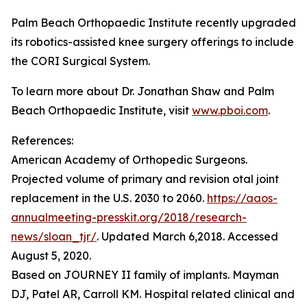
Palm Beach Orthopaedic Institute recently upgraded
its robotics-assisted knee surgery offerings to include
the CORI Surgical System.
To learn more about Dr. Jonathan Shaw and Palm
Beach Orthopaedic Institute, visit
www.pboi.com
.
References:
American Academy of Orthopedic Surgeons.
Projected volume of primary and revision otal joint
replacement in the U.S. 2030 to 2060.
https://aaos-
annualmeeting-presskit.org/2018/research-
news/sloan_tjr/
. Updated March 6,2018. Accessed
August 5, 2020.
Based on JOURNEY II family of implants. Mayman
DJ, Patel AR, Carroll KM. Hospital related clinical and