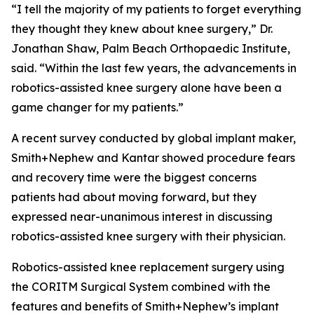
“I tell the majority of my patients to forget everything
they thought they knew about knee surgery,” Dr.
Jonathan Shaw, Palm Beach Orthopaedic Institute,
said. “Within the last few years, the advancements in
robotics-assisted knee surgery alone have been a
game changer for my patients.”
A recent survey conducted by global implant maker,
Smith+Nephew and Kantar showed procedure fears
and recovery time were the biggest concerns
patients had about moving forward, but they
expressed near-unanimous interest in discussing
robotics-assisted knee surgery with their physician.
Robotics-assisted knee replacement surgery using
the CORITM Surgical System combined with the
features and benefits of Smith+Nephew’s implant