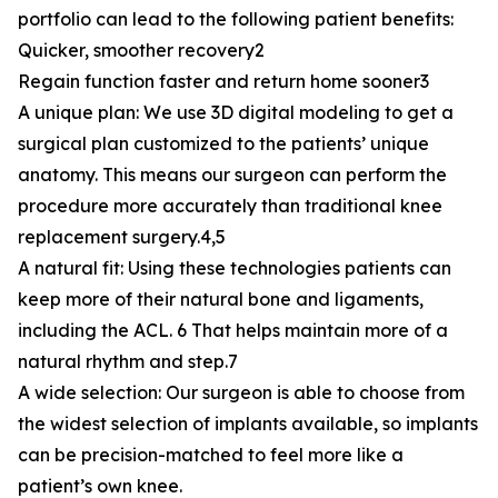
portfolio can lead to the following patient benefits:
Quicker, smoother recovery2
Regain function faster and return home sooner3
A unique plan: We use 3D digital modeling to get a
surgical plan customized to the patients’ unique
anatomy. This means our surgeon can perform the
procedure more accurately than traditional knee
replacement surgery.4,5
A natural fit: Using these technologies patients can
keep more of their natural bone and ligaments,
including the ACL. 6 That helps maintain more of a
natural rhythm and step.7
A wide selection: Our surgeon is able to choose from
the widest selection of implants available, so implants
can be precision-matched to feel more like a
patient’s own knee.