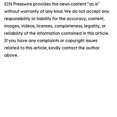
EIN Presswire provides this news content "as is"
without warranty of any kind. We do not accept any
responsibility or liability for the accuracy, content,
images, videos, licenses, completeness, legality, or
reliability of the information contained in this article.
If you have any complaints or copyright issues
related to this article, kindly contact the author
above.