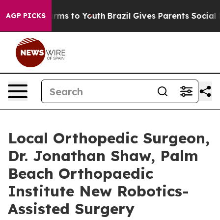
Abate Harms to Youth
Brazil Gives Parents Social Media
AGP PICKS
Local Orthopedic Surgeon,
Dr. Jonathan Shaw, Palm
Beach Orthopaedic
Institute New Robotics-
Assisted Surgery