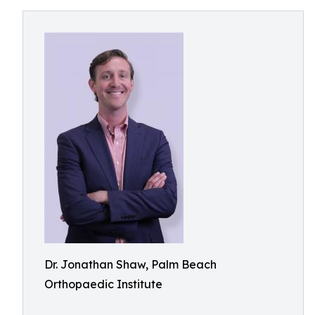
Dr. Jonathan Shaw, Palm Beach
Orthopaedic Institute