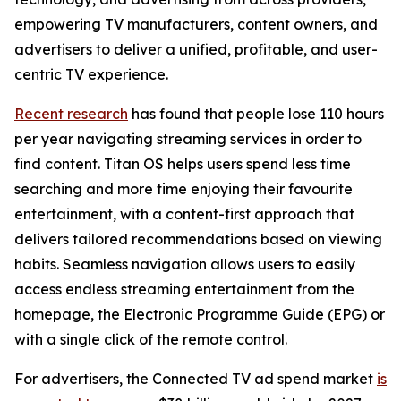
empowering TV manufacturers, content owners, and
advertisers to deliver a unified, profitable, and user-
centric TV experience.
Recent research
has found that people lose 110 hours
per year navigating streaming services in order to
find content. Titan OS helps users spend less time
searching and more time enjoying their favourite
entertainment, with a content-first approach that
delivers tailored recommendations based on viewing
habits. Seamless navigation allows users to easily
access endless streaming entertainment from the
homepage, the Electronic Programme Guide (EPG) or
with a single click of the remote control.
For advertisers, the Connected TV ad spend market
is