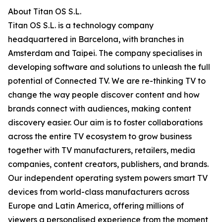
About Titan OS S.L.
Titan OS S.L. is a technology company
headquartered in Barcelona, with branches in
Amsterdam and Taipei. The company specialises in
developing software and solutions to unleash the full
potential of Connected TV. We are re-thinking TV to
change the way people discover content and how
brands connect with audiences, making content
discovery easier. Our aim is to foster collaborations
across the entire TV ecosystem to grow business
together with TV manufacturers, retailers, media
companies, content creators, publishers, and brands.
Our independent operating system powers smart TV
devices from world-class manufacturers across
Europe and Latin America, offering millions of
viewers a personalised experience from the moment