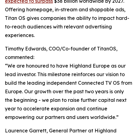
expected to surpass
$38 billion worldwide by 2027.
Offering homepage, in-stream and shoppable ads,
Titan OS gives companies the ability to impact hard-
to-reach audiences with relevant advertising
experiences.
Timothy Edwards, COO/Co-founder of TitanOS,
commented:
“We are honoured to have Highland Europe as our
lead investor. This milestone reinforces our vision to
build the leading independent Connected TV OS from
Europe. Our growth over the past two years is only
the beginning - we plan to raise further capital next
year to accelerate expansion and continue
empowering our partners and users worldwide.”
Laurence Garrett, General Partner at Highland