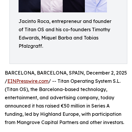
Jacinto Roca, entrepreneur and founder
of Titan OS and his co-founders Timothy
Edwards, Miquel Barba and Tobias
Pfalzgraff.
BARCELONA, BARCELONA, SPAIN, December 2, 2025
/
EINPresswire.com
/ -- Titan Operating System S.L.
(Titan OS), the Barcelona-based technology,
entertainment, and advertising company, today
announced it has raised €50 million in Series A
funding, led by Highland Europe, with participation
from Mangrove Capital Partners and other investors.