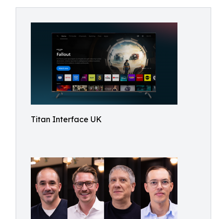
Titan Interface UK