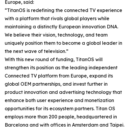
Europe, said:
“TitanOS is redefining the connected TV experience
with a platform that rivals global players while
maintaining a distinctly European innovation DNA.
We believe their vision, technology, and team
uniquely position them to become a global leader in
the next wave of television.”
With this new round of funding, TitanOS will
strengthen its position as the leading independent
Connected TV platform from Europe, expand its
global OEM partnerships, and invest further in
product innovation and advertising technology that
enhance both user experience and monetization
opportunities for its ecosystem partners. Titan OS
employs more than 200 people, headquartered in
Barcelona and with offices in Amsterdam and Taipei.