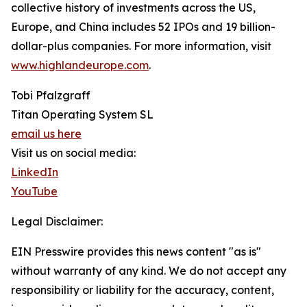
collective history of investments across the US,
Europe, and China includes 52 IPOs and 19 billion-
dollar-plus companies. For more information, visit
www.highlandeurope.com
.
Tobi Pfalzgraff
Titan Operating System SL
email us here
Visit us on social media:
LinkedIn
YouTube
Legal Disclaimer:
EIN Presswire provides this news content "as is"
without warranty of any kind. We do not accept any
responsibility or liability for the accuracy, content,