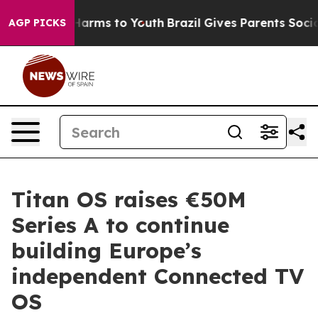
o Abate Harms to Youth
Brazil Gives Parents Social Med
AGP PICKS
Titan OS raises €50M
Series A to continue
building Europe’s
independent Connected TV
OS