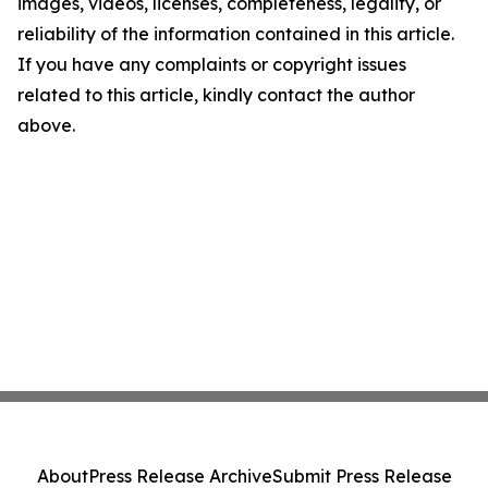
images, videos, licenses, completeness, legality, or
reliability of the information contained in this article.
If you have any complaints or copyright issues
related to this article, kindly contact the author
above.
About
Press Release Archive
Submit Press Release