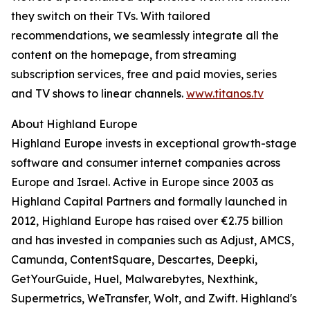
they switch on their TVs. With tailored
recommendations, we seamlessly integrate all the
content on the homepage, from streaming
subscription services, free and paid movies, series
and TV shows to linear channels.
www.titanos.tv
About Highland Europe
Highland Europe invests in exceptional growth-stage
software and consumer internet companies across
Europe and Israel. Active in Europe since 2003 as
Highland Capital Partners and formally launched in
2012, Highland Europe has raised over €2.75 billion
and has invested in companies such as Adjust, AMCS,
Camunda, ContentSquare, Descartes, Deepki,
GetYourGuide, Huel, Malwarebytes, Nexthink,
Supermetrics, WeTransfer, Wolt, and Zwift. Highland's