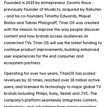
Founded in 2023 by entrepreneur Jacinto Roca -
previously founder of Wuaki.tv, acquired by Rakuten
- and his co-founders Timothy Edwards, Miquel
Barba and Tobias Pfalzgraff, Titan OS was created
with the mission to improve the way people discover
content and how brands access audiences on
connected TVs. Titan OS will use the latest funding to
continue product improvements, building enhanced
user experiences for the end consumer and
ecosystem partners.
Operating for over two years, TitanOS has scaled
revenues by 10 times, reached over 18 million active
users, and licensed its technology to major global TV
brands including Philips, Sony, Vestel and JVC. The
company’s platform seamlessly integrates content,
technology, and advertising from across providers,