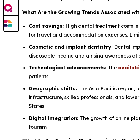
What Are the Growing Trends Associated wit
Cost savings:
High dental treatment costs in
for travel and accommodation expenses. Limit
Cosmetic and implant dentistry:
Dental imp
disposable income and a rising awareness of 
Technological advancements:
The
availabi
patients.
Geographic shifts:
The Asia Pacific region, 
infrastructure, skilled professionals, and lowe
States.
Digital integration:
The growth of online plat
tourism.