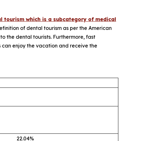
l tourism which is a subcategory of medical
definition of dental tourism as per the American
 to the dental tourists. Furthermore, fast
ts can enjoy the vacation and receive the
22.04
%