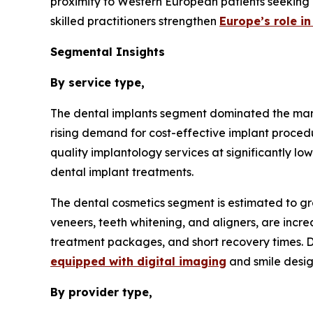
proximity to Western European patients seeking 
skilled practitioners strengthen
Europe’s role i
Segmental Insights
By service type,
The dental implants segment dominated the mark
rising demand for cost-effective implant procedu
quality implantology services at significantly l
dental implant treatments.
The dental cosmetics segment is estimated to gr
veneers, teeth whitening, and aligners, are incr
treatment packages, and short recovery times. De
equipped with digital imaging
and smile design
By provider type,