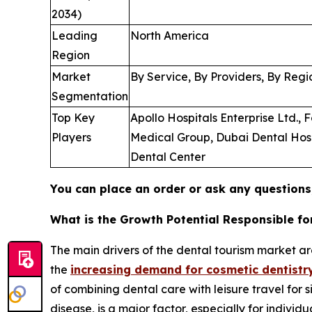
2034)
Leading
North America
Region
Market
By Service, By Providers, By Regi
Segmentation
Top Key
Apollo Hospitals Enterprise Ltd.,
Players
Medical Group, Dubai Dental Hospit
Dental Center
You can place an order or ask any questions,
What is the Growth Potential Responsible f
The main drivers of the dental tourism market ar
the
increasing demand for cosmetic dentistr
of combining dental care with leisure travel for 
disease, is a major factor, especially for indivi