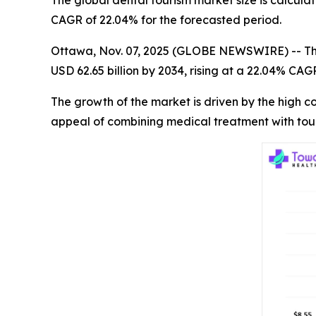
The global dental tourism market size is calculat
CAGR of 22.04% for the forecasted period.
Ottawa, Nov. 07, 2025 (GLOBE NEWSWIRE) -- T
USD 62.65 billion by 2034, rising at a 22.04% CA
The growth of the market is driven by the high 
appeal of combining medical treatment with tou