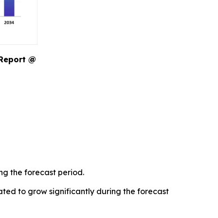
 Report @
ng the forecast period.
ted to grow significantly during the forecast