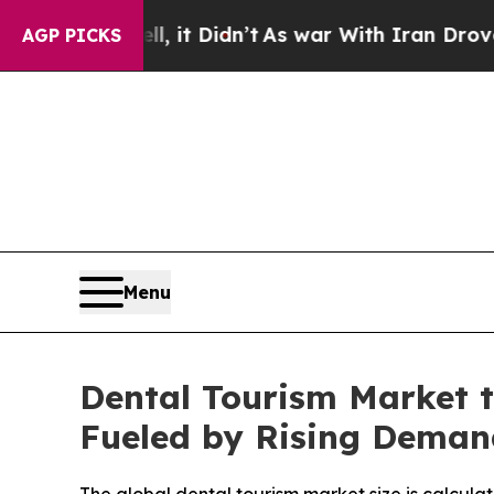
, it Didn’t
As war With Iran Drove oil Prices H
AGP PICKS
Menu
Dental Tourism Market t
Fueled by Rising Deman