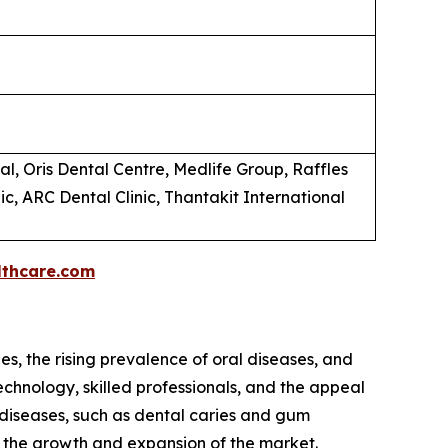
al, Oris Dental Centre, Medlife Group, Raffles
ic, ARC Dental Clinic, Thantakit International
thcare.com
s, the rising prevalence of oral diseases, and
echnology, skilled professionals, and the appeal
l diseases, such as dental caries and gum
to the growth and expansion of the market.