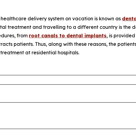
l healthcare delivery system on vacation is known as
denta
tal treatment and travelling to a different country is the 
edures, from
root canals to dental implants
, is provided
racts patients. Thus, along with these reasons, the patien
reatment at residential hospitals.