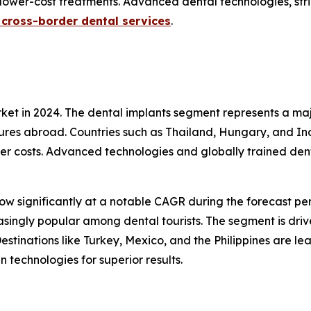
lower-cost treatments. Advanced dental technologies, stri
n cross-border dental services
.
et in 2024. The dental implants segment represents a maj
res abroad. Countries such as Thailand, Hungary, and Indi
ower costs. Advanced technologies and globally trained den
ow significantly at a notable CAGR during the forecast pe
easingly popular among dental tourists. The segment is dr
stinations like Turkey, Mexico, and the Philippines are le
 technologies for superior results.