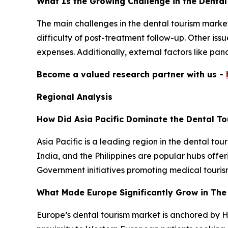
What Is the Growing Challenge in the Denta
The main challenges in the dental tourism marke
difficulty of post-treatment follow-up. Other is
expenses. Additionally, external factors like pa
Become a valued research partner with us -
Regional Analysis
How Did Asia Pacific Dominate the Dental To
Asia Pacific is a leading region in the dental to
India, and the Philippines are popular hubs offer
Government initiatives promoting medical touris
What Made Europe Significantly Grow in The
Europe’s dental tourism market is anchored by H