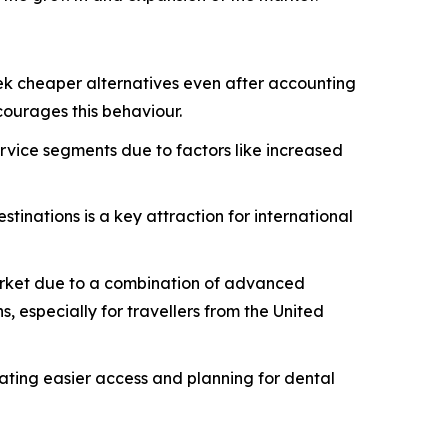
eek cheaper alternatives even after accounting
ourages this behaviour.
rvice segments due to factors like increased
estinations is a key attraction for international
 market due to a combination of advanced
, especially for travellers from the United
tating easier access and planning for dental