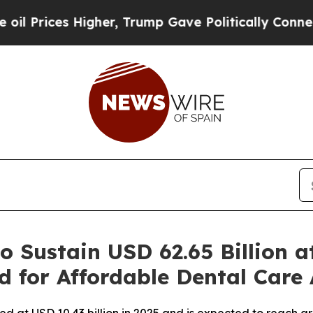
igher, Trump Gave Politically Connected oil Comp
o Sustain USD 62.65 Billion 
d for Affordable Dental Care