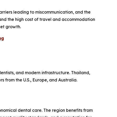
barriers leading to miscommunication, and the
s, and the high cost of travel and accommodation
ket growth.
ng
dentists, and modern infrastructure. Thailand,
s from the U.S., Europe, and Australia.
nomical dental care. The region benefits from