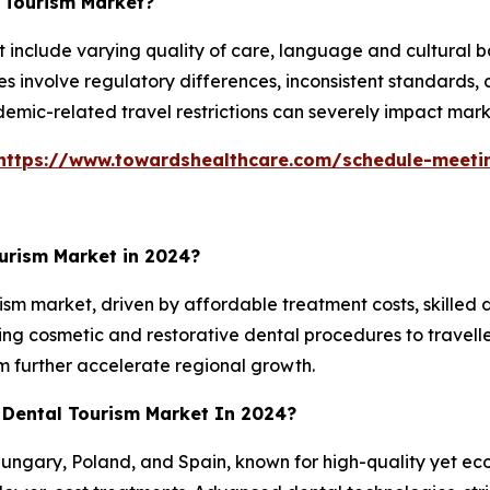
l Tourism Market?
t include varying quality of care, language and cultural 
sues involve regulatory differences, inconsistent standard
ndemic-related travel restrictions can severely impact mar
https://www.towardshealthcare.com/schedule-meeti
urism Market in 2024?
urism market, driven by affordable treatment costs, skilled 
ing cosmetic and restorative dental procedures to traveller
m further accelerate regional growth.
 Dental Tourism Market In 2024?
ungary, Poland, and Spain, known for high-quality yet eco