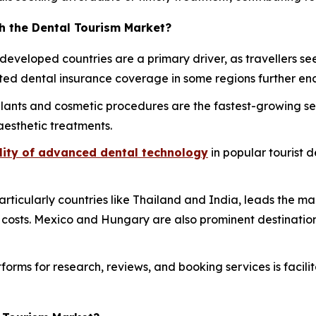
h the Dental Tourism Market?
 developed countries are a primary driver, as travellers s
ed dental insurance coverage in some regions further enc
lants and cosmetic procedures are the fastest-growing se
aesthetic treatments.
lity of advanced dental technology
in popular tourist d
particularly countries like Thailand and India, leads the
r costs. Mexico and Hungary are also prominent destinations
forms for research, reviews, and booking services is facili