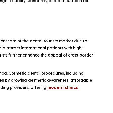
ngent quality standards, and a reputation for
or share of the dental tourism market due to
a attract international patients with high-
tists further enhance the appeal of cross-border
riod. Cosmetic dental procedures, including
iven by growing aesthetic awareness, affordable
ading providers, offering
modern clinics