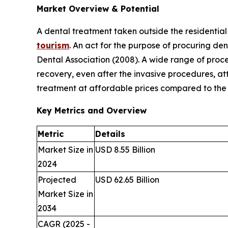
Market Overview & Potential
A dental treatment taken outside the residentia
tourism
. An act for the purpose of procuring den
Dental Association (2008). A wide range of proc
recovery, even after the invasive procedures, att
treatment at affordable prices compared to the t
Key Metrics and Overview
Metric
Details
Market Size in
USD 8.55 Billion
2024
Projected
USD 62.65 Billion
Market Size in
2034
CAGR (2025 -