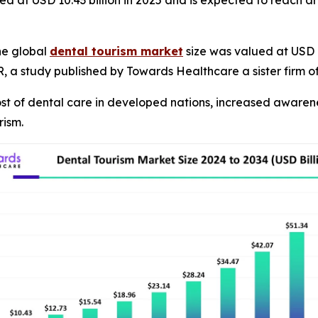
ed at USD 10.43 billion in 2025 and is expected to reach a
he global
dental tourism market
size was valued at USD 8
GR, a study published by Towards Healthcare a sister firm
cost of dental care in developed nations, increased aware
rism.