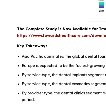
The Complete Study is Now Available for Im
https://www.towardshealthcare.com/downl
Key Takeaways
Asia Pacific dominated the global dental tour
Europe is expected to be the fastest-growing 
By service type, the dental implants segment
By service type, the dental cosmetics segment
By provider type, the dental clinics segment d
period.