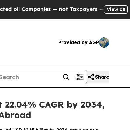
anies — not Taxpayers — the Chance to Cash in o
View all
Provided by AGP
Share
at 22.04% CAGR by 2034,
 Abroad