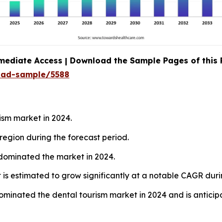
mediate Access | Download the Sample Pages of this
oad-sample/5588
ism market in 2024.
region during the forecast period.
 dominated the market in 2024.
 is estimated to grow significantly at a notable CAGR duri
ominated the dental tourism market in 2024 and is anticipa