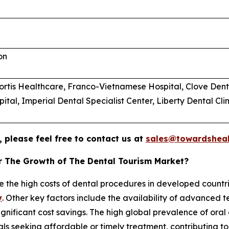
on
 Fortis Healthcare, Franco-Vietnamese Hospital, Clove Dent
al, Imperial Dental Specialist Center, Liberty Dental Clin
 please feel free to contact us at
sales@towardsheal
or The Growth of The Dental Tourism Market?
e the high costs of dental procedures in developed countrie
y
. Other key factors include the availability of advanced t
significant cost savings. The high global prevalence of ora
duals seeking affordable or timely treatment, contributing 