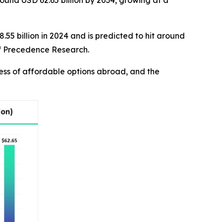
round USD 62.65 billion by 2034, growing at a
.55 billion in 2024 and is predicted to hit around
 of Precedence Research.
ness of affordable options abroad, and the