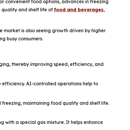
or convenient food options, advances in freezing
uality and shelf life of
food and beverages
,
he market is also seeing growth driven by higher
ing busy consumers.
aging, thereby improving speed, efficiency, and
 efficiency. AI-controlled operations help to
eezing, maintaining food quality and shelf life.
g with a special gas mixture. It helps enhance