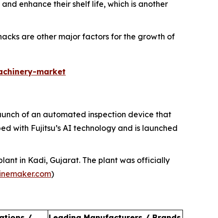
nd enhance their shelf life, which is another
cks are other major factors for the growth of
achinery-market
 launch of an automated inspection device that
ed with Fujitsu’s AI technology and is launched
ant in Kadi, Gujarat. The plant was officially
inemaker.com
)
ations /
Leading Manufacturers / Brands