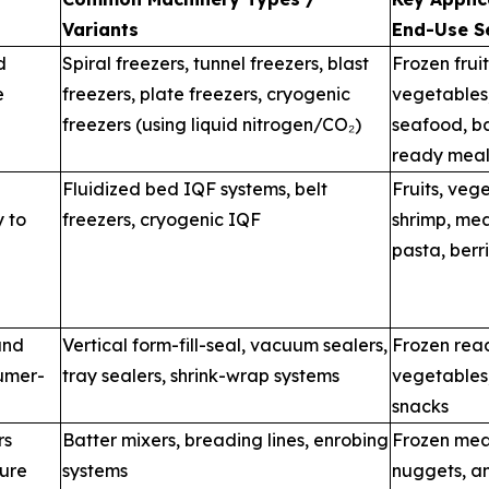
Variants
End-Use S
d
Spiral freezers, tunnel freezers, blast
Frozen fruit
e
freezers, plate freezers, cryogenic
vegetables
freezers (using liquid nitrogen/CO₂)
seafood, b
ready meal
Fluidized bed IQF systems, belt
Fruits, veg
y to
freezers, cryogenic IQF
shrimp, mea
pasta, berr
and
Vertical form-fill-seal, vacuum sealers,
Frozen rea
sumer-
tray sealers, shrink-wrap systems
vegetables
snacks
rs
Batter mixers, breading lines, enrobing
Frozen meat
ture
systems
nuggets, a