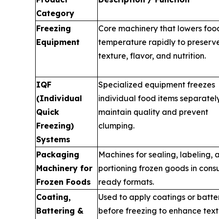
Category
Freezing
Core machinery that lowers foo
Equipment
temperature rapidly to preserv
texture, flavor, and nutrition.
IQF
Specialized equipment freezes
(Individual
individual food items separatel
Quick
maintain quality and prevent
Freezing)
clumping.
Systems
Packaging
Machines for sealing, labeling, 
Machinery for
portioning frozen goods in con
Frozen Foods
ready formats.
Coating,
Used to apply coatings or batte
Battering &
before freezing to enhance tex