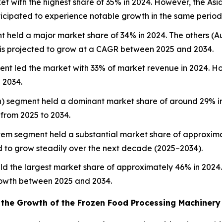
 with the highest share of 35% in 2024. However, the Asia 
nticipated to experience notable growth in the same period
 held a major market share of 34% in 2024. The others (
is projected to grow at a CAGR between 2025 and 2034.
ent led the market with 33% of market revenue in 2024. H
 2034.
en) segment held a dominant market share of around 29% in
 from 2025 to 2034.
tem segment held a substantial market share of approxima
ed to grow steadily over the next decade (2025–2034).
ld the largest market share of approximately 46% in 2024
rowth between 2025 and 2034.
 the Growth of the Frozen Food Processing Machinery