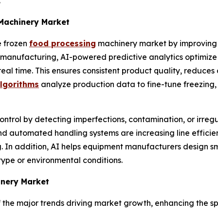
y.
 Machinery Market
e frozen
food processing
machinery market by improving 
In manufacturing, AI-powered predictive analytics optimi
real time. This ensures consistent product quality, reduc
algorithms
analyze production data to fine-tune freezing,
ntrol by detecting imperfections, contamination, or irregu
and automated handling systems are increasing line effici
ing. In addition, AI helps equipment manufacturers design 
type or environmental conditions.
inery Market
the major trends driving market growth, enhancing the sp