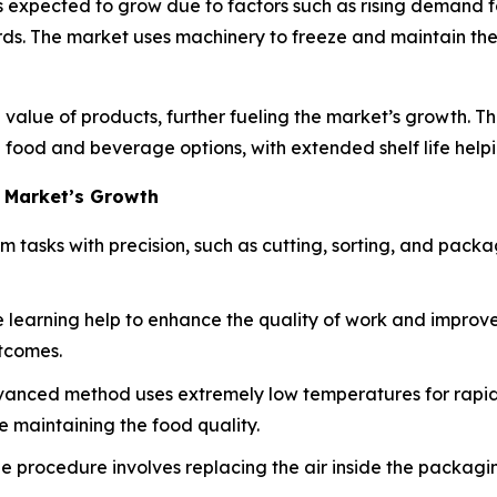
 expected to grow due to factors such as rising demand f
s. The market uses machinery to freeze and maintain the q
 value of products, further fueling the market’s growth. T
food and beverage options, with extended shelf life help
 Market’s Growth
m tasks with precision, such as cutting, sorting, and pack
e learning help to enhance the quality of work and improve
tcomes.
anced method uses extremely low temperatures for rapid fr
le maintaining the food quality.
e procedure involves replacing the air inside the packagin