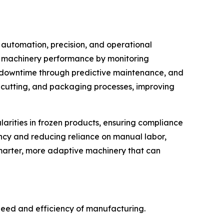
automation, precision, and operational
ze machinery performance by monitoring
es downtime through predictive maintenance, and
 cutting, and packaging processes, improving
larities in frozen products, ensuring compliance
ency and reducing reliance on manual labor,
smarter, more adaptive machinery that can
eed and efficiency of manufacturing.