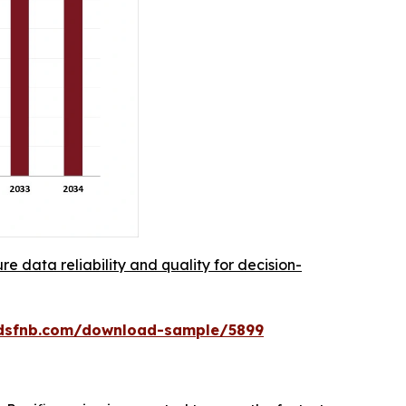
re data reliability and quality for decision-
rdsfnb.com/download-sample/5899