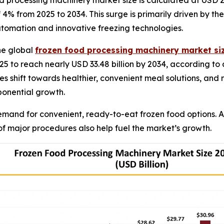
 processing machinery market size is calculated at USD 23.
of 4% from 2025 to 2034. This surge is primarily driven by
tomation and innovative freezing technologies.
he global
frozen food processing machinery market si
025 to reach nearly USD 33.48 billion by 2034, according to 
 shift towards healthier, convenient meal solutions, and
xponential growth.
emand for convenient, ready-to-eat frozen food options.
 major procedures also help fuel the market’s growth.