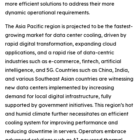
more efficient solutions to address their more
dynamic operational requirements.
The Asia Pacific region is projected to be the fastest-
growing market for data center cooling, driven by
rapid digital transformation, expanding cloud
applications, and a rapid rise of data-centric
industries such as e-commerce, fintech, artificial
intelligence, and 5G. Countries such as China, India,
and various Southeast Asian countries are witnessing
new data centers implemented by increasing
demand for local digital infrastructure, fully
supported by government initiatives. This region’s hot
and humid climate further necessitates an efficient
cooling system for improving performance and
reducing downtime in servers. Operators embrace
advanced solutions such as AI-powered thermal