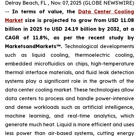
Delray Beach, FL , Nov. 07, 2025 (GLOBE NEWSWIRE)
--
In terms of value, the
Data Center Cooling
Market
size is projected to grow from USD 11.08
billion in 2025 to USD 24.19 billion by 2032, at a
CAGR of 11.8%, as per the recent study by
MarketsandMarkets™.
Technological developments
such as liquid cooling, thermoelectric cooling,
embedded microfluidics on chips, high-temperature
thermal interface materials, and fluid leak detection
systems play a significant role in the growth of the
data center cooling market. These technologies allow
data centers to process and handle power-intensive
and dense workloads such as artificial intelligence,
machine learning, and real-time analytics, which
generate much heat. Liquid is more efficient and uses
less power than air-based systems, cutting energy