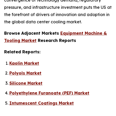
pressure, and infrastructure investment puts the US at
the forefront of drivers of innovation and adoption in
the global data center cooling market.
Browse Adjacent Markets
Equipment Machine &
Tooling Market
Research Reports
Related Reports:
Kaolin Market
Polyols Market
Silicone Market
Polyethylene Furanoate (PEF) Market
Intumescent Coatings Market