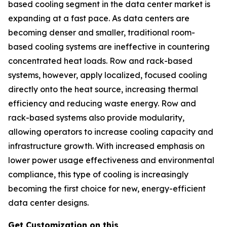
based cooling segment in the data center market is
expanding at a fast pace. As data centers are
becoming denser and smaller, traditional room-
based cooling systems are ineffective in countering
concentrated heat loads. Row and rack-based
systems, however, apply localized, focused cooling
directly onto the heat source, increasing thermal
efficiency and reducing waste energy. Row and
rack-based systems also provide modularity,
allowing operators to increase cooling capacity and
infrastructure growth. With increased emphasis on
lower power usage effectiveness and environmental
compliance, this type of cooling is increasingly
becoming the first choice for new, energy-efficient
data center designs.
Get Customization on this