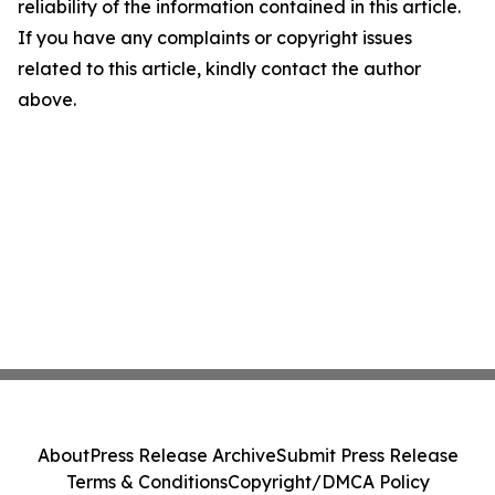
reliability of the information contained in this article.
If you have any complaints or copyright issues
related to this article, kindly contact the author
above.
About
Press Release Archive
Submit Press Release
Terms & Conditions
Copyright/DMCA Policy