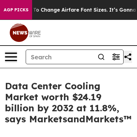
bying To Change Airfare Font Sizes. It’s Gonna Cost Yo
AGP PICKS
Data Center Cooling
Market worth $24.19
billion by 2032 at 11.8%,
says MarketsandMarkets™