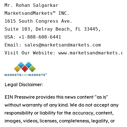
Mr. Rohan Salgarkar

MarketsandMarkets™ INC.

1615 South Congress Ave.

Suite 103, Delray Beach, FL 33445,

USA: +1-888-600-6441

Email: sales@marketsandmarkets.com

Visit Our Website: www.marketsandmarkets.co
Legal Disclaimer:
EIN Presswire provides this news content "as is"
without warranty of any kind. We do not accept any
responsibility or liability for the accuracy, content,
images, videos, licenses, completeness, legality, or