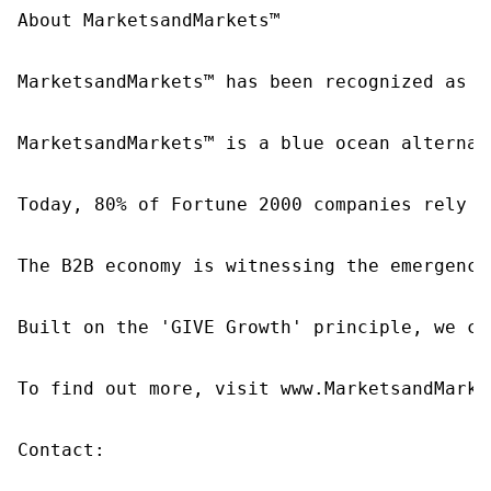
About MarketsandMarkets™

MarketsandMarkets™ has been recognized as o
MarketsandMarkets™ is a blue ocean alternat
Today, 80% of Fortune 2000 companies rely o
The B2B economy is witnessing the emergence
Built on the 'GIVE Growth' principle, we co
To find out more, visit www.MarketsandMarke
Contact:
