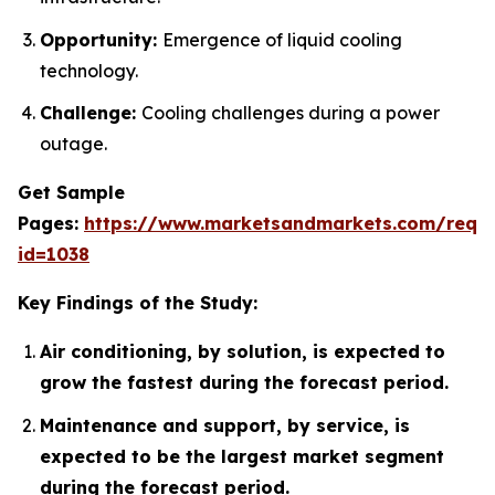
Opportunity:
Emergence of liquid cooling
technology.
Challenge:
Cooling challenges during a power
outage.
Get Sample
Pages:
https://www.marketsandmarkets.com/requ
id=1038
Key Findings of the Study:
Air conditioning, by solution, is expected to
grow the fastest during the forecast period.
Maintenance and support, by service, is
expected to be the largest market segment
during the forecast period.