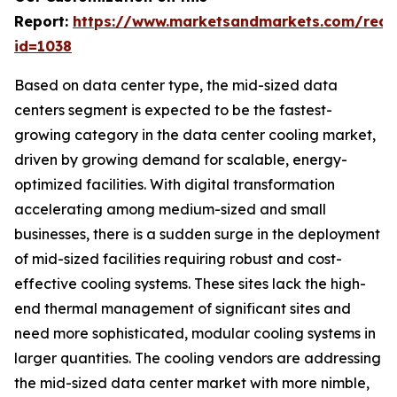
Report:
https://www.marketsandmarkets.com/requ
id=1038
Based on data center type, the mid-sized data
centers segment is expected to be the fastest-
growing category in the data center cooling market,
driven by growing demand for scalable, energy-
optimized facilities. With digital transformation
accelerating among medium-sized and small
businesses, there is a sudden surge in the deployment
of mid-sized facilities requiring robust and cost-
effective cooling systems. These sites lack the high-
end thermal management of significant sites and
need more sophisticated, modular cooling systems in
larger quantities. The cooling vendors are addressing
the mid-sized data center market with more nimble,