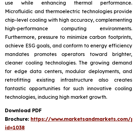
use while enhancing thermal performance.
Microfluidic and thermoelectric technologies provide
chip-level cooling with high accuracy, complementing
high-performance computing environments.
Furthermore, pressure to minimize carbon footprints,
achieve ESG goals, and conform to energy efficiency
mandates promotes operators toward brighter,
cleaner cooling technologies. The growing demand
for edge data centers, modular deployments, and
retrofitting existing infrastructure also creates
fantastic opportunities for such innovative cooling
technologies, inducing high market growth.
Download PDF
Brochure:
https://www.marketsandmarkets.com/p
id=1038