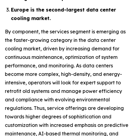
Europe is the second-largest data center
cooling market.
By component, the services segment is emerging as
the faster-growing category in the data center
cooling market, driven by increasing demand for
continuous maintenance, optimization of system
performance, and monitoring. As data centers
become more complex, high-density, and energy-
intensive, operators will look for expert support to
retrofit old systems and manage power efficiency
and compliance with evolving environmental
regulations. Thus, service offerings are developing
towards higher degrees of sophistication and
customization with increased emphasis on predictive
maintenance, AI-based thermal monitoring, and