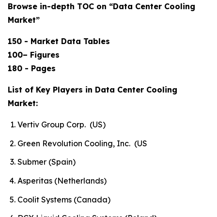
Browse in-depth TOC on “Data Center Cooling
Market”
150 - Market Data Tables
100– Figures
180 - Pages
List of Key Players in Data Center Cooling
Market:
Vertiv Group Corp. (US)
Green Revolution Cooling, Inc. (US
Submer (Spain)
Asperitas (Netherlands)
Coolit Systems (Canada)