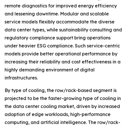
remote diagnostics for improved energy efficiency
and lessening downtime. Modular and scalable
service models flexibly accommodate the diverse
data center types, while sustainability consulting and
regulatory compliance support bring operations
under heavier ESG compliance. Such service-centric
models provide better operational performance by
increasing their reliability and cost effectiveness in a
highly demanding environment of digital
infrastructures.
By type of cooling, the row/rack-based segment is
projected to be the faster-growing type of cooling in
the data center cooling market, driven by increased
adoption of edge workloads, high-performance
computing, and artificial intelligence. The row/rack-