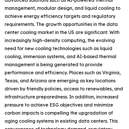
management, modular design, and liquid cooling to
achieve energy efficiency targets and regulatory
requirements. The growth opportunities in the data
center cooling market in the US are significant. With
increasingly high-density computing, the evolving
need for new cooling technologies such as liquid
cooling, immersion systems, and AI-based thermal
management is being generated to provide
performance and efficiency. Places such as Virginia,
Texas, and Arizona are emerging as key locations
driven by friendly policies, access to renewables, and
infrastructure preparedness. In addition, increased
pressure to achieve ESG objectives and minimize
carbon impacts is compelling the upgradation of
aging cooling systems in existing data centers. This
convergence of technology demand, regulatory