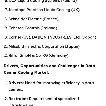
DCX Liquid Cooling Systems (Poland)
Iceotope Precision Liquid Cooling (UK)
Schneider Electric (France)
Johnson Controls (Ireland)
Carrier (US), DAIKIN INDUSTRIES, Ltd. (Japan)
Mitsubishi Electric Corporation (Japan)
Rittal GmbH & Co. KG (Germany)
Drivers, Opportunities and Challenges in Data
Center Cooling Market:
Drivers:
Need for improving efficiency in data
centers.
Restraint:
Requirement of specialized
infrastructure.