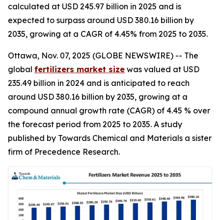
calculated at USD 245.97 billion in 2025 and is
expected to surpass around USD 380.16 billion by
2035, growing at a CAGR of 4.45% from 2025 to 2035.
Ottawa, Nov. 07, 2025 (GLOBE NEWSWIRE) -- The
global
fertilizers market size
was valued at USD
235.49 billion in 2024 and is anticipated to reach
around USD 380.16 billion by 2035, growing at a
compound annual growth rate (CAGR) of 4.45 % over
the forecast period from 2025 to 2035. A study
published by Towards Chemical and Materials a sister
firm of Precedence Research.