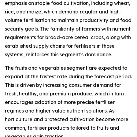
emphasis on staple food cultivation, including wheat,
rice, and maize, which demand regular and high-
volume fertilisation to maintain productivity and food
security goals. The familiarity of farmers with nutrient
requirements for broad-acre cereal crops, along with
established supply chains for fertilisers in those
systems, reinforces this segment’s dominance.
The fruits and vegetables segment are expected to
expand at the fastest rate during the forecast period.
This is driven by increasing consumer demand for
fresh, healthy, and premium produce, which in turn
encourages adoption of more precise fertiliser
regimes and higher value nutrient solutions. As
horticulture and protected cultivation become more
common, fertiliser products tailored to fruits and
vegetables gain traction.