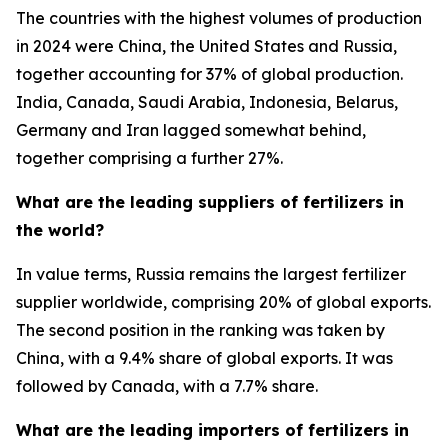
The countries with the highest volumes of production
in 2024 were China, the United States and Russia,
together accounting for 37% of global production.
India, Canada, Saudi Arabia, Indonesia, Belarus,
Germany and Iran lagged somewhat behind,
together comprising a further 27%.
What are the leading suppliers of fertilizers in
the world?
In value terms, Russia remains the largest fertilizer
supplier worldwide, comprising 20% of global exports.
The second position in the ranking was taken by
China, with a 9.4% share of global exports. It was
followed by Canada, with a 7.7% share.
What are the leading importers of fertilizers in