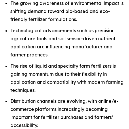
The growing awareness of environmental impact is
shifting demand toward bio-based and eco-
friendly fertilizer formulations.
Technological advancements such as precision
agriculture tools and soil sensor-driven nutrient
application are influencing manufacturer and
farmer practices.
The rise of liquid and specialty form fertilizers is
gaining momentum due to their flexibility in
application and compatibility with modern farming
techniques.
Distribution channels are evolving, with online/e-
commerce platforms increasingly becoming
important for fertilizer purchases and farmers’
accessibility.