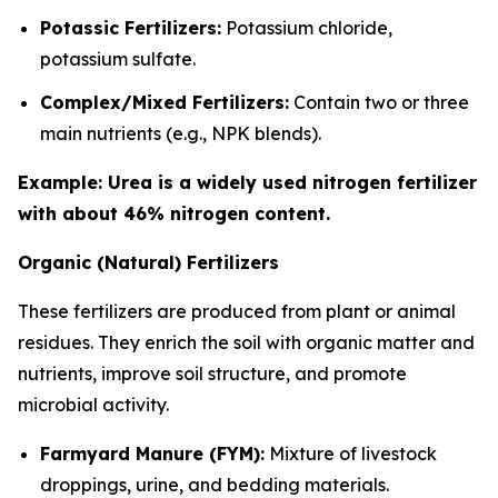
Potassic Fertilizers:
Potassium chloride,
potassium sulfate.
Complex/Mixed Fertilizers:
Contain two or three
main nutrients (e.g., NPK blends).
Example: Urea is a widely used nitrogen fertilizer
with about 46% nitrogen content.
Organic (Natural) Fertilizers
These fertilizers are produced from plant or animal
residues. They enrich the soil with organic matter and
nutrients, improve soil structure, and promote
microbial activity.
Farmyard Manure (FYM):
Mixture of livestock
droppings, urine, and bedding materials.