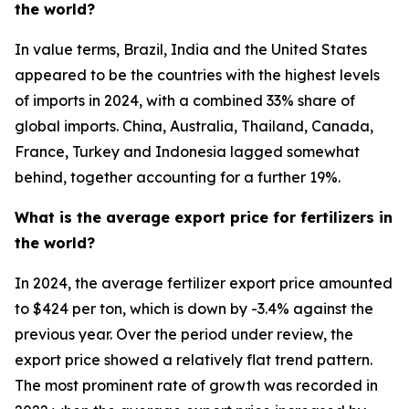
the world?
In value terms, Brazil, India and the United States
appeared to be the countries with the highest levels
of imports in 2024, with a combined 33% share of
global imports. China, Australia, Thailand, Canada,
France, Turkey and Indonesia lagged somewhat
behind, together accounting for a further 19%.
What is the average export price for fertilizers in
the world?
In 2024, the average fertilizer export price amounted
to $424 per ton, which is down by -3.4% against the
previous year. Over the period under review, the
export price showed a relatively flat trend pattern.
The most prominent rate of growth was recorded in