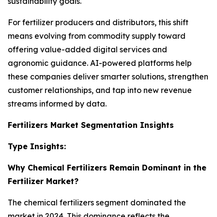
sustainability goals.
For fertilizer producers and distributors, this shift
means evolving from commodity supply toward
offering value-added digital services and
agronomic guidance. AI-powered platforms help
these companies deliver smarter solutions, strengthen
customer relationships, and tap into new revenue
streams informed by data.
Fertilizers Market Segmentation Insights
Type Insights:
Why Chemical Fertilizers Remain Dominant in the
Fertilizer Market?
The chemical fertilizers segment dominated the
market in 2024. This dominance reflects the