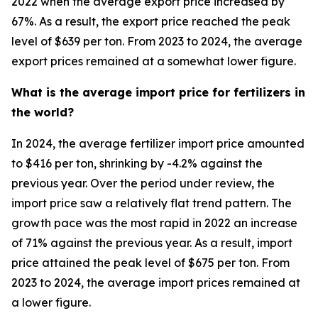
2022 when the average export price increased by
67%. As a result, the export price reached the peak
level of $639 per ton. From 2023 to 2024, the average
export prices remained at a somewhat lower figure.
What is the average import price for fertilizers in
the world?
In 2024, the average fertilizer import price amounted
to $416 per ton, shrinking by -4.2% against the
previous year. Over the period under review, the
import price saw a relatively flat trend pattern. The
growth pace was the most rapid in 2022 an increase
of 71% against the previous year. As a result, import
price attained the peak level of $675 per ton. From
2023 to 2024, the average import prices remained at
a lower figure.