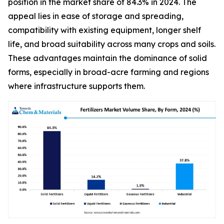
position in the market share of 84.3% in 2024. The
appeal lies in ease of storage and spreading,
compatibility with existing equipment, longer shelf
life, and broad suitability across many crops and soils.
These advantages maintain the dominance of solid
forms, especially in broad-acre farming and regions
where infrastructure supports them.