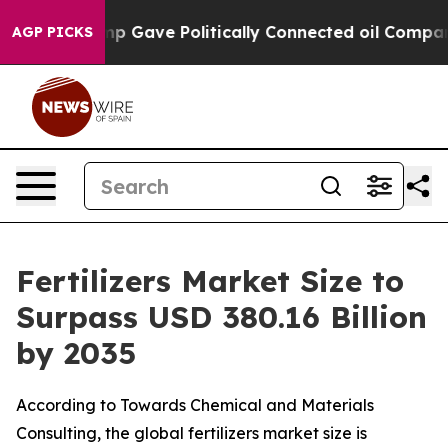
Gave Politically Connected oil Companies — not Taxpay
AGP PICKS
Fertilizers Market Size to
Surpass USD 380.16 Billion
by 2035
According to Towards Chemical and Materials
Consulting, the global fertilizers market size is