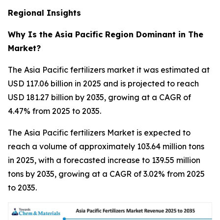
Regional Insights
Why Is the Asia Pacific Region Dominant in The
Market?
The Asia Pacific fertilizers market it was estimated at
USD 117.06 billion in 2025 and is projected to reach
USD 181.27 billion by 2035, growing at a CAGR of
4.47% from 2025 to 2035.
The Asia Pacific fertilizers Market is expected to
reach a volume of approximately 103.64 million tons
in 2025, with a forecasted increase to 139.55 million
tons by 2035, growing at a CAGR of 3.02% from 2025
to 2035.