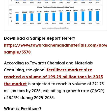
Download a Sample Report Here@
https://www.towardschemandmaterials.com/down
sample/5578
According to Towards Chemical and Materials
Consulting, the global
fertilizers market size
reached a volume of 199.29 million tons in 2025
the market
is projected to reach a volume of 271.75
million tons by 2035, exhibiting a growth rate (CAGR)
of 3.15% during 2025-2035.
What is Fertilizer?