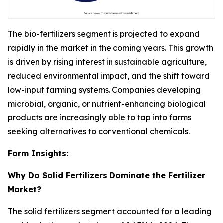
The bio-fertilizers segment is projected to expand
rapidly in the market in the coming years. This growth
is driven by rising interest in sustainable agriculture,
reduced environmental impact, and the shift toward
low-input farming systems. Companies developing
microbial, organic, or nutrient-enhancing biological
products are increasingly able to tap into farms
seeking alternatives to conventional chemicals.
Form Insights:
Why Do Solid Fertilizers Dominate the Fertilizer
Market?
The solid fertilizers segment accounted for a leading