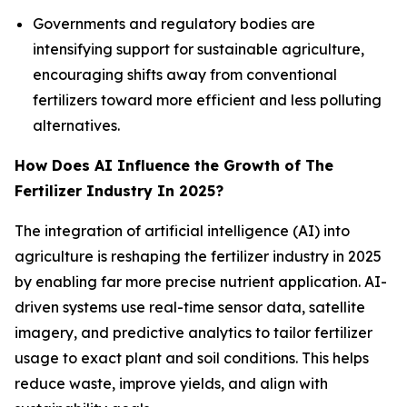
Governments and regulatory bodies are
intensifying support for sustainable agriculture,
encouraging shifts away from conventional
fertilizers toward more efficient and less polluting
alternatives.
How Does AI Influence the Growth of The
Fertilizer Industry In 2025?
The integration of artificial intelligence (AI) into
agriculture is reshaping the fertilizer industry in 2025
by enabling far more precise nutrient application. AI-
driven systems use real-time sensor data, satellite
imagery, and predictive analytics to tailor fertilizer
usage to exact plant and soil conditions. This helps
reduce waste, improve yields, and align with