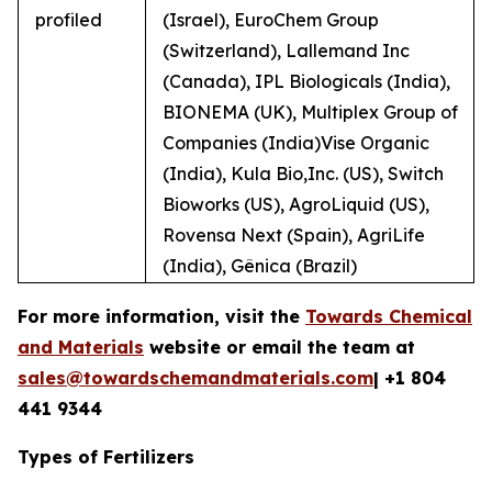
profiled
(Israel), EuroChem Group
(Switzerland), Lallemand Inc
(Canada), IPL Biologicals (India),
BIONEMA (UK), Multiplex Group of
Companies (India)Vise Organic
(India), Kula Bio,Inc. (US), Switch
Bioworks (US), AgroLiquid (US),
Rovensa Next (Spain), AgriLife
(India), Gênica (Brazil)
For more information, visit the
Towards Chemical
and Materials
website or email the team at
sales@towardschemandmaterials.com
| +1 804
441 9344
Types of Fertilizers