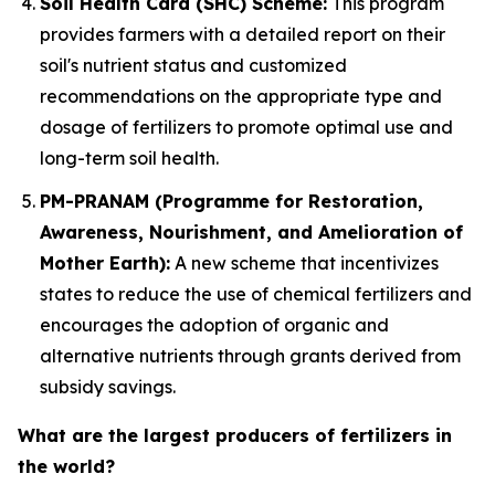
Soil Health Card (SHC) Scheme:
This program
provides farmers with a detailed report on their
soil's nutrient status and customized
recommendations on the appropriate type and
dosage of fertilizers to promote optimal use and
long-term soil health.
PM-PRANAM (Programme for Restoration,
Awareness, Nourishment, and Amelioration of
Mother Earth):
A new scheme that incentivizes
states to reduce the use of chemical fertilizers and
encourages the adoption of organic and
alternative nutrients through grants derived from
subsidy savings.
What are the largest producers of fertilizers in
the world?