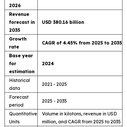
2026
Revenue
forecast in
USD 380.16 billion
2035
Growth
CAGR of 4.45% from 2025 to 2035
rate
Base year
for
2024
estimation
Historical
2021 - 2025
data
Forecast
2025 - 2035
period
Quantitative
Volume in kilotons, revenue in USD
Units
million, and CAGR from 2025 to 2035