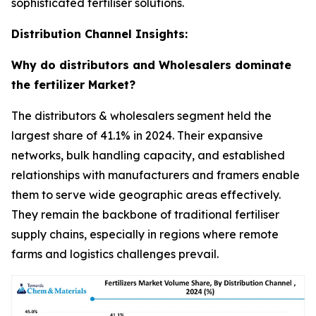
sophisticated fertiliser solutions.
Distribution Channel Insights:
Why do distributors and Wholesalers dominate
the fertilizer Market?
The distributors & wholesalers segment held the
largest share of 41.1% in 2024. Their expansive
networks, bulk handling capacity, and established
relationships with manufacturers and framers enable
them to serve wide geographic areas effectively.
They remain the backbone of traditional fertiliser
supply chains, especially in regions where remote
farms and logistics challenges prevail.