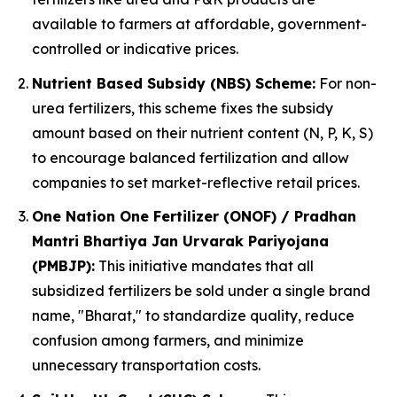
available to farmers at affordable, government-
controlled or indicative prices.
Nutrient Based Subsidy (NBS) Scheme:
For non-
urea fertilizers, this scheme fixes the subsidy
amount based on their nutrient content (N, P, K, S)
to encourage balanced fertilization and allow
companies to set market-reflective retail prices.
One Nation One Fertilizer (ONOF) / Pradhan
Mantri Bhartiya Jan Urvarak Pariyojana
(PMBJP):
This initiative mandates that all
subsidized fertilizers be sold under a single brand
name, "Bharat," to standardize quality, reduce
confusion among farmers, and minimize
unnecessary transportation costs.