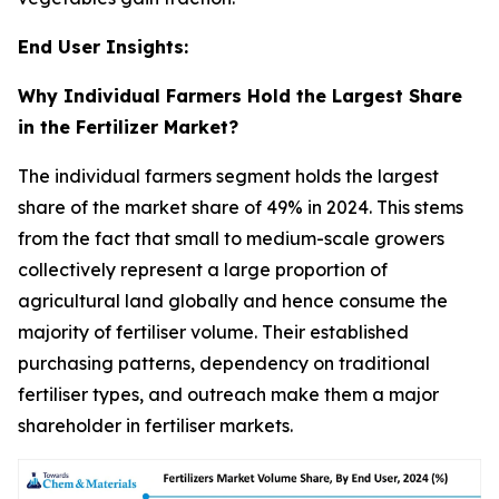
End User Insights:
Why Individual Farmers Hold the Largest Share
in the Fertilizer Market?
The individual farmers segment holds the largest
share of the market share of 49% in 2024. This stems
from the fact that small to medium-scale growers
collectively represent a large proportion of
agricultural land globally and hence consume the
majority of fertiliser volume. Their established
purchasing patterns, dependency on traditional
fertiliser types, and outreach make them a major
shareholder in fertiliser markets.