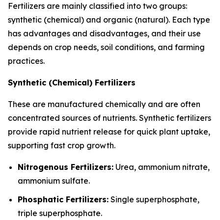
Fertilizers are mainly classified into two groups:
synthetic (chemical) and organic (natural). Each type
has advantages and disadvantages, and their use
depends on crop needs, soil conditions, and farming
practices.
Synthetic (Chemical) Fertilizers
These are manufactured chemically and are often
concentrated sources of nutrients. Synthetic fertilizers
provide rapid nutrient release for quick plant uptake,
supporting fast crop growth.
Nitrogenous Fertilizers:
Urea, ammonium nitrate,
ammonium sulfate.
Phosphatic Fertilizers:
Single superphosphate,
triple superphosphate.