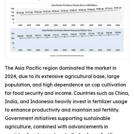
The Asia Pacific region dominated the market in
2024, due to its extensive agricultural base, large
population, and high dependence on cop cultivation
for food security and income. Countries such as China,
India, and Indonesia heavily invest in fertilizer usage
to enhance productivity and maintain soil fertility.
Government initiatives supporting sustainable
agriculture, combined with advancements in