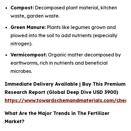
Compost:
Decomposed plant material, kitchen
waste, garden waste.
Green Manure:
Plants like legumes grown and
plowed into the soil to add nutrients (especially
nitrogen).
Vermicompost:
Organic matter decomposed by
earthworms, rich in nutrients and beneficial
microbes.
Immediate Delivery Available | Buy This Premium
Research Report (Global Deep Dive USD 3900)
https://www.towardschemandmaterials.com/check
What Are the Major Trends in The Fertilizer
Market?