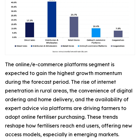
The online/e-commerce platforms segment is
expected to gain the highest growth momentum
during the forecast period. The rise of internet
penetration in rural areas, the convenience of digital
ordering and home delivery, and the availability of
expert advice via platforms are driving farmers to
adopt online fertiliser purchasing. These trends
reshape how fertilisers reach end users, offering new
access models, especially in emerging markets.