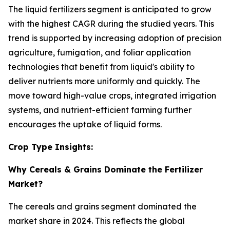
The liquid fertilizers segment is anticipated to grow
with the highest CAGR during the studied years. This
trend is supported by increasing adoption of precision
agriculture, fumigation, and foliar application
technologies that benefit from liquid's ability to
deliver nutrients more uniformly and quickly. The
move toward high-value crops, integrated irrigation
systems, and nutrient-efficient farming further
encourages the uptake of liquid forms.
Crop Type Insights:
Why Cereals & Grains Dominate the Fertilizer
Market?
The cereals and grains segment dominated the
market share in 2024. This reflects the global