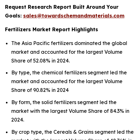
Request Research Report Built Around Your
Goals:
sales@towardschemandmaterials.com
Fertilizers Market Report Highlights
The Asia Pacific fertilizers dominated the global
market and accounted for the largest Volume
Share of 52.08% in 2024.
By type, the chemical fertilizers segment led the
market and accounted for the largest Volume
Share of 90.82% in 2024
By form, the solid fertilizers segment led the
market with the largest Volume Share of 84.3% in
2024.
By crop type, the Cereals & Grains segment led the