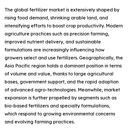
The global fertilizer market is extensively shaped by
rising food demand, shrinking arable land, and
intensifying efforts to boost crop productivity. Modern
agriculture practices such as precision farming,
improved nutrient delivery, and sustainable
formulations are increasingly influencing how
growers select and use fertilizers. Geographically, the
Asia Pacific region holds a dominant position in terms
of volume and value, thanks to large agricultural
bases, government support, and the rapid adoption
of advanced agro-technologies. Meanwhile, market
expansion is further propelled by segments such as
bio-based fertilizers and specialty formulations,
which respond to growing environmental concerns
and evolving farming practices.