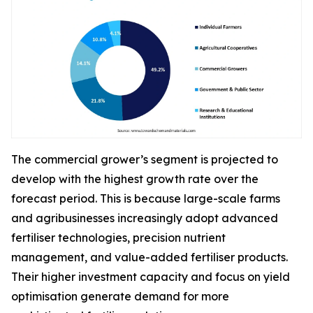
The commercial grower’s segment is projected to
develop with the highest growth rate over the
forecast period. This is because large-scale farms
and agribusinesses increasingly adopt advanced
fertiliser technologies, precision nutrient
management, and value-added fertiliser products.
Their higher investment capacity and focus on yield
optimisation generate demand for more