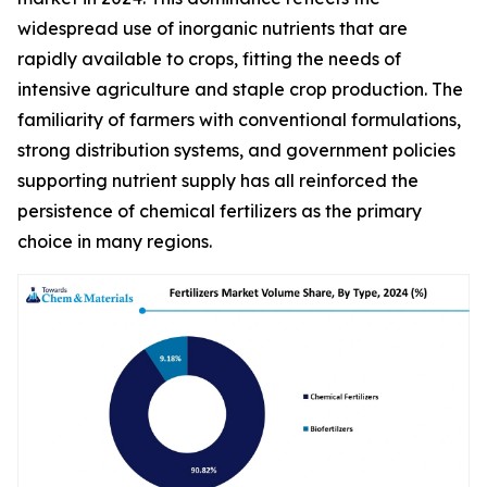
widespread use of inorganic nutrients that are
rapidly available to crops, fitting the needs of
intensive agriculture and staple crop production. The
familiarity of farmers with conventional formulations,
strong distribution systems, and government policies
supporting nutrient supply has all reinforced the
persistence of chemical fertilizers as the primary
choice in many regions.