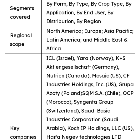
By Form, By Type, By Crop Type, By
Segments
Application, By End User, By
covered
Distribution, By Region
North America; Europe; Asia Pacific;
Regional
Latin America; and Middle East &
scope
Africa
ICL (Israel), Yara (Norway), K+S
Aktiengesellschaft (Germany),
Nutrien (Canada), Mosaic (US), CF
Industries Holdings, Inc. (US), Grupa
Azoty (Poland)SQM S.A. (Chile), OCP
(Morocco), Syngenta Group
(Switzerland), Saudi Basic
Industries Corporation (Saudi
Key
Arabia), Koch IP Holdings, LLC (US),
companies
Haifa Negev technologies LTD