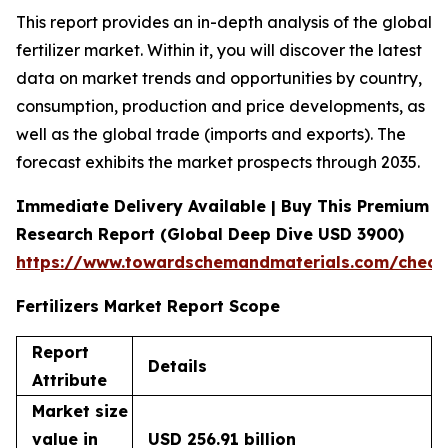
This report provides an in-depth analysis of the global
fertilizer market. Within it, you will discover the latest
data on market trends and opportunities by country,
consumption, production and price developments, as
well as the global trade (imports and exports). The
forecast exhibits the market prospects through 2035.
Immediate Delivery Available | Buy This Premium
Research Report (Global Deep Dive USD 3900)
https://www.towardschemandmaterials.com/check
Fertilizers Market Report Scope
Report
Details
Attribute
Market size
value in
USD 256.91 billion