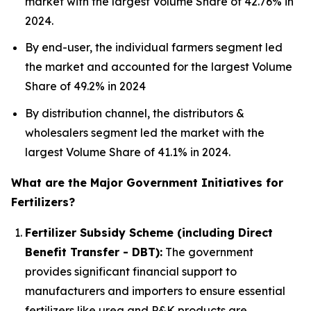
market with the largest Volume Share of 42.76% in
2024.
By end-user, the individual farmers segment led
the market and accounted for the largest Volume
Share of 49.2% in 2024
By distribution channel, the distributors &
wholesalers segment led the market with the
largest Volume Share of 41.1% in 2024.
What are the Major Government Initiatives for
Fertilizers?
Fertilizer Subsidy Scheme (including Direct
Benefit Transfer - DBT):
The government
provides significant financial support to
manufacturers and importers to ensure essential
fertilizers like urea and P&K products are