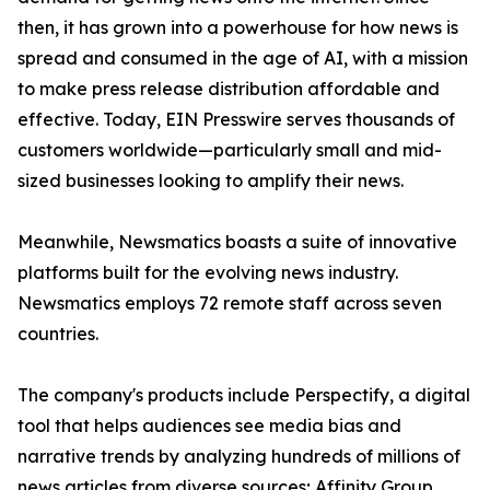
then, it has grown into a powerhouse for how news is
spread and consumed in the age of AI, with a mission
to make press release distribution affordable and
effective. Today, EIN Presswire serves thousands of
customers worldwide—particularly small and mid-
sized businesses looking to amplify their news.
Meanwhile, Newsmatics boasts a suite of innovative
platforms built for the evolving news industry.
Newsmatics employs 72 remote staff across seven
countries.
The company's products include Perspectify, a digital
tool that helps audiences see media bias and
narrative trends by analyzing hundreds of millions of
news articles from diverse sources; Affinity Group