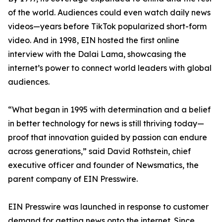
of the world. Audiences could even watch daily news
videos—years before TikTok popularized short-form
video. And in 1998, EIN hosted the first online
interview with the Dalai Lama, showcasing the
internet’s power to connect world leaders with global
audiences.
“What began in 1995 with determination and a belief
in better technology for news is still thriving today—
proof that innovation guided by passion can endure
across generations,” said David Rothstein, chief
executive officer and founder of Newsmatics, the
parent company of EIN Presswire.
EIN Presswire was launched in response to customer
demand for getting news onto the internet. Since