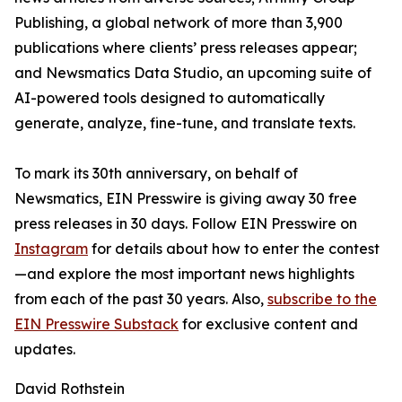
Publishing, a global network of more than 3,900
publications where clients’ press releases appear;
and Newsmatics Data Studio, an upcoming suite of
AI-powered tools designed to automatically
generate, analyze, fine-tune, and translate texts.
To mark its 30th anniversary, on behalf of
Newsmatics, EIN Presswire is giving away 30 free
press releases in 30 days. Follow EIN Presswire on
Instagram
for details about how to enter the contest
—and explore the most important news highlights
from each of the past 30 years. Also,
subscribe to the
EIN Presswire Substack
for exclusive content and
updates.
David Rothstein