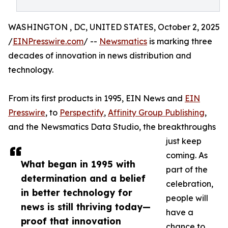
WASHINGTON , DC, UNITED STATES, October 2, 2025
/
EINPresswire.com
/ --
Newsmatics
is marking three
decades of innovation in news distribution and
technology.
From its first products in 1995, EIN News and
EIN
Presswire
, to
Perspectify
,
Affinity Group Publishing
,
and the Newsmatics Data Studio, the breakthroughs
just keep
coming. As
What began in 1995 with
part of the
determination and a belief
celebration,
in better technology for
people will
news is still thriving today—
have a
proof that innovation
chance to