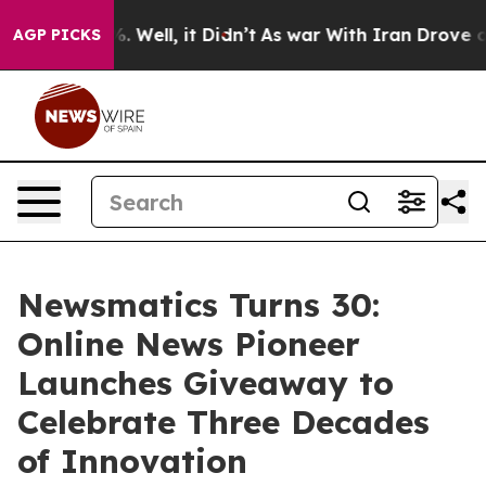
nd 40%. Well, it Didn’t
As war With Iran Drove oil Pr
AGP PICKS
Newsmatics Turns 30:
Online News Pioneer
Launches Giveaway to
Celebrate Three Decades
of Innovation