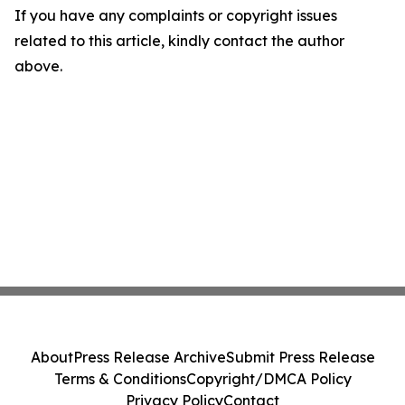
If you have any complaints or copyright issues
related to this article, kindly contact the author
above.
About
Press Release Archive
Submit Press Release
Terms & Conditions
Copyright/DMCA Policy
Privacy Policy
Contact