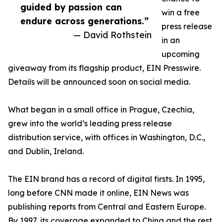
guided by passion can
win a free
endure across generations.”
press release
— David Rothstein
in an
upcoming
giveaway from its flagship product, EIN Presswire.
Details will be announced soon on social media.
What began in a small office in Prague, Czechia,
grew into the world’s leading press release
distribution service, with offices in Washington, D.C.,
and Dublin, Ireland.
The EIN brand has a record of digital firsts. In 1995,
long before CNN made it online, EIN News was
publishing reports from Central and Eastern Europe.
By 1997, its coverage expanded to China and the rest