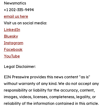
Newsmatics
+1 202-335-9494
email us here
Visit us on social media:
LinkedIn
Bluesky
Instagram
Facebook
YouTube
Legal Disclaimer:
EIN Presswire provides this news content "as is"
without warranty of any kind. We do not accept any
responsibility or liability for the accuracy, content,
images, videos, licenses, completeness, legality, or
reliability of the information contained in this article.