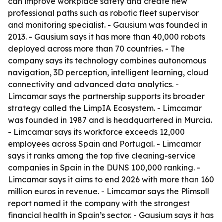
can improve workplace safety and create new
professional paths such as robotic fleet supervisor
and monitoring specialist. - Gausium was founded in
2013. - Gausium says it has more than 40,000 robots
deployed across more than 70 countries. - The
company says its technology combines autonomous
navigation, 3D perception, intelligent learning, cloud
connectivity and advanced data analytics. -
Limcamar says the partnership supports its broader
strategy called the LimpIA Ecosystem. - Limcamar
was founded in 1987 and is headquartered in Murcia.
- Limcamar says its workforce exceeds 12,000
employees across Spain and Portugal. - Limcamar
says it ranks among the top five cleaning-service
companies in Spain in the DUNS 100,000 ranking. -
Limcamar says it aims to end 2026 with more than 160
million euros in revenue. - Limcamar says the Plimsoll
report named it the company with the strongest
financial health in Spain’s sector. - Gausium says it has