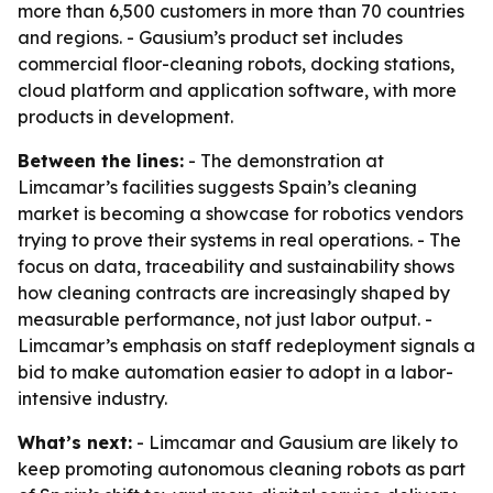
more than 6,500 customers in more than 70 countries
and regions. - Gausium’s product set includes
commercial floor-cleaning robots, docking stations,
cloud platform and application software, with more
products in development.
Between the lines:
- The demonstration at
Limcamar’s facilities suggests Spain’s cleaning
market is becoming a showcase for robotics vendors
trying to prove their systems in real operations. - The
focus on data, traceability and sustainability shows
how cleaning contracts are increasingly shaped by
measurable performance, not just labor output. -
Limcamar’s emphasis on staff redeployment signals a
bid to make automation easier to adopt in a labor-
intensive industry.
What’s next:
- Limcamar and Gausium are likely to
keep promoting autonomous cleaning robots as part