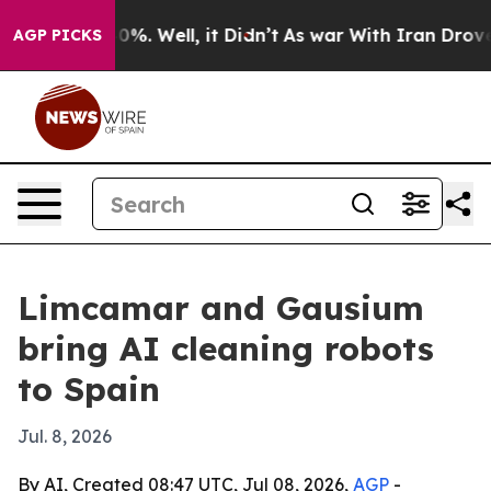
round 40%. Well, it Didn’t
As war With Iran Drove oil
AGP PICKS
Limcamar and Gausium
bring AI cleaning robots
to Spain
Jul. 8, 2026
By AI, Created 08:47 UTC, Jul 08, 2026,
AGP
-