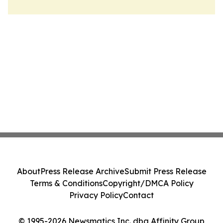
About
Press Release Archive
Submit Press Release
Terms & Conditions
Copyright/DMCA Policy
Privacy Policy
Contact
© 1995-2026 Newsmatics Inc. dba Affinity Group