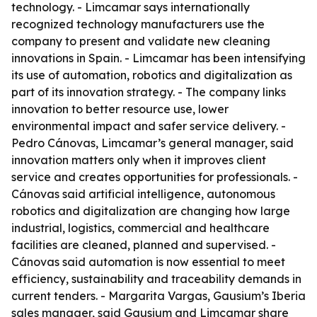
technology. - Limcamar says internationally
recognized technology manufacturers use the
company to present and validate new cleaning
innovations in Spain. - Limcamar has been intensifying
its use of automation, robotics and digitalization as
part of its innovation strategy. - The company links
innovation to better resource use, lower
environmental impact and safer service delivery. -
Pedro Cánovas, Limcamar’s general manager, said
innovation matters only when it improves client
service and creates opportunities for professionals. -
Cánovas said artificial intelligence, autonomous
robotics and digitalization are changing how large
industrial, logistics, commercial and healthcare
facilities are cleaned, planned and supervised. -
Cánovas said automation is now essential to meet
efficiency, sustainability and traceability demands in
current tenders. - Margarita Vargas, Gausium’s Iberia
sales manager, said Gausium and Limcamar share