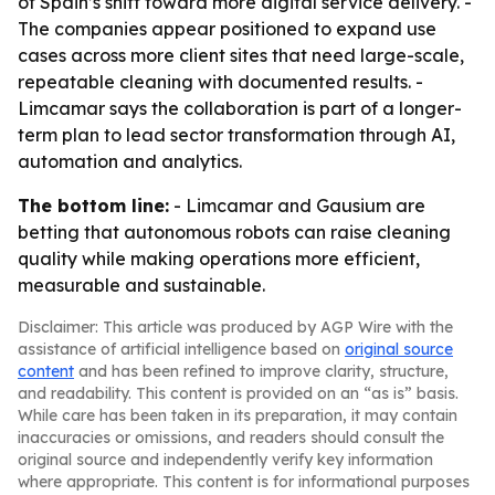
of Spain’s shift toward more digital service delivery. -
The companies appear positioned to expand use
cases across more client sites that need large-scale,
repeatable cleaning with documented results. -
Limcamar says the collaboration is part of a longer-
term plan to lead sector transformation through AI,
automation and analytics.
The bottom line:
- Limcamar and Gausium are
betting that autonomous robots can raise cleaning
quality while making operations more efficient,
measurable and sustainable.
Disclaimer: This article was produced by AGP Wire with the
assistance of artificial intelligence based on
original source
content
and has been refined to improve clarity, structure,
and readability. This content is provided on an “as is” basis.
While care has been taken in its preparation, it may contain
inaccuracies or omissions, and readers should consult the
original source and independently verify key information
where appropriate. This content is for informational purposes