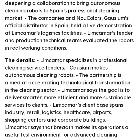
deepening a collaboration to bring autonomous
cleaning robots to Spain’s professional cleaning
market. - The companies and NouColors, Gausium’s
official distributor in Spain, held a live demonstration
at Limcamar’s logistics facilities. - Limcamar’s tender
and production technical teams evaluated the robots
in real working conditions.
The details:
- Limcamar specializes in professional
cleaning service tenders. - Gausium makes
autonomous cleaning robots. - The partnership is
aimed at accelerating technological transformation
in the cleaning sector. - Limcamar says the goal is to
deliver smarter, more efficient and more sustainable
services to clients. - Limcamar’s client base spans
industry, retail, logistics, healthcare, airports,
shopping centers and corporate buildings. -
Limcamar says that breadth makes its operations a
useful test environment for advanced cleaning