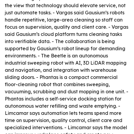
the view that technology should elevate service, not
just automate tasks. - Vargas said Gausium’s robots
handle repetitive, large-area cleaning so staff can
focus on supervision, quality and client care. - Vargas
said Gausium’s cloud platform turns cleaning tasks
into verifiable data. - The collaboration is being
supported by Gausium’s robot lineup for demanding
environments. - The Beetle is an autonomous
industrial sweeping robot with AI, 3D LiDAR mapping
and navigation, and integration with warehouse
sliding doors. - Phantas is a compact commercial
floor-cleaning robot that combines sweeping,
vacuuming, scrubbing and dust mopping in one unit. -
Phantas includes a self-service docking station for
autonomous water refilling and waste emptying. -
Limcamar says automation lets teams spend more
time on supervision, quality control, client care and
specialized interventions. - Limcamar says the model