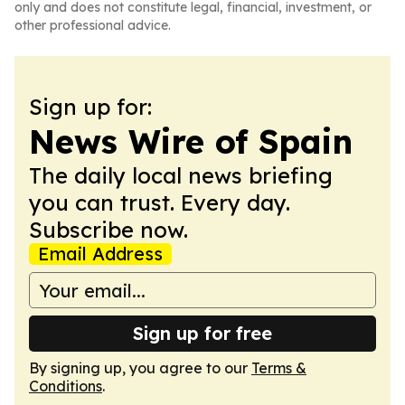
only and does not constitute legal, financial, investment, or
other professional advice.
Sign up for:
News Wire of Spain
The daily local news briefing
you can trust. Every day.
Subscribe now.
Email Address
Sign up for free
By signing up, you agree to our
Terms &
Conditions
.