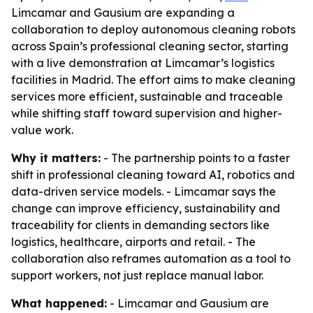
Limcamar and Gausium are expanding a
collaboration to deploy autonomous cleaning robots
across Spain’s professional cleaning sector, starting
with a live demonstration at Limcamar’s logistics
facilities in Madrid. The effort aims to make cleaning
services more efficient, sustainable and traceable
while shifting staff toward supervision and higher-
value work.
Why it matters:
- The partnership points to a faster
shift in professional cleaning toward AI, robotics and
data-driven service models. - Limcamar says the
change can improve efficiency, sustainability and
traceability for clients in demanding sectors like
logistics, healthcare, airports and retail. - The
collaboration also reframes automation as a tool to
support workers, not just replace manual labor.
What happened:
- Limcamar and Gausium are