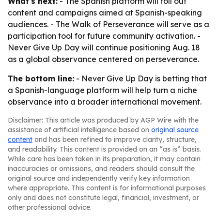
What's next:
- The Spanish platform will roll out
content and campaigns aimed at Spanish-speaking
audiences. - The Walk of Perseverance will serve as a
participation tool for future community activation. -
Never Give Up Day will continue positioning Aug. 18
as a global observance centered on perseverance.
The bottom line:
- Never Give Up Day is betting that
a Spanish-language platform will help turn a niche
observance into a broader international movement.
Disclaimer: This article was produced by AGP Wire with the
assistance of artificial intelligence based on
original source
content
and has been refined to improve clarity, structure,
and readability. This content is provided on an “as is” basis.
While care has been taken in its preparation, it may contain
inaccuracies or omissions, and readers should consult the
original source and independently verify key information
where appropriate. This content is for informational purposes
only and does not constitute legal, financial, investment, or
other professional advice.