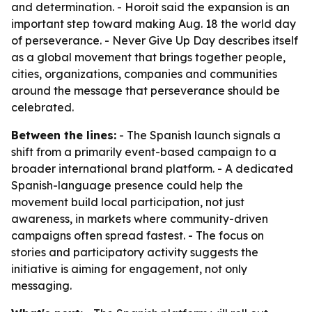
and determination. - Horoit said the expansion is an
important step toward making Aug. 18 the world day
of perseverance. - Never Give Up Day describes itself
as a global movement that brings together people,
cities, organizations, companies and communities
around the message that perseverance should be
celebrated.
Between the lines:
- The Spanish launch signals a
shift from a primarily event-based campaign to a
broader international brand platform. - A dedicated
Spanish-language presence could help the
movement build local participation, not just
awareness, in markets where community-driven
campaigns often spread fastest. - The focus on
stories and participatory activity suggests the
initiative is aiming for engagement, not only
messaging.