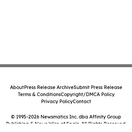
About
Press Release Archive
Submit Press Release
Terms & Conditions
Copyright/DMCA Policy
Privacy Policy
Contact
© 1995-2026 Newsmatics Inc. dba Affinity Group
Publishing & News Wire of Spain. All Rights Reserved.