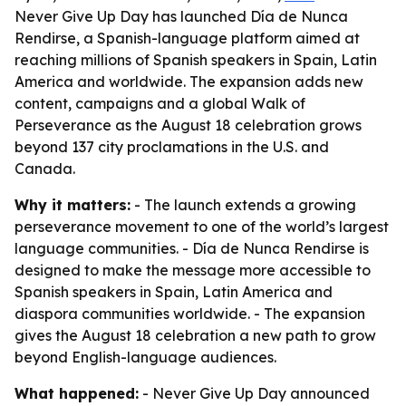
Never Give Up Day has launched Día de Nunca
Rendirse, a Spanish-language platform aimed at
reaching millions of Spanish speakers in Spain, Latin
America and worldwide. The expansion adds new
content, campaigns and a global Walk of
Perseverance as the August 18 celebration grows
beyond 137 city proclamations in the U.S. and
Canada.
Why it matters:
- The launch extends a growing
perseverance movement to one of the world’s largest
language communities. - Día de Nunca Rendirse is
designed to make the message more accessible to
Spanish speakers in Spain, Latin America and
diaspora communities worldwide. - The expansion
gives the August 18 celebration a new path to grow
beyond English-language audiences.
What happened:
- Never Give Up Day announced