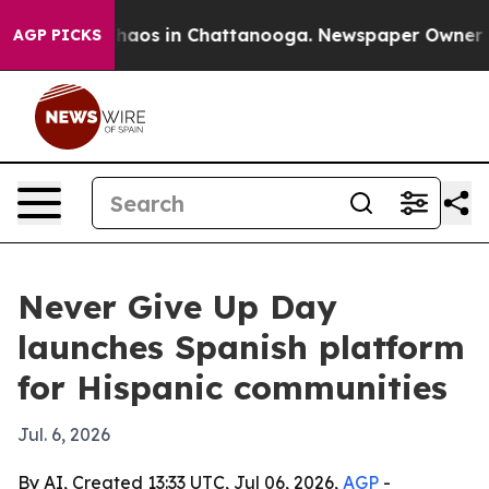
Collapse
Chaos in Chattanooga. Newspaper Owner Calls
AGP PICKS
Never Give Up Day
launches Spanish platform
for Hispanic communities
Jul. 6, 2026
By AI, Created 13:33 UTC, Jul 06, 2026,
AGP
-