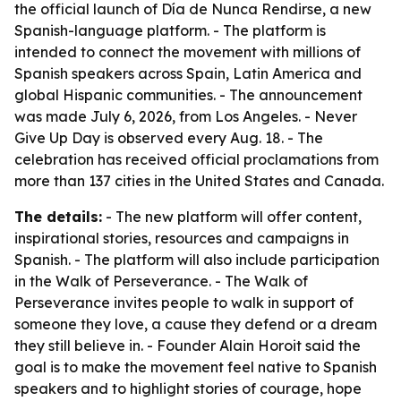
the official launch of Día de Nunca Rendirse, a new
Spanish-language platform. - The platform is
intended to connect the movement with millions of
Spanish speakers across Spain, Latin America and
global Hispanic communities. - The announcement
was made July 6, 2026, from Los Angeles. - Never
Give Up Day is observed every Aug. 18. - The
celebration has received official proclamations from
more than 137 cities in the United States and Canada.
The details:
- The new platform will offer content,
inspirational stories, resources and campaigns in
Spanish. - The platform will also include participation
in the Walk of Perseverance. - The Walk of
Perseverance invites people to walk in support of
someone they love, a cause they defend or a dream
they still believe in. - Founder Alain Horoit said the
goal is to make the movement feel native to Spanish
speakers and to highlight stories of courage, hope