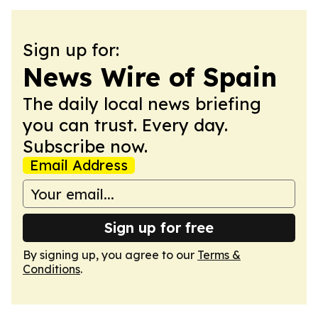
Sign up for:
News Wire of Spain
The daily local news briefing
you can trust. Every day.
Subscribe now.
Email Address
Sign up for free
By signing up, you agree to our
Terms &
Conditions
.